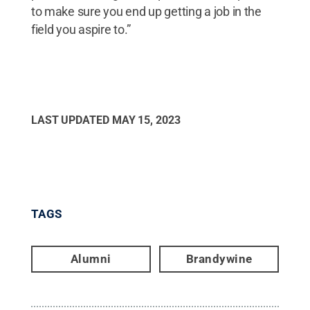
to make sure you end up getting a job in the
field you aspire to.”
LAST UPDATED
MAY 15, 2023
TAGS
Alumni
Brandywine