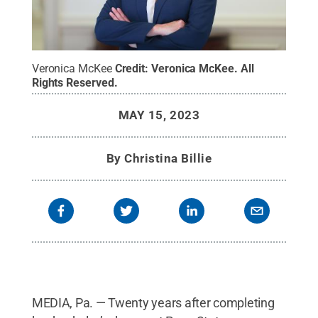
Veronica McKee
Credit:
Veronica McKee
.
All
Rights Reserved
.
MAY 15, 2023
By
Christina Billie
MEDIA, Pa. — Twenty years after completing