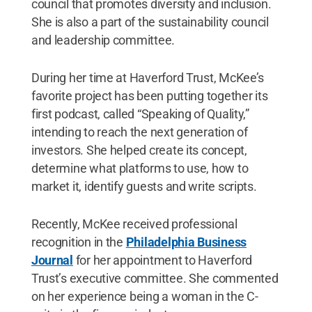
council that promotes diversity and inclusion.
She is also a part of the sustainability council
and leadership committee.
During her time at Haverford Trust, McKee’s
favorite project has been putting together its
first podcast, called “Speaking of Quality,”
intending to reach the next generation of
investors. She helped create its concept,
determine what platforms to use, how to
market it, identify guests and write scripts.
Recently, McKee received professional
recognition in the
Philadelphia Business
Journal
for her appointment to Haverford
Trust’s executive committee. She commented
on her experience being a woman in the C-