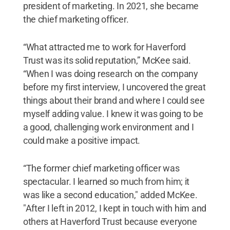
president of marketing. In 2021, she became
the chief marketing officer.
“What attracted me to work for Haverford
Trust was its solid reputation,” McKee said.
“When I was doing research on the company
before my first interview, I uncovered the great
things about their brand and where I could see
myself adding value. I knew it was going to be
a good, challenging work environment and I
could make a positive impact.
“The former chief marketing officer was
spectacular. I learned so much from him; it
was like a second education," added McKee.
"After I left in 2012, I kept in touch with him and
others at Haverford Trust because everyone