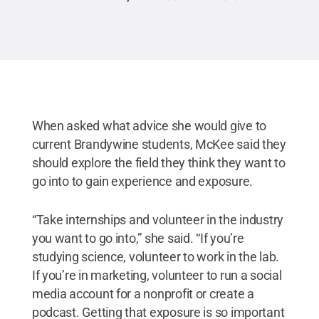
When asked what advice she would give to
current Brandywine students, McKee said they
should explore the field they think they want to
go into to gain experience and exposure.
“Take internships and volunteer in the industry
you want to go into,” she said. “If you’re
studying science, volunteer to work in the lab.
If you’re in marketing, volunteer to run a social
media account for a nonprofit or create a
podcast. Getting that exposure is so important