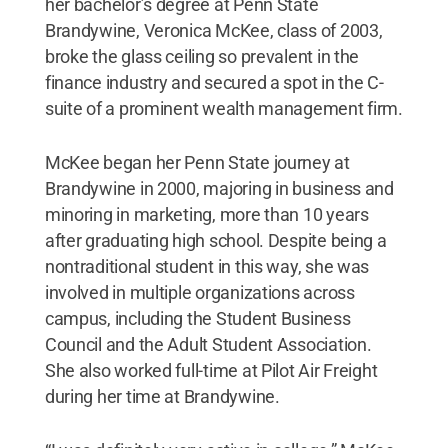
her bachelor’s degree at Penn State
Brandywine, Veronica McKee, class of 2003,
broke the glass ceiling so prevalent in the
finance industry and secured a spot in the C-
suite of a prominent wealth management firm.
McKee began her Penn State journey at
Brandywine in 2000, majoring in business and
minoring in marketing, more than 10 years
after graduating high school. Despite being a
nontraditional student in this way, she was
involved in multiple organizations across
campus, including the Student Business
Council and the Adult Student Association.
She also worked full-time at Pilot Air Freight
during her time at Brandywine.