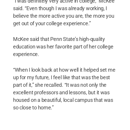
“I was definitely very active in college,” McKee
said. “Even though I was already working, I
believe the more active you are, the more you
get out of your college experience.”
McKee said that Penn State’s high-quality
education was her favorite part of her college
experience.
“When I look back at how well it helped set me
up for my future, I feel like that was the best
part of it,” she recalled. “It was not only the
excellent professors and lessons, but it was
housed on a beautiful, local campus that was
so close to home.”