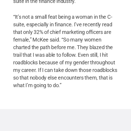
suite in the finance industry.
“It’s not a small feat being a woman in the C-
suite, especially in finance. I’ve recently read
that only 32% of chief marketing officers are
female,” McKee said. “So many women
charted the path before me. They blazed the
trail that I was able to follow. Even still, I hit
roadblocks because of my gender throughout
my career. If I can take down those roadblocks
so that nobody else encounters them, that is
what I’m going to do.”