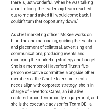
there is just wonderful. When he was talking
about retiring, the leadership team reached
out to me and asked if I would come back. I
couldn’t turn that opportunity down.”
As chief marketing officer, McKee works on
branding and messaging, guiding the creation
and placement of collateral, advertising and
communications, producing events and
managing the marketing strategy and budget.
She is a member of Haverford Trust’s five-
person executive committee alongside other
members of the C-suite to ensure clients’
needs align with corporate strategy; she is in
charge of Haverford Cares, an initiative
centered around community engagement; and
she is the executive advisor for Team DEI, a