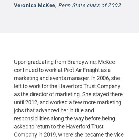
Veronica McKee
,
Penn State class of 2003
Upon graduating from Brandywine, McKee
continued to work at Pilot Air Freight as a
marketing and events manager. In 2006, she
left to work for the Haverford Trust Company
as the director of marketing. She stayed there
until 2012, and worked a few more marketing
jobs that advanced her in title and
responsibilities along the way before being
asked to return to the Haverford Trust
Company in 2019, where she became the vice