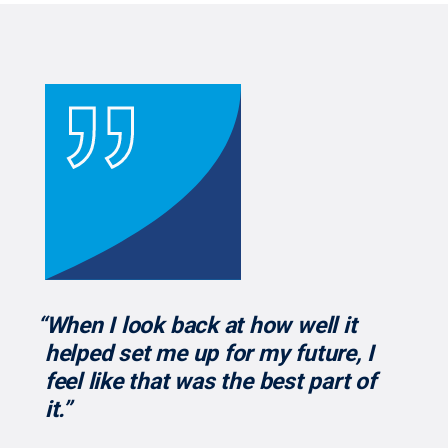
“When I look back at how well it
helped set me up for my future, I
feel like that was the best part of
it.”