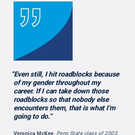
“Even still, I hit roadblocks because
of my gender throughout my
career. If I can take down those
roadblocks so that nobody else
encounters them, that is what I’m
going to do.”
Veronica McKee
,
Penn State class of 2003