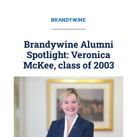
BRANDYWINE
Brandywine Alumni
Spotlight: Veronica
McKee, class of 2003