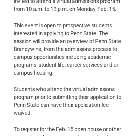
invited to attend a virtual admissions program
from 10 a.m. to 12 p.m. on Monday, Feb. 15.
This event is open to prospective students
interested in applying to Penn State. The
session will provide an overview of Penn State
Brandywine, from the admissions process to
campus opportunities including academic
programs, student life, career services and on-
campus housing.
Students who attend the virtual admissions
program prior to submitting their application to
Penn State can have their application fee
waived.
To register for the Feb. 15 open house or other