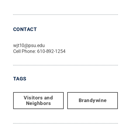
CONTACT
wjt10@psu.edu
Cell Phone:
610-892-1254
TAGS
Visitors and
Brandywine
Neighbors