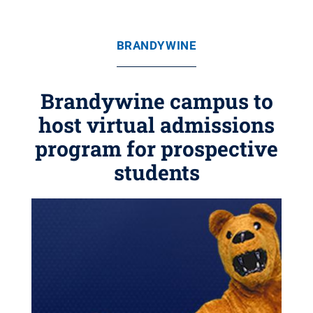
BRANDYWINE
Brandywine campus to
host virtual admissions
program for prospective
students