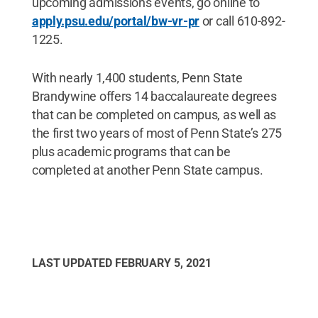
upcoming admissions events, go online to
apply.psu.edu/portal/bw-vr-pr
or call 610-892-
1225.
With nearly 1,400 students, Penn State
Brandywine offers 14 baccalaureate degrees
that can be completed on campus, as well as
the first two years of most of Penn State’s 275
plus academic programs that can be
completed at another Penn State campus.
LAST UPDATED
FEBRUARY 5, 2021