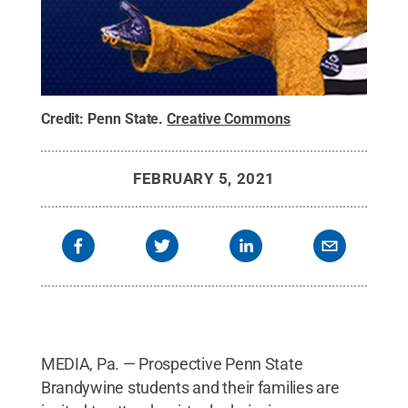
Credit:
Penn State
.
Creative Commons
FEBRUARY 5, 2021
MEDIA, Pa. — Prospective Penn State
Brandywine students and their families are