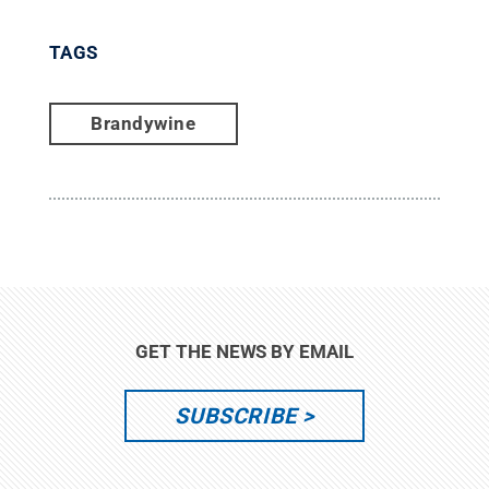
TAGS
Brandywine
GET THE NEWS BY EMAIL
SUBSCRIBE