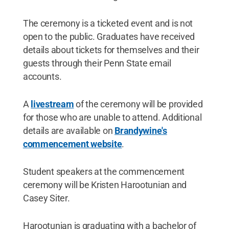
The ceremony is a ticketed event and is not
open to the public. Graduates have received
details about tickets for themselves and their
guests through their Penn State email
accounts.
A
livestream
of the ceremony will be provided
for those who are unable to attend. Additional
details are available on
Brandywine's
commencement website
.
Student speakers at the commencement
ceremony will be Kristen Harootunian and
Casey Siter.
Harootunian is graduating with a bachelor of