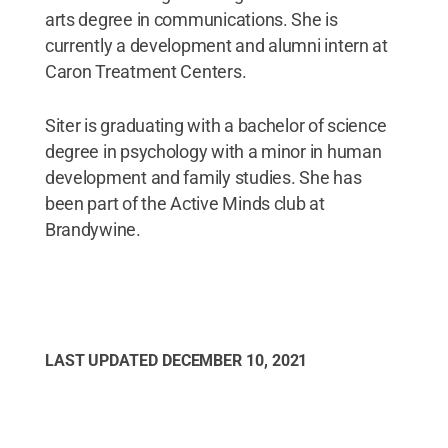
arts degree in communications. She is
currently a development and alumni intern at
Caron Treatment Centers.
Siter is graduating with a bachelor of science
degree in psychology with a minor in human
development and family studies. She has
been part of the Active Minds club at
Brandywine.
LAST UPDATED
DECEMBER 10, 2021