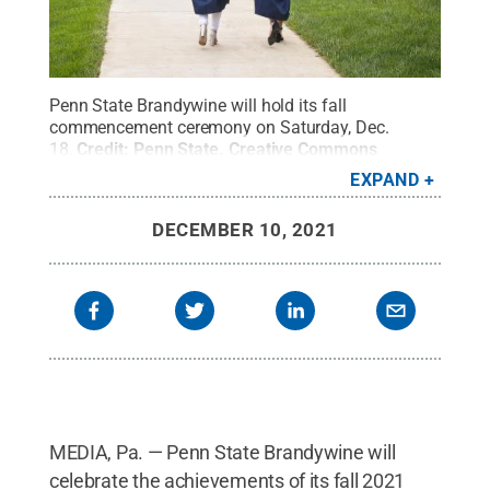
Penn State Brandywine will hold its fall
commencement ceremony on Saturday, Dec.
18.
Credit:
Penn State
.
Creative Commons
EXPAND
DECEMBER 10, 2021
MEDIA, Pa. — Penn State Brandywine will
celebrate the achievements of its fall 2021