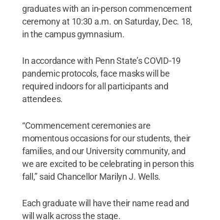
graduates with an in-person commencement
ceremony at 10:30 a.m. on Saturday, Dec. 18,
in the campus gymnasium.
In accordance with Penn State’s COVID-19
pandemic protocols, face masks will be
required indoors for all participants and
attendees.
“Commencement ceremonies are
momentous occasions for our students, their
families, and our University community, and
we are excited to be celebrating in person this
fall,” said Chancellor Marilyn J. Wells.
Each graduate will have their name read and
will walk across the stage.