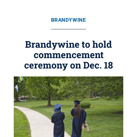
BRANDYWINE
Brandywine to hold
commencement
ceremony on Dec. 18