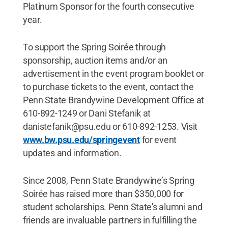
Platinum Sponsor for the fourth consecutive
year.
To support the Spring Soirée through
sponsorship, auction items and/or an
advertisement in the event program booklet or
to purchase tickets to the event, contact the
Penn State Brandywine Development Office at
610-892-1249 or Dani Stefanik at
danistefanik@psu.edu or 610-892-1253. Visit
www.bw.psu.edu/springevent
for event
updates and information.
Since 2008, Penn State Brandywine’s Spring
Soirée has raised more than $350,000 for
student scholarships. Penn State's alumni and
friends are invaluable partners in fulfilling the