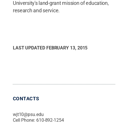
University's land-grant mission of education,
research and service.
LAST UPDATED
FEBRUARY 13, 2015
CONTACTS
wjt10@psu.edu
Cell Phone:
610-892-1254