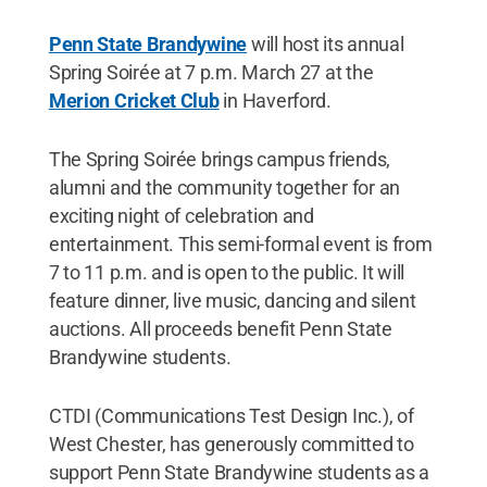
Penn State Brandywine
will host its annual
Spring Soirée at 7 p.m. March 27 at the
Merion Cricket Club
in Haverford.
The Spring Soirée brings campus friends,
alumni and the community together for an
exciting night of celebration and
entertainment. This semi-formal event is from
7 to 11 p.m. and is open to the public. It will
feature dinner, live music, dancing and silent
auctions. All proceeds benefit Penn State
Brandywine students.
CTDI (Communications Test Design Inc.), of
West Chester, has generously committed to
support Penn State Brandywine students as a