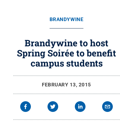
BRANDYWINE
Brandywine to host
Spring Soirée to benefit
campus students
FEBRUARY 13, 2015