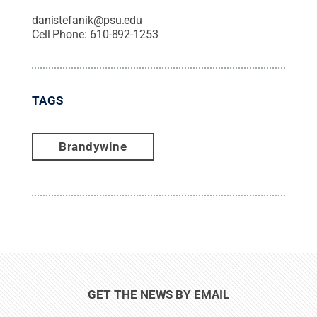
danistefanik@psu.edu
Cell Phone:
610-892-1253
TAGS
Brandywine
GET THE NEWS BY EMAIL