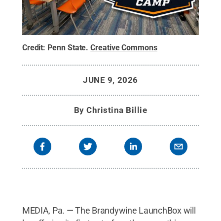
Credit:
Penn State
.
Creative Commons
JUNE 9, 2026
By
Christina Billie
MEDIA, Pa. — The Brandywine LaunchBox will