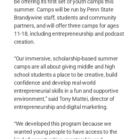
be offering its first set of youth camps this
summer. Camps will be run by Penn State
Brandywine staff, students and community
partners, and will offer three camps for ages
11-18, including entrepreneurship and podcast
creation.
“Our immersive, scholarship-based summer
camps are all about giving middle and high
school students a place to be creative, build
confidence and develop real-world
entrepreneurial skills in a fun and supportive
environment,” said Tony Mattei, director of
entrepreneurship and digital marketing.
“We developed this program because we
wanted young people to have access to the