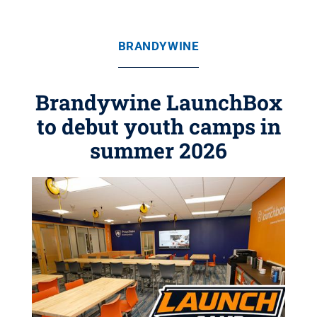
BRANDYWINE
Brandywine LaunchBox
to debut youth camps in
summer 2026