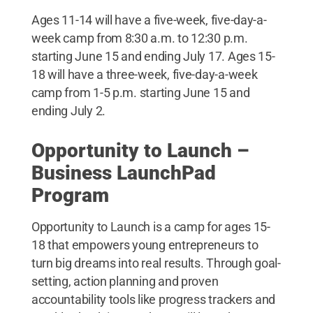
Ages 11-14 will have a five-week, five-day-a-
week camp from 8:30 a.m. to 12:30 p.m.
starting June 15 and ending July 17. Ages 15-
18 will have a three-week, five-day-a-week
camp from 1-5 p.m. starting June 15 and
ending July 2.
Opportunity to Launch –
Business LaunchPad
Program
Opportunity to Launch is a camp for ages 15-
18 that empowers young entrepreneurs to
turn big dreams into real results. Through goal-
setting, action planning and proven
accountability tools like progress trackers and