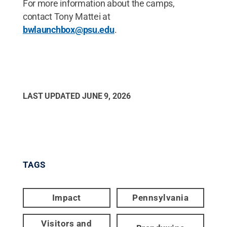
For more information about the camps,
contact Tony Mattei at
bwlaunchbox@psu.edu
.
LAST UPDATED
JUNE 9, 2026
TAGS
Impact
Pennsylvania
Visitors and