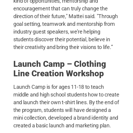
kind of opportunities, mentorship and
encouragement that can truly change the
direction of their future," Mattei said. "Through
goal setting, teamwork and mentorship from
industry guest speakers, we’re helping
students discover their potential, believe in
their creativity and bring their visions to life.”
Launch Camp – Clothing
Line Creation Workshop
Launch Camp is for ages 11-18 to teach
middle and high school students how to create
and launch their own t-shirt lines. By the end of
the program, students will have designed a
mini collection, developed a brand identity and
created a basic launch and marketing plan.