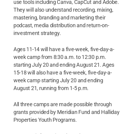
use tools including Canva, CapCut and Adobe.
They will also understand recording, mixing,
mastering, branding and marketing their
podcast, media distribution and return-on-
investment strategy.
Ages 11-14 will have a five-week, five-day-a-
week camp from 8:30 a.m. to 12:30 p.m.
starting July 20 and ending August 21. Ages
15-18 will also have a five-week, five-day-a-
week camp starting July 20 and ending
August 21, running from 1-5 p.m.
All three camps are made possible through
grants provided by Meridian Fund and Halliday
Properties Youth Programs.