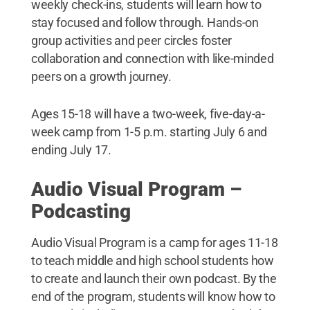
weekly check-ins, students will learn how to
stay focused and follow through. Hands-on
group activities and peer circles foster
collaboration and connection with like-minded
peers on a growth journey.
Ages 15-18 will have a two-week, five-day-a-
week camp from 1-5 p.m. starting July 6 and
ending July 17.
Audio Visual Program –
Podcasting
Audio Visual Program is a camp for ages 11-18
to teach middle and high school students how
to create and launch their own podcast. By the
end of the program, students will know how to