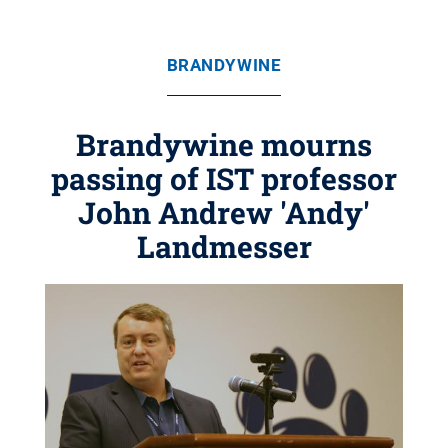
BRANDYWINE
Brandywine mourns
passing of IST professor
John Andrew 'Andy'
Landmesser