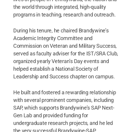
the world through integrated, high-quality
programs in teaching, research and outreach.
During his tenure, he chaired Brandywine’s
Academic Integrity Committee and
Commission on Veteran and Military Success,
served as faculty adviser for the IST/SRA Club,
organized yearly Veteran’s Day events and
helped establish a National Society of
Leadership and Success chapter on campus.
He built and fostered a rewarding relationship
with several prominent companies, including
SAP, which supports Brandywine’s SAP Next-
Gen Lab and provided funding for
undergraduate research projects, and he led
the very successful Brandywine-SAP