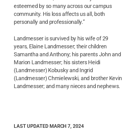
esteemed by so many across our campus
community. His loss affects us all, both
personally and professionally.”
Landmesser is survived by his wife of 29
years, Elaine Landmesser; their children
Samantha and Anthony; his parents John and
Marion Landmesser; his sisters Heidi
(Landmesser) Kobusky and Ingrid
(Landmesser) Chmielewski, and brother Kevin
Landmesser; and many nieces and nephews.
LAST UPDATED
MARCH 7, 2024