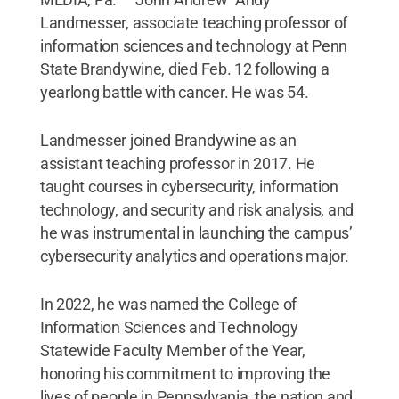
Landmesser, associate teaching professor of
information sciences and technology at Penn
State Brandywine, died Feb. 12 following a
yearlong battle with cancer. He was 54.
Landmesser joined Brandywine as an
assistant teaching professor in 2017. He
taught courses in cybersecurity, information
technology, and security and risk analysis, and
he was instrumental in launching the campus’
cybersecurity analytics and operations major.
In 2022, he was named the College of
Information Sciences and Technology
Statewide Faculty Member of the Year,
honoring his commitment to improving the
lives of people in Pennsylvania, the nation and