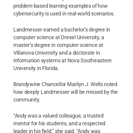
problem-based learning examples of how
cybersecurity is used in real-world scenarios.
Landmesser earned a bachelor’s degree in
computer science at Drexel University, a
master’s degree in computer science at
Villanova University and a doctorate in
information systems at Nova Southeastern
University in Florida.
Brandywine Chancellor Marilyn J. Wells noted
how deeply Landmesser will be missed by the
community.
“Andy was a valued colleague, a trusted
mentor for his students, and a respected
leader in his field,” she said. “Andy was