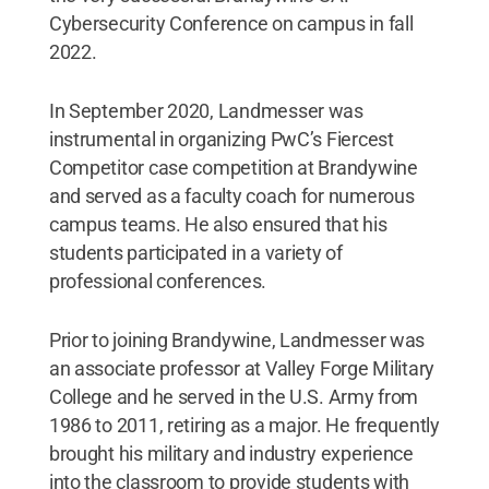
Cybersecurity Conference on campus in fall
2022.
In September 2020, Landmesser was
instrumental in organizing PwC’s Fiercest
Competitor case competition at Brandywine
and served as a faculty coach for numerous
campus teams. He also ensured that his
students participated in a variety of
professional conferences.
Prior to joining Brandywine, Landmesser was
an associate professor at Valley Forge Military
College and he served in the U.S. Army from
1986 to 2011, retiring as a major. He frequently
brought his military and industry experience
into the classroom to provide students with