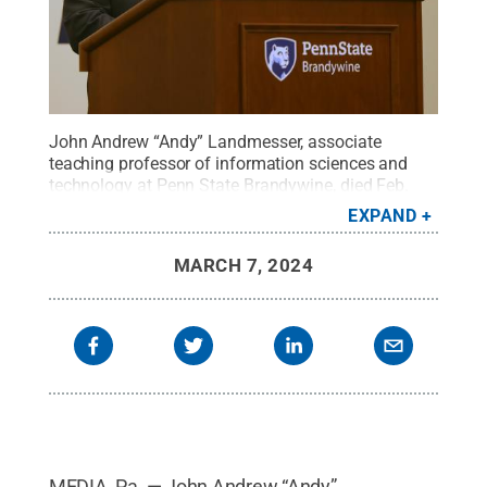
John Andrew “Andy” Landmesser, associate
teaching professor of information sciences and
technology at Penn State Brandywine, died Feb.
12.
Credit:
Bill Tyson / Penn State
.
Creative
EXPAND
Commons
MARCH 7, 2024
MEDIA, Pa. — John Andrew “Andy”