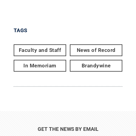
TAGS
Faculty and Staff
News of Record
In Memoriam
Brandywine
GET THE NEWS BY EMAIL