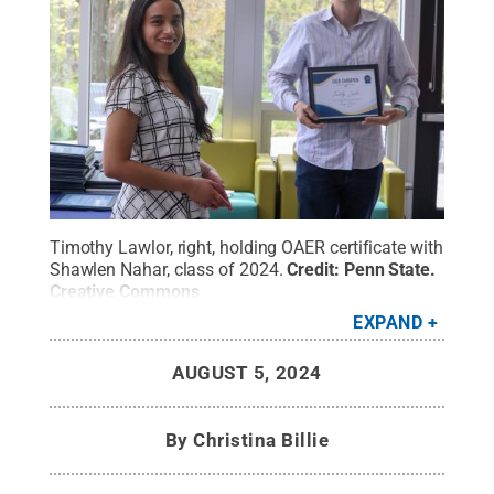
Timothy Lawlor, right, holding OAER certificate with
Shawlen Nahar, class of 2024.
Credit:
Penn State
.
Creative Commons
EXPAND
AUGUST 5, 2024
By
Christina Billie