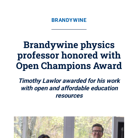
BRANDYWINE
Brandywine physics
professor honored with
Open Champions Award
Timothy Lawlor awarded for his work
with open and affordable education
resources