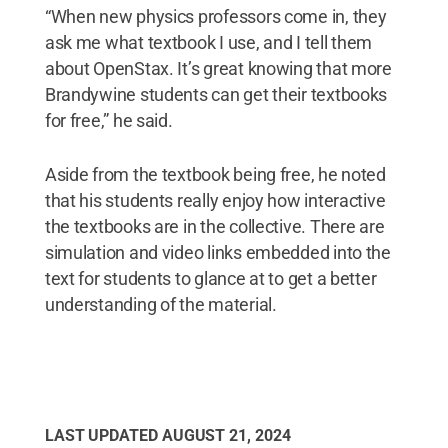
“When new physics professors come in, they
ask me what textbook I use, and I tell them
about OpenStax. It’s great knowing that more
Brandywine students can get their textbooks
for free,” he said.
Aside from the textbook being free, he noted
that his students really enjoy how interactive
the textbooks are in the collective. There are
simulation and video links embedded into the
text for students to glance at to get a better
understanding of the material.
LAST UPDATED
AUGUST 21, 2024