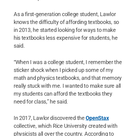
As a first-generation college student, Lawlor
knows the difficulty of affording textbooks, so
in 2013, he started looking for ways to make
his textbooks less expensive for students, he
said.
“When I was a college student, I remember the
sticker shock when I picked up some of my
math and physics textbooks, and that memory
really stuck with me. I wanted to make sure all
my students can afford the textbooks they
need for class,” he said.
In 2017, Lawlor discovered the
OpenStax
collective, which Rice University created with
physicists all over the country. According to