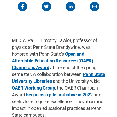
MEDIA, Pa. — Timothy Lawlor, professor of
physics at Penn State Brandywine, was
honored with Penn State’s
Open and
Affordable Education Resources (OAER)
Champions Award
at the end of the spring
semester. A collaboration between
Penn State
University Libraries
and the University-wide
OAER Working Group
, the OAER Champion
Award
began as a pilot initiative in 2022
and
seeks to recognize excellence, innovation and
impact in open educational practices at Penn
State campuses.