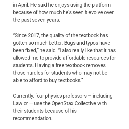
in April. He said he enjoys using the platform
because of how much he’s seen it evolve over
the past seven years.
“Since 2017, the quality of the textbook has
gotten so much better. Bugs and typos have
been fixed,” he said. “I also really like that it has
allowed me to provide affordable resources for
students. Having a free textbook removes
those hurdles for students who may not be
able to afford to buy textbooks.”
Currently, four physics professors — including
Lawlor — use the OpenStax Collective with
their students because of his
recommendation.