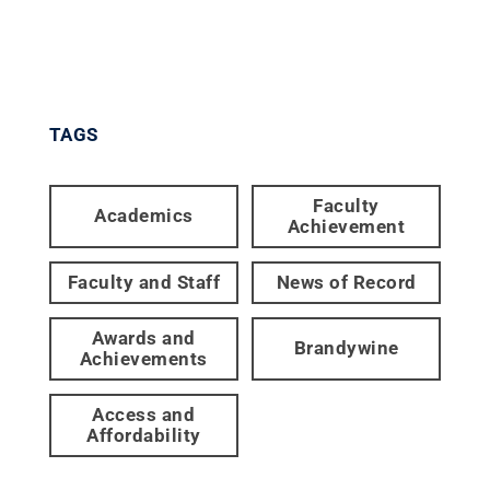
TAGS
Faculty
Academics
Achievement
Faculty and Staff
News of Record
Awards and
Brandywine
Achievements
Access and
Affordability