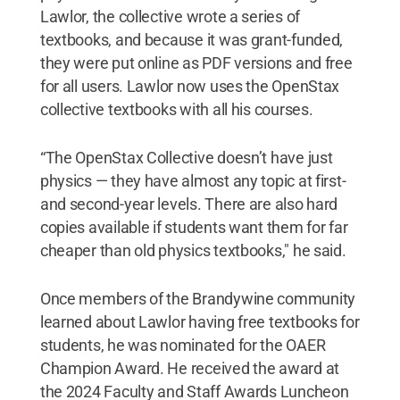
Lawlor, the collective wrote a series of
textbooks, and because it was grant-funded,
they were put online as PDF versions and free
for all users. Lawlor now uses the OpenStax
collective textbooks with all his courses.
“The OpenStax Collective doesn’t have just
physics — they have almost any topic at first-
and second-year levels. There are also hard
copies available if students want them for far
cheaper than old physics textbooks," he said.
Once members of the Brandywine community
learned about Lawlor having free textbooks for
students, he was nominated for the OAER
Champion Award. He received the award at
the 2024 Faculty and Staff Awards Luncheon