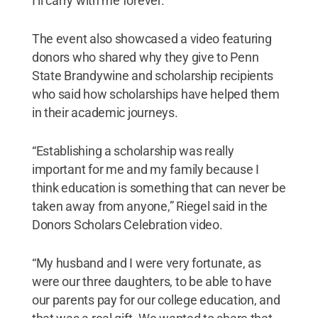
I’ll carry with me forever.”
The event also showcased a video featuring
donors who shared why they give to Penn
State Brandywine and scholarship recipients
who said how scholarships have helped them
in their academic journeys.
“Establishing a scholarship was really
important for me and my family because I
think education is something that can never be
taken away from anyone,” Riegel said in the
Donors Scholars Celebration video.
“My husband and I were very fortunate, as
were our three daughters, to be able to have
our parents pay for our college education, and