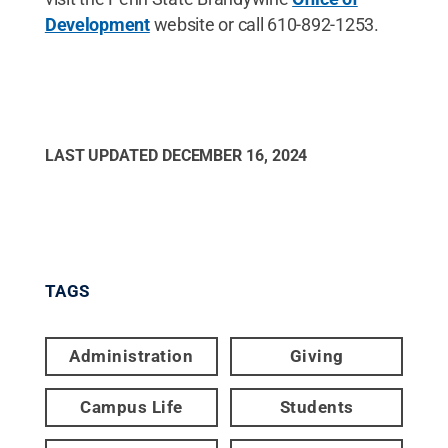
Development
website or call 610-892-1253.
LAST UPDATED
DECEMBER 16, 2024
TAGS
Administration
Giving
Campus Life
Students