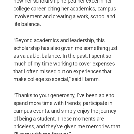
how her scholarship helped her excel in her
college career, citing her academics, campus
involvement and creating a work, school and
life balance.
“Beyond academics and leadership, this
scholarship has also given me something just
as valuable: balance. In the past, I spent so
much of my time working to cover expenses
that I often missed out on experiences that
make college so special,” said Hamm.
“Thanks to your generosity, I’ve been able to
spend more time with friends, participate in
campus events, and simply enjoy the journey
of being a student. These moments are
priceless, and they’ve given me memories that