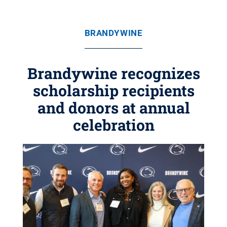
BRANDYWINE
Brandywine recognizes
scholarship recipients
and donors at annual
celebration