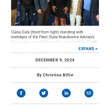
Ciana Dale (third from right) standing with
members of the Penn State Brandywine Advisory
Board, who awarded her with a scholarship.
Credit:
Penn State
.
Creative Commons
EXPAND
DECEMBER 9, 2024
By
Christina Billie