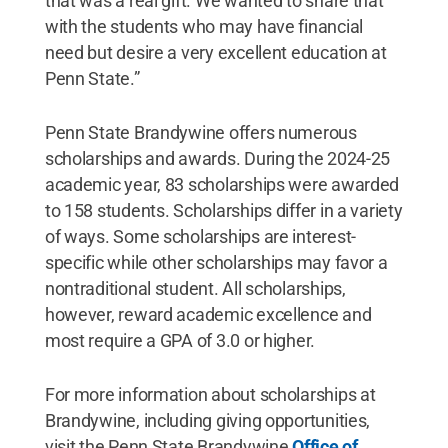
that was a real gift. We wanted to share that
with the students who may have financial
need but desire a very excellent education at
Penn State.”
Penn State Brandywine offers numerous
scholarships and awards. During the 2024-25
academic year, 83 scholarships were awarded
to 158 students. Scholarships differ in a variety
of ways. Some scholarships are interest-
specific while other scholarships may favor a
nontraditional student. All scholarships,
however, reward academic excellence and
most require a GPA of 3.0 or higher.
For more information about scholarships at
Brandywine, including giving opportunities,
visit the Penn State Brandywine
Office of