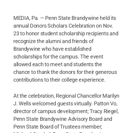
MEDIA, Pa. — Penn State Brandywine held its
annual Donors Scholars Celebration on Nov.
23 to honor student scholarship recipients and
recognize the alumni and friends of
Brandywine who have established
scholarships for the campus. The event
allowed each to meet and students the
chance to thank the donors for their generous
contributions to their college experience.
At the celebration, Regional Chancellor Marilyn
J. Wells welcomed guests virtually. Patton Vo,
director of campus development; Tracy Riegel,
Penn State Brandywine Advisory Board and
Penn State Board of Trustees member;