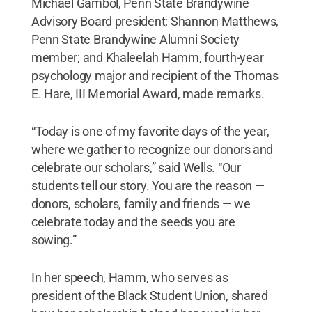
Michael Gambol, Penn State Brandywine
Advisory Board president; Shannon Matthews,
Penn State Brandywine Alumni Society
member; and Khaleelah Hamm, fourth-year
psychology major and recipient of the Thomas
E. Hare, III Memorial Award, made remarks.
“Today is one of my favorite days of the year,
where we gather to recognize our donors and
celebrate our scholars,” said Wells. “Our
students tell our story. You are the reason —
donors, scholars, family and friends — we
celebrate today and the seeds you are
sowing.”
In her speech, Hamm, who serves as
president of the Black Student Union, shared