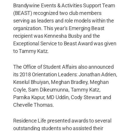
Brandywine Events & Activities Support Team
(BEAST) recognized two club members
serving as leaders and role models within the
organization. This year’s Emerging Beast
recipient was Kennesha Busby and the
Exceptional Service to Beast Award was given
to Tammy Katz.
The Office of Student Affairs also announced
its 2018 Orientation Leaders: Jonathan Adrien,
Keselul Bhuiyan, Meghan Bradley, Meghan
Coyle, Sam Dikeumunna, Tammy Katz,
Parnika Kapur, MD Uddin, Cody Stewart and
Chevelle Thomas.
Residence Life presented awards to several
outstanding students who assisted their