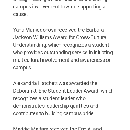
campus involvement toward supporting a
cause.
Yana Markedonova received the Barbara
Jackson Williams Award for Cross-Cultural
Understanding, which recognizes a student
who provides outstanding service in initiating
multicultural involvement and awareness on
campus.
Alexandria Hatchett was awarded the
Deborah J. Erie Student Leader Award, which
recognizes a student leader who
demonstrates leadership qualities and
contributes to building campus pride.
Maddie Malfara received the Eric A. and