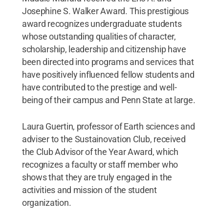
Josephine S. Walker Award. This prestigious
award recognizes undergraduate students
whose outstanding qualities of character,
scholarship, leadership and citizenship have
been directed into programs and services that
have positively influenced fellow students and
have contributed to the prestige and well-
being of their campus and Penn State at large.
Laura Guertin, professor of Earth sciences and
adviser to the Sustainovation Club, received
the Club Advisor of the Year Award, which
recognizes a faculty or staff member who
shows that they are truly engaged in the
activities and mission of the student
organization.