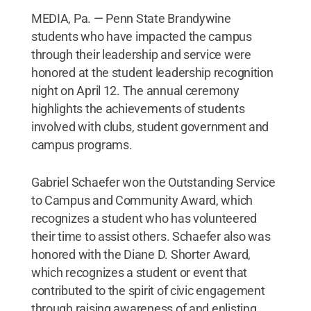
MEDIA, Pa. — Penn State Brandywine
students who have impacted the campus
through their leadership and service were
honored at the student leadership recognition
night on April 12. The annual ceremony
highlights the achievements of students
involved with clubs, student government and
campus programs.
Gabriel Schaefer won the Outstanding Service
to Campus and Community Award, which
recognizes a student who has volunteered
their time to assist others. Schaefer also was
honored with the Diane D. Shorter Award,
which recognizes a student or event that
contributed to the spirit of civic engagement
through raising awareness of and enlisting