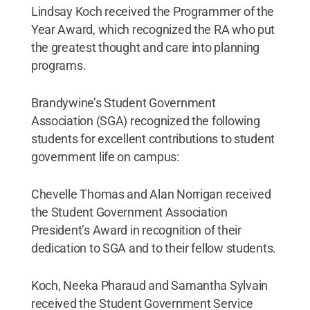
Lindsay Koch received the Programmer of the
Year Award, which recognized the RA who put
the greatest thought and care into planning
programs.
Brandywine’s Student Government
Association (SGA) recognized the following
students for excellent contributions to student
government life on campus:
Chevelle Thomas and Alan Norrigan received
the Student Government Association
President’s Award in recognition of their
dedication to SGA and to their fellow students.
Koch, Neeka Pharaud and Samantha Sylvain
received the Student Government Service