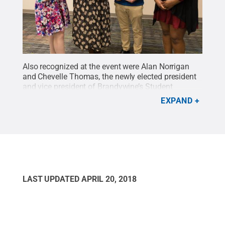
Also recognized at the event were Alan Norrigan
and Chevelle Thomas, the newly elected president
and vice president of Brandywine’s Student
Government Association for 2018-19, as well as
EXPAND
Neeka Pharaud and Lindsay Koch, who served as
president and vice president for 2017-18. Pictured
from left to right are Koch, Pharaud, Norrigan and
Thomas.
Credit:
Penn State
.
Creative Commons
LAST UPDATED
APRIL 20, 2018