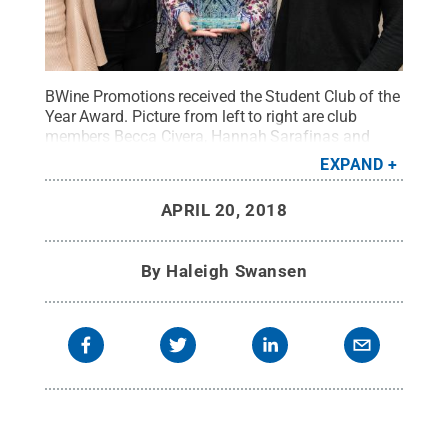
BWine Promotions received the Student Club of the
Year Award. Picture from left to right are club
members Becca Civera, Hannah Sarafinas and
Lauren Kelly.
Credit:
Penn State
.
Creative
EXPAND
Commons
APRIL 20, 2018
By
Haleigh Swansen