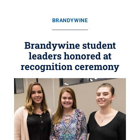
BRANDYWINE
Brandywine student
leaders honored at
recognition ceremony