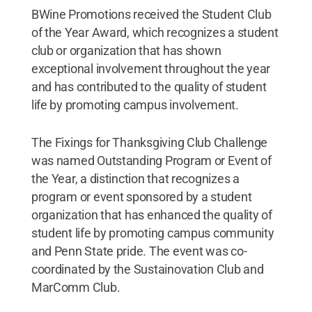
BWine Promotions received the Student Club
of the Year Award, which recognizes a student
club or organization that has shown
exceptional involvement throughout the year
and has contributed to the quality of student
life by promoting campus involvement.
The Fixings for Thanksgiving Club Challenge
was named Outstanding Program or Event of
the Year, a distinction that recognizes a
program or event sponsored by a student
organization that has enhanced the quality of
student life by promoting campus community
and Penn State pride. The event was co-
coordinated by the Sustainovation Club and
MarComm Club.