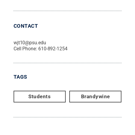
CONTACT
wjt10@psu.edu
Cell Phone:
610-892-1254
TAGS
Students
Brandywine