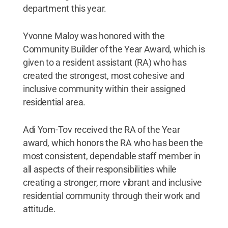
department this year.
Yvonne Maloy was honored with the
Community Builder of the Year Award, which is
given to a resident assistant (RA) who has
created the strongest, most cohesive and
inclusive community within their assigned
residential area.
Adi Yom-Tov received the RA of the Year
award, which honors the RA who has been the
most consistent, dependable staff member in
all aspects of their responsibilities while
creating a stronger, more vibrant and inclusive
residential community through their work and
attitude.