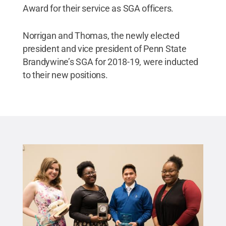
Award for their service as SGA officers.
Norrigan and Thomas, the newly elected
president and vice president of Penn State
Brandywine’s SGA for 2018-19, were inducted
to their new positions.