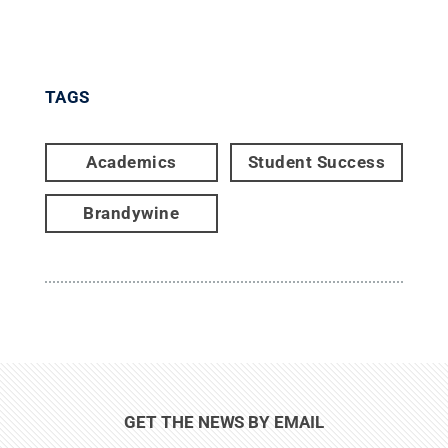
TAGS
Academics
Student Success
Brandywine
GET THE NEWS BY EMAIL