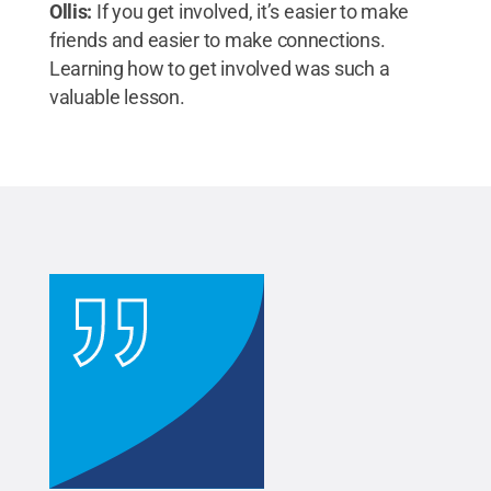
Ollis:
If you get involved, it’s easier to make
friends and easier to make connections.
Learning how to get involved was such a
valuable lesson.