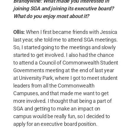
Brandywine: What made you interested in
joining SGA and joining its executive board?
What do you enjoy most about it?
Ollis:
When I first became friends with Jessica
last year, she told me to attend SGA meetings.
So, I started going to the meetings and slowly
started to get involved. I also had the chance
to attend a Council of Commonwealth Student
Governments meeting at the end of last year
at University Park, where I got to meet student
leaders from all the Commonwealth
Campuses, and that made me want to get
more involved. I thought that being a part of
SGA and getting to make an impact on
campus would be really fun, so I decided to
apply for an executive board position.