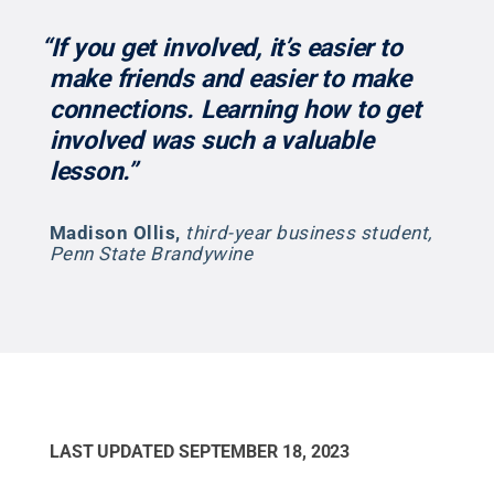
“If you get involved, it’s easier to
make friends and easier to make
connections. Learning how to get
involved was such a valuable
lesson.”
Madison Ollis
,
third-year business student,
Penn State Brandywine
LAST UPDATED
SEPTEMBER 18, 2023