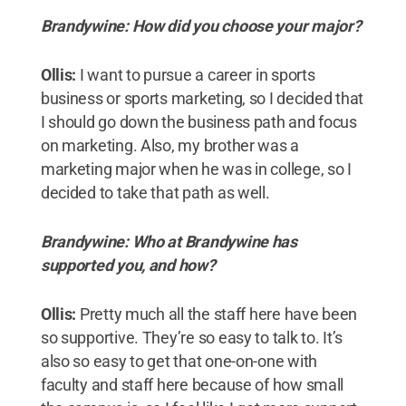
Brandywine: How did you choose your major?
Ollis:
I want to pursue a career in sports
business or sports marketing, so I decided that
I should go down the business path and focus
on marketing. Also, my brother was a
marketing major when he was in college, so I
decided to take that path as well.
Brandywine: Who at Brandywine has
supported you, and how?
Ollis:
Pretty much all the staff here have been
so supportive. They’re so easy to talk to. It’s
also so easy to get that one-on-one with
faculty and staff here because of how small