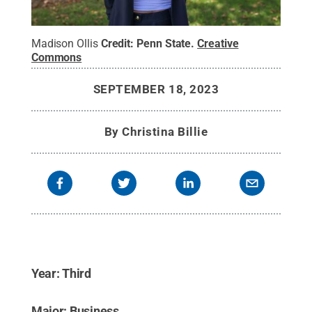
Madison Ollis
Credit:
Penn State
.
Creative
Commons
SEPTEMBER 18, 2023
By
Christina Billie
Year: Third
Major: Business