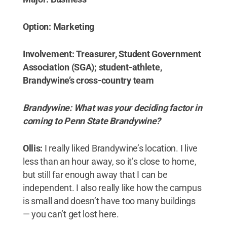
Option: Marketing
Involvement: Treasurer, Student Government
Association (SGA); student-athlete,
Brandywine’s cross-country team
Brandywine: What was your deciding factor in
coming to Penn State Brandywine?
Ollis:
I really liked Brandywine’s location. I live
less than an hour away, so it’s close to home,
but still far enough away that I can be
independent. I also really like how the campus
is small and doesn’t have too many buildings
— you can’t get lost here.