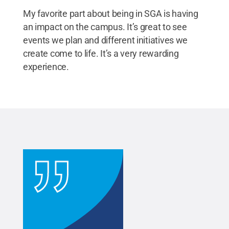
My favorite part about being in SGA is having
an impact on the campus. It’s great to see
events we plan and different initiatives we
create come to life. It’s a very rewarding
experience.