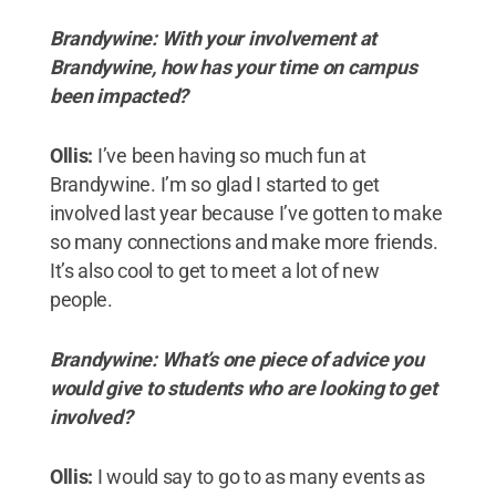
Brandywine: With your involvement at
Brandywine, how has your time on campus
been impacted?
Ollis:
I’ve been having so much fun at
Brandywine. I’m so glad I started to get
involved last year because I’ve gotten to make
so many connections and make more friends.
It’s also cool to get to meet a lot of new
people.
Brandywine: What’s one piece of advice you
would give to students who are looking to get
involved?
Ollis:
I would say to go to as many events as