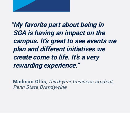
“My favorite part about being in
SGA is having an impact on the
campus. It’s great to see events we
plan and different initiatives we
create come to life. It’s a very
rewarding experience.”
Madison Ollis
,
third-year business student,
Penn State Brandywine