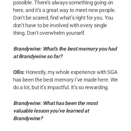
possible. There’s always something going on
here, and it’s a great way to meet new people.
Don’t be scared; find what’s right for you. You
don’t have to be involved with every single
thing. Don’t overwhelm yourself.
Brandywine:
What’s the best memory you had
at Brandywine so far?
Ollis:
Honestly, my whole experience with SGA
has been the best memory I’ve made here. We
do a lot, but it’s impactful. It’s so rewarding.
Brandywine: What has been the most
valuable lesson you’ve learned at
Brandywine?