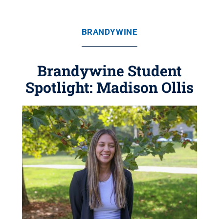
BRANDYWINE
Brandywine Student
Spotlight: Madison Ollis