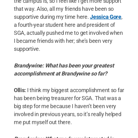
the campus is, so I feel like I get more support
that way. Also, all my friends have been so
supportive during my time here.
Jessica Gore
,
a fourth-year student here and president of
SGA, actually pushed me to get involved when
I became friends with her; she’s been very
supportive.
Brandywine: What has been your greatest
accomplishment at Brandywine so far?
Ollis:
I think my biggest accomplishment so far
has been being treasurer for SGA. That was a
big step for me because I haven’t been very
involved in previous years, so it’s really helped
me put myself out there.