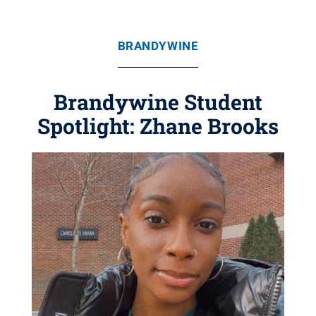
BRANDYWINE
Brandywine Student
Spotlight: Zhane Brooks