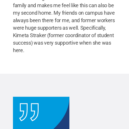
family and makes me feel like this can also be
my second home. My friends on campus have
always been there for me, and former workers
were huge supporters as well. Specifically,
Kimeta Straker (former coordinator of student
success) was very supportive when she was
here.