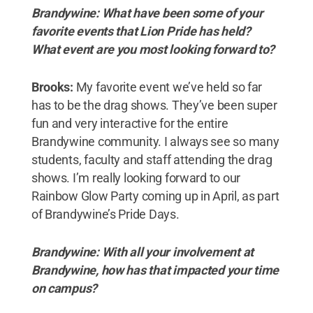
Brandywine: What have been some of your
favorite events that Lion Pride has held?
What event are you most looking forward to?
Brooks:
My favorite event we’ve held so far
has to be the drag shows. They’ve been super
fun and very interactive for the entire
Brandywine community. I always see so many
students, faculty and staff attending the drag
shows. I’m really looking forward to our
Rainbow Glow Party coming up in April, as part
of Brandywine’s Pride Days.
Brandywine: With all your involvement at
Brandywine, how has that impacted your time
on campus?