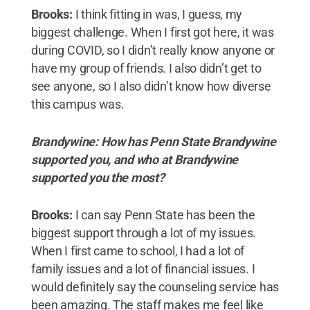
Brooks:
I think fitting in was, I guess, my
biggest challenge. When I first got here, it was
during COVID, so I didn’t really know anyone or
have my group of friends. I also didn’t get to
see anyone, so I also didn’t know how diverse
this campus was.
Brandywine: How has Penn State Brandywine
supported you, and who at Brandywine
supported you the most?
Brooks:
I can say Penn State has been the
biggest support through a lot of my issues.
When I first came to school, I had a lot of
family issues and a lot of financial issues. I
would definitely say the counseling service has
been amazing. The staff makes me feel like