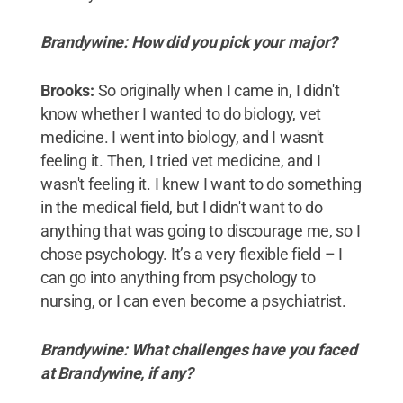
Brandywine: How did you pick your major?
Brooks:
So originally when I came in, I didn't
know whether I wanted to do biology, vet
medicine. I went into biology, and I wasn't
feeling it. Then, I tried vet medicine, and I
wasn't feeling it. I knew I want to do something
in the medical field, but I didn't want to do
anything that was going to discourage me, so I
chose psychology. It’s a very flexible field – I
can go into anything from psychology to
nursing, or I can even become a psychiatrist.
Brandywine: What challenges have you faced
at Brandywine, if any?