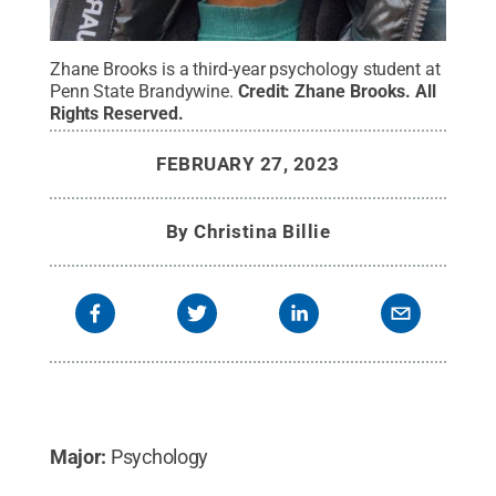
Zhane Brooks is a third-year psychology student at
Penn State Brandywine.
Credit:
Zhane Brooks
.
All
Rights Reserved
.
FEBRUARY 27, 2023
By
Christina Billie
Major:
Psychology