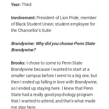
Year:
Third
Involvement:
President of Lion Pride; member
of Black Student Union; student employee for
the Chancellor’s Suite
Brandywine: Why did you choose Penn State
Brandywine?
Brooks:
I chose to come to Penn State
Brandywine because I wanted to start at a
smaller campus before I went to a big one, but
then I ended up falling in love with Brandywine,
so I ended up staying here. I knew that Penn
State had a really good psychology program
that I wanted to attend, and that's what made
me stay here.