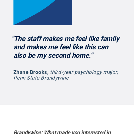
“The staff makes me feel like family
and makes me feel like this can
also be my second home.”
Zhane Brooks
,
third-year psychology major,
Penn State Brandywine
Brandywine: What made you interested in