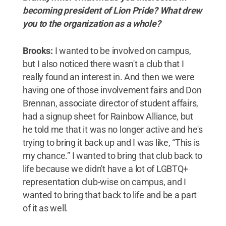
becoming president of Lion Pride? What drew
you to the organization as a whole?
Brooks:
I wanted to be involved on campus,
but I also noticed there wasn't a club that I
really found an interest in. And then we were
having one of those involvement fairs and Don
Brennan, associate director of student affairs,
had a signup sheet for Rainbow Alliance, but
he told me that it was no longer active and he's
trying to bring it back up and I was like, “This is
my chance.” I wanted to bring that club back to
life because we didn't have a lot of LGBTQ+
representation club-wise on campus, and I
wanted to bring that back to life and be a part
of it as well.