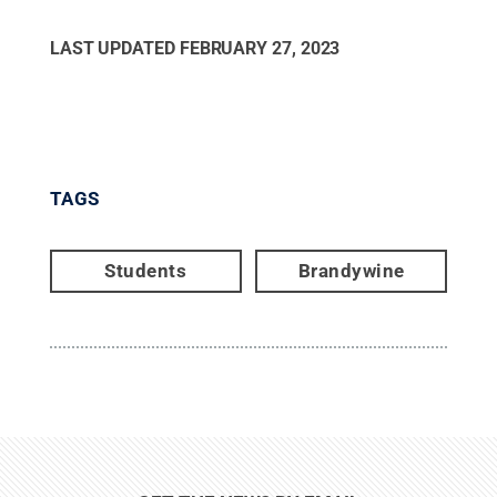
LAST UPDATED
FEBRUARY 27, 2023
TAGS
Students
Brandywine