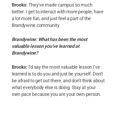
Brooks:
They've made campus so much
better. I get to interact with more people, have
a lot more fun, and just feel a part of the
Brandywine community.
Brandywine: What has been the most
valuable lesson you’ve learned at
Brandywine?
Brooks:
I’d say the most valuable lesson I’ve
learned is to do you and just be yourself. Don't
be afraid to get out there, and don't think about
what everybody else is doing. Stay at your
own pace because you are your own person.