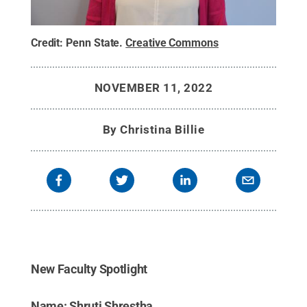
Credit:
Penn State
.
Creative Commons
NOVEMBER 11, 2022
By
Christina Billie
New Faculty Spotlight
Name: Shruti Shrestha