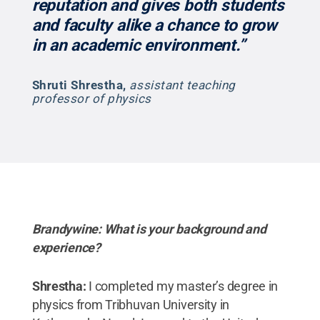
reputation and gives both students
and faculty alike a chance to grow
in an academic environment.”
Shruti Shrestha
,
assistant teaching
professor of physics
Brandywine: What is your background and
experience?
Shrestha:
I completed my master’s degree in
physics from Tribhuvan University in