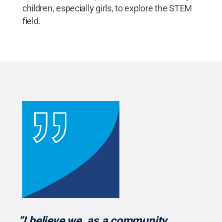
children, especially girls, to explore the STEM
field.
“I believe we, as a community,