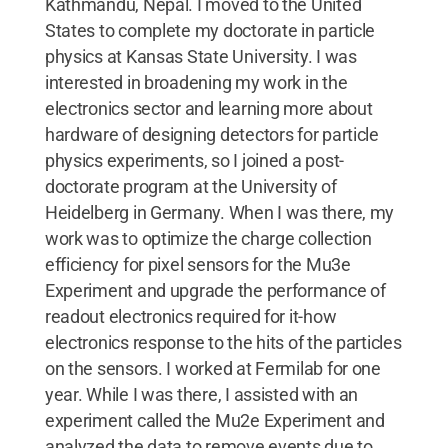
Kathmandu, Nepal. I moved to the United
States to complete my doctorate in particle
physics at Kansas State University. I was
interested in broadening my work in the
electronics sector and learning more about
hardware of designing detectors for particle
physics experiments, so I joined a post-
doctorate program at the University of
Heidelberg in Germany. When I was there, my
work was to optimize the charge collection
efficiency for pixel sensors for the Mu3e
Experiment and upgrade the performance of
readout electronics required for it-how
electronics response to the hits of the particles
on the sensors. I worked at Fermilab for one
year. While I was there, I assisted with an
experiment called the Mu2e Experiment and
analyzed the data to remove events due to