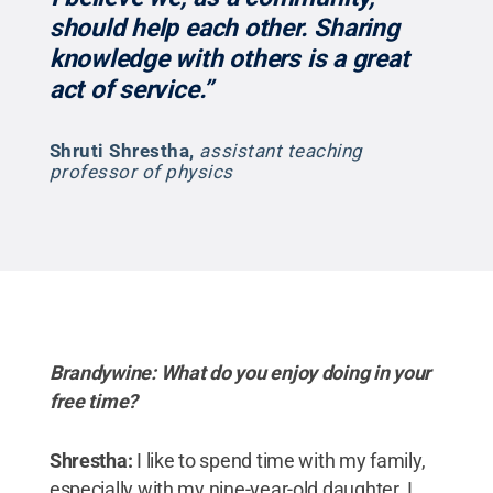
should help each other. Sharing
knowledge with others is a great
act of service.”
Shruti Shrestha
,
assistant teaching
professor of physics
Brandywine: What do you enjoy doing in your
free time?
Shrestha:
I like to spend time with my family,
especially with my nine-year-old daughter. I