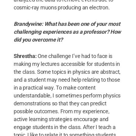
cosmic-ray muons producing an electron.
Brandywine: What has been one of your most
challenging experiences as a professor? How
did you overcome it?
Shrestha:
One challenge I’ve had to face is
making my lectures accessible for students in
the class. Some topics in physics are abstract,
and a student may need help relating to those
in a practical way. To make content
understandable, I sometimes perform physics
demonstrations so that they can predict
possible outcomes. From my experience,
active learning strategies encourage and
engage students in the class. After I teach a
topic, I like to relate it to something students