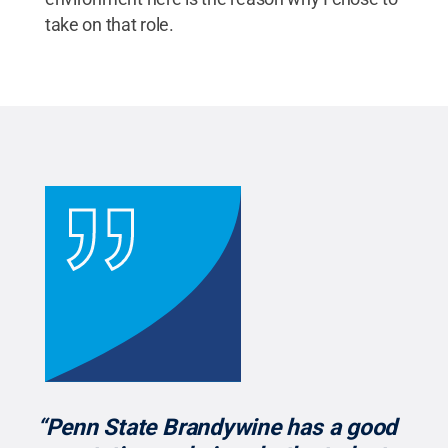
take on that role.
“Penn State Brandywine has a good