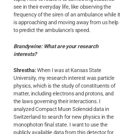
see in their everyday life, like observing the
frequency of the siren of an ambulance while it
is approaching and moving away from us help
to predict the ambulance's speed.
Brandywine: What are your research
interests?
Shrestha:
When I was at Kansas State
University, my research interest was particle
physics, which is the study of constituents of
matter, including electrons and protons, and
the laws governing their interactions. I
analyzed Compact Muon Solenoid data in
Switzerland to search for new physics in the
monophoton final state. I want to use the
publicly available data from this detector for