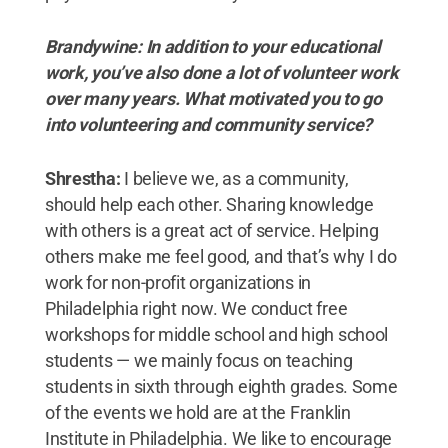
Brandywine: In addition to your educational
work, you’ve also done a lot of volunteer work
over many years. What motivated you to go
into volunteering and community service?
Shrestha:
I believe we, as a community,
should help each other. Sharing knowledge
with others is a great act of service. Helping
others make me feel good, and that’s why I do
work for non-profit organizations in
Philadelphia right now. We conduct free
workshops for middle school and high school
students — we mainly focus on teaching
students in sixth through eighth grades. Some
of the events we hold are at the Franklin
Institute in Philadelphia. We like to encourage