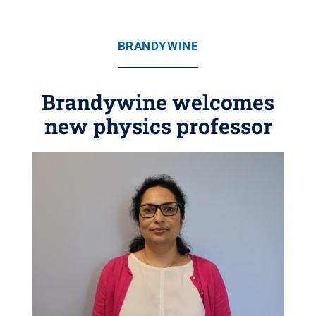
BRANDYWINE
Brandywine welcomes
new physics professor