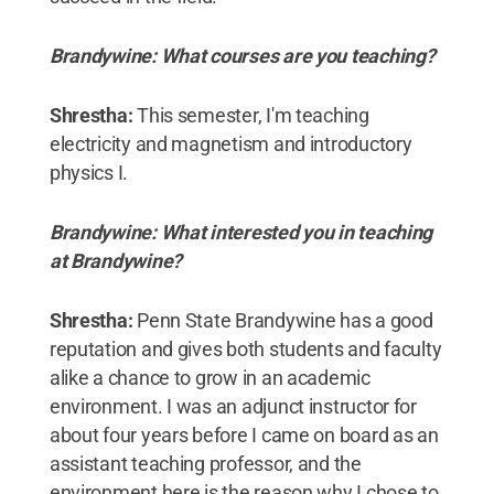
Brandywine: What courses are you teaching?
Shrestha:
This semester, I'm teaching
electricity and magnetism and introductory
physics I.
Brandywine: What interested you in teaching
at Brandywine?
Shrestha:
Penn State Brandywine has a good
reputation and gives both students and faculty
alike a chance to grow in an academic
environment. I was an adjunct instructor for
about four years before I came on board as an
assistant teaching professor, and the
environment here is the reason why I chose to