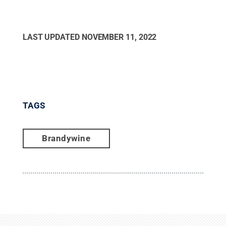
LAST UPDATED
NOVEMBER 11, 2022
TAGS
Brandywine