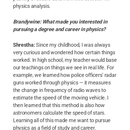
physics analysis.
Brandywine: What made you interested in
pursuing a degree and career in physics?
Shrestha:
Since my childhood, I was always
very curious and wondered how certain things
worked. In high school, my teacher would base
our teachings on things we see in real life. For
example, we learned how police officers’ radar
guns worked through physics — it measures
the change in frequency of radio waves to
estimate the speed of the moving vehicle. I
then learned that this method is also how
astronomers calculate the speed of stars.
Learning all of this made me want to pursue
physics as a field of study and career.