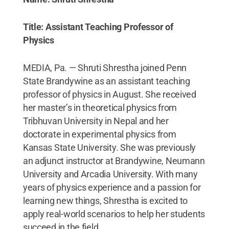
Title: Assistant Teaching Professor of
Physics
MEDIA, Pa. — Shruti Shrestha joined Penn
State Brandywine as an assistant teaching
professor of physics in August. She received
her master’s in theoretical physics from
Tribhuvan University in Nepal and her
doctorate in experimental physics from
Kansas State University. She was previously
an adjunct instructor at Brandywine, Neumann
University and Arcadia University. With many
years of physics experience and a passion for
learning new things, Shrestha is excited to
apply real-world scenarios to help her students
succeed in the field.