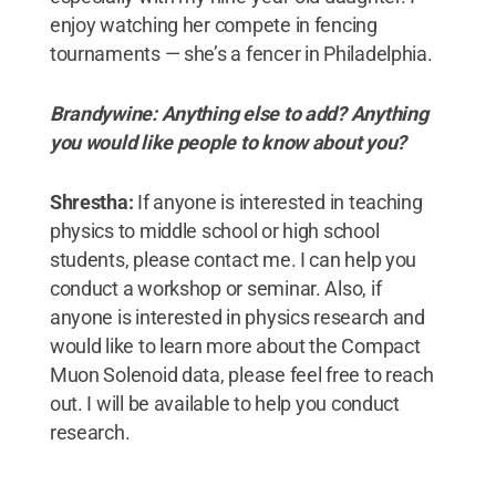
enjoy watching her compete in fencing
tournaments — she’s a fencer in Philadelphia.
Brandywine: Anything else to add? Anything
you would like people to know about you?
Shrestha:
If anyone is interested in teaching
physics to middle school or high school
students, please contact me. I can help you
conduct a workshop or seminar. Also, if
anyone is interested in physics research and
would like to learn more about the Compact
Muon Solenoid data, please feel free to reach
out. I will be available to help you conduct
research.