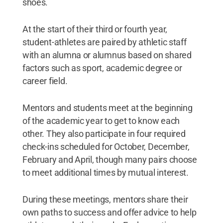
shoes.
At the start of their third or fourth year,
student-athletes are paired by athletic staff
with an alumna or alumnus based on shared
factors such as sport, academic degree or
career field.
Mentors and students meet at the beginning
of the academic year to get to know each
other. They also participate in four required
check-ins scheduled for October, December,
February and April, though many pairs choose
to meet additional times by mutual interest.
During these meetings, mentors share their
own paths to success and offer advice to help