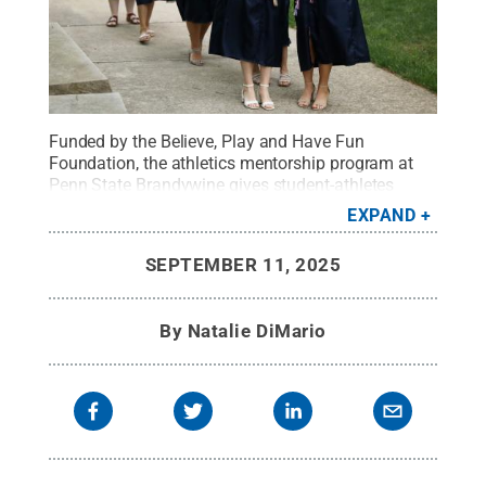
Funded by the Believe, Play and Have Fun
Foundation, the athletics mentorship program at
Penn State Brandywine gives student-athletes
guidance in shaping their future from those who
EXPAND
were once in their shoes.
Credit:
Penn State
.
Creative Commons
SEPTEMBER 11, 2025
By
Natalie DiMario