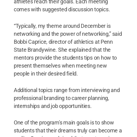
athletes reach their goals. Each meeting
comes with suggested discussion topics.
“Typically, my theme around December is
networking and the power of networking,” said
Bobbi Caprice, director of athletics at Penn
State Brandywine. She explained that the
mentors provide the students tips on how to
present themselves when meeting new
people in their desired field.
Additional topics range from interviewing and
professional branding to career planning,
internships and job opportunities.
One of the program's main goals is to show
students that their dreams truly can become a