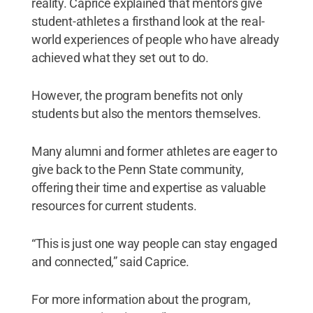
reality. Caprice explained that mentors give
student-athletes a firsthand look at the real-
world experiences of people who have already
achieved what they set out to do.
However, the program benefits not only
students but also the mentors themselves.
Many alumni and former athletes are eager to
give back to the Penn State community,
offering their time and expertise as valuable
resources for current students.
“This is just one way people can stay engaged
and connected,” said Caprice.
For more information about the program,