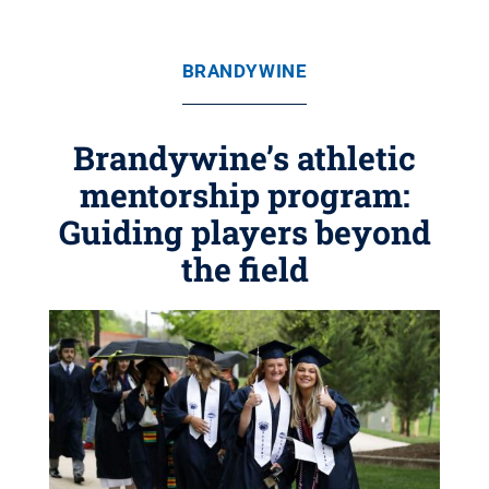
BRANDYWINE
Brandywine’s athletic
mentorship program:
Guiding players beyond
the field