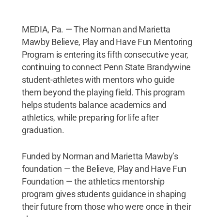
MEDIA, Pa. — The Norman and Marietta
Mawby Believe, Play and Have Fun Mentoring
Program is entering its fifth consecutive year,
continuing to connect Penn State Brandywine
student-athletes with mentors who guide
them beyond the playing field. This program
helps students balance academics and
athletics, while preparing for life after
graduation.
Funded by Norman and Marietta Mawby’s
foundation — the Believe, Play and Have Fun
Foundation — the athletics mentorship
program gives students guidance in shaping
their future from those who were once in their