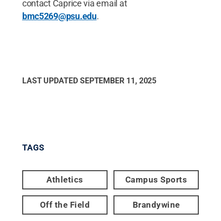
contact Caprice via email at
bmc5269@psu.edu
.
LAST UPDATED
SEPTEMBER 11, 2025
TAGS
Athletics
Campus Sports
Off the Field
Brandywine