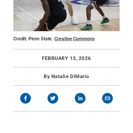
Credit:
Penn State
.
Creative Commons
FEBRUARY 13, 2026
By
Natalie DiMario