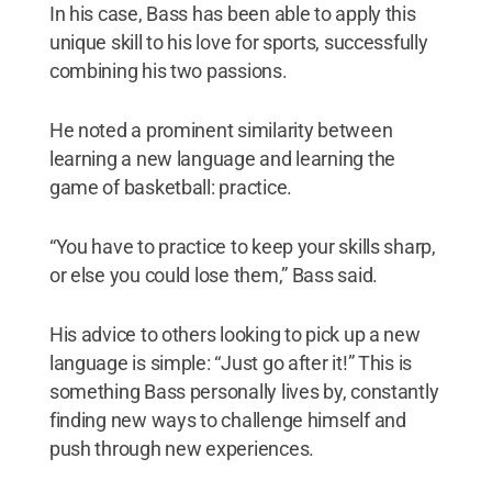
In his case, Bass has been able to apply this
unique skill to his love for sports, successfully
combining his two passions.
He noted a prominent similarity between
learning a new language and learning the
game of basketball: practice.
“You have to practice to keep your skills sharp,
or else you could lose them,” Bass said.
His advice to others looking to pick up a new
language is simple: “Just go after it!” This is
something Bass personally lives by, constantly
finding new ways to challenge himself and
push through new experiences.