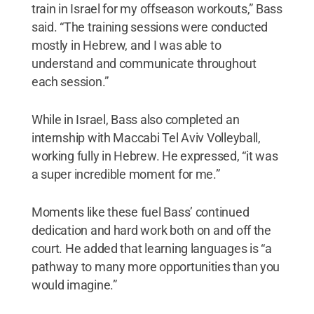
train in Israel for my offseason workouts,” Bass
said. “The training sessions were conducted
mostly in Hebrew, and I was able to
understand and communicate throughout
each session.”
While in Israel, Bass also completed an
internship with Maccabi Tel Aviv Volleyball,
working fully in Hebrew. He expressed, “it was
a super incredible moment for me.”
Moments like these fuel Bass’ continued
dedication and hard work both on and off the
court. He added that learning languages is “a
pathway to many more opportunities than you
would imagine.”