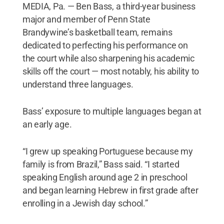
MEDIA, Pa. — Ben Bass, a third-year business
major and member of Penn State
Brandywine’s basketball team, remains
dedicated to perfecting his performance on
the court while also sharpening his academic
skills off the court — most notably, his ability to
understand three languages.
Bass’ exposure to multiple languages began at
an early age.
“I grew up speaking Portuguese because my
family is from Brazil,” Bass said. “I started
speaking English around age 2 in preschool
and began learning Hebrew in first grade after
enrolling in a Jewish day school.”