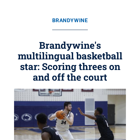
BRANDYWINE
Brandywine's
multilingual basketball
star: Scoring threes on
and off the court