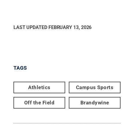
LAST UPDATED
FEBRUARY 13, 2026
TAGS
Athletics
Campus Sports
Off the Field
Brandywine