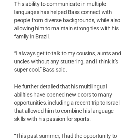
This ability to communicate in multiple
languages has helped Bass connect with
people from diverse backgrounds, while also
allowing him to maintain strong ties with his
family in Brazil.
“I always get to talk to my cousins, aunts and
uncles without any stuttering, and I think it’s
super cool,” Bass said.
He further detailed that his multilingual
abilities have opened new doors to many
opportunities, including a recent trip to Israel
that allowed him to combine his language
skills with his passion for sports.
“This past summer, I had the opportunity to