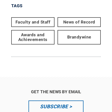
TAGS
Faculty and Staff
News of Record
Awards and
Brandywine
Achievements
GET THE NEWS BY EMAIL
SUBSCRIBE