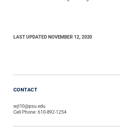
LAST UPDATED
NOVEMBER 12, 2020
CONTACT
wjt10@psu.edu
Cell Phone:
610-892-1254