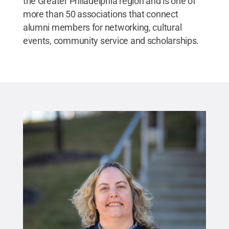
the Greater Philadelphia region and is one of
more than 50 associations that connect
alumni members for networking, cultural
events, community service and scholarships.