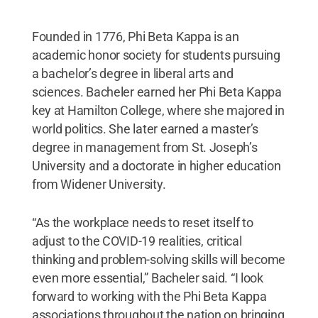
Founded in 1776, Phi Beta Kappa is an
academic honor society for students pursuing
a bachelor’s degree in liberal arts and
sciences. Bacheler earned her Phi Beta Kappa
key at Hamilton College, where she majored in
world politics. She later earned a master’s
degree in management from St. Joseph’s
University and a doctorate in higher education
from Widener University.
“As the workplace needs to reset itself to
adjust to the COVID-19 realities, critical
thinking and problem-solving skills will become
even more essential,” Bacheler said. “I look
forward to working with the Phi Beta Kappa
associations throughout the nation on bringing