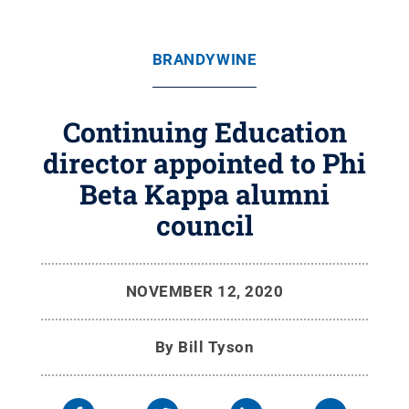
BRANDYWINE
Continuing Education
director appointed to Phi
Beta Kappa alumni
council
NOVEMBER 12, 2020
By
Bill Tyson