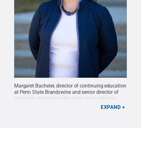
Margaret Bacheler, director of continuing education
at Penn State Brandywine and senior director of
statewide continuing education and workforce
development for Penn State’s 20 Commonwealth
EXPAND
Campuses.
Credit:
Mike McDade / Penn State
.
Creative Commons