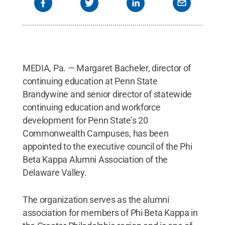
MEDIA, Pa. — Margaret Bacheler, director of
continuing education at Penn State
Brandywine and senior director of statewide
continuing education and workforce
development for Penn State’s 20
Commonwealth Campuses, has been
appointed to the executive council of the Phi
Beta Kappa Alumni Association of the
Delaware Valley.
The organization serves as the alumni
association for members of Phi Beta Kappa in