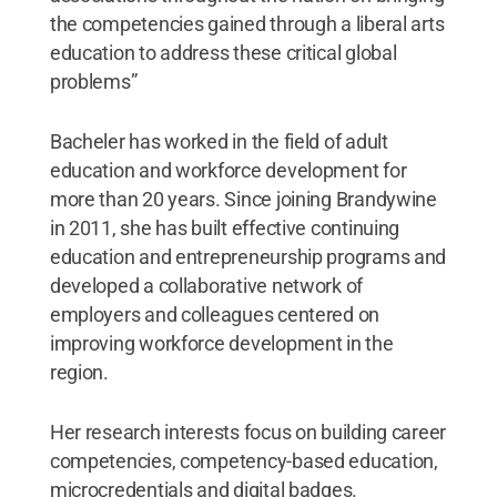
the competencies gained through a liberal arts
education to address these critical global
problems”
Bacheler has worked in the field of adult
education and workforce development for
more than 20 years. Since joining Brandywine
in 2011, she has built effective continuing
education and entrepreneurship programs and
developed a collaborative network of
employers and colleagues centered on
improving workforce development in the
region.
Her research interests focus on building career
competencies, competency-based education,
microcredentials and digital badges.