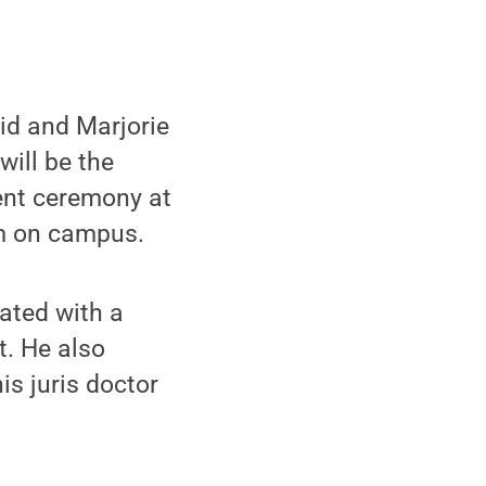
id and Marjorie
 will be the
nt ceremony at
um on campus.
ated with a
. He also
s juris doctor