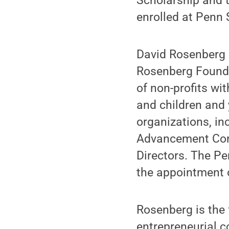
Scholarship and 
enrolled at Penn
David Rosenberg a
Rosenberg Foundat
of non-profits wi
and children and
organizations, inc
Advancement Comm
Directors. The P
the appointment 
Rosenberg is the 
entrepreneurial c