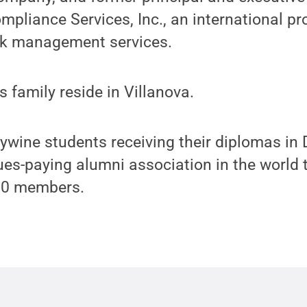
pliance Services, Inc., an international pro
sk management services.
 family reside in Villanova.
ywine students receiving their diplomas in 
dues-paying alumni association in the world 
00 members.