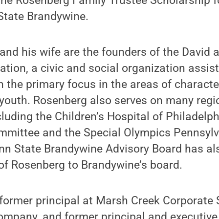
the Rosenberg Family Trustee Scholarship f
 State Brandywine.
nd his wife are the founders of the David 
ion, a civic and social organization assist
th the primary focus in the areas of charac
 youth. Rosenberg also serves on many regi
luding the Children’s Hospital of Philadelphi
ittee and the Special Olympics Pennsylva
enn State Brandywine Advisory Board has 
of Rosenberg to Brandywine’s board.
former principal at Marsh Creek Corporate 
ompany, and former principal and executive 