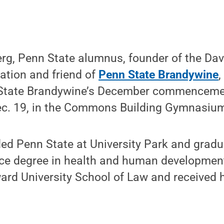
rg, Penn State alumnus, founder of the Dav
tion and friend of
Penn State Brandywine
,
 State Brandywine’s December commenceme
Dec. 19, in the Commons Building Gymnasi
ed Penn State at University Park and gradu
nce degree in health and human development
rd University School of Law and received hi