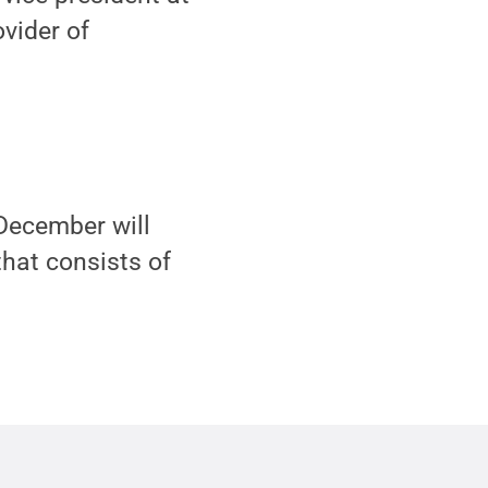
vider of
December will
that consists of