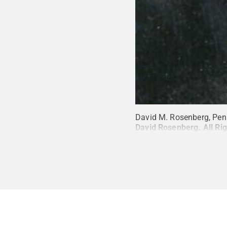
David M. Rosenberg, Pen
David Rosenberg
.
All Ri