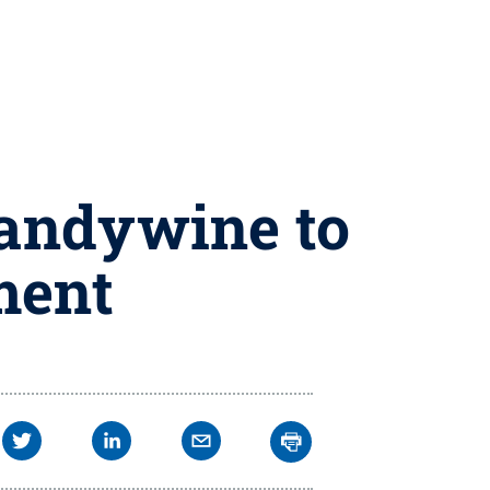
randywine to
ment