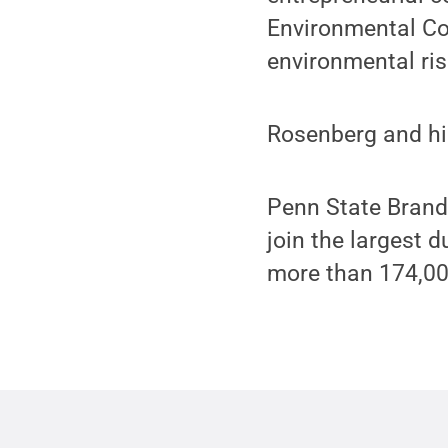
Environmental Com
environmental ri
Rosenberg and his
Penn State Brand
join the largest 
more than 174,0