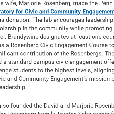
is wife, Marjorie Rosenberg, made the Penn
ratory for Civic and Community Engagemen
s donation. The lab encourages leadershi
olarship in the community while promoting 
evel. Brandywine designates at least one cou
as a Rosenberg Civic Engagement Course t
nificant contribution of the Rosenbergs. Th
 a standard campus civic engagement offe
enge students to the highest levels, alignin
ivic and Community Engagement’s mission of
eadership.
lso founded the David and Marjorie Rosenb