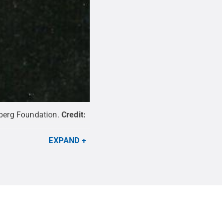
berg Foundation.
Credit:
EXPAND