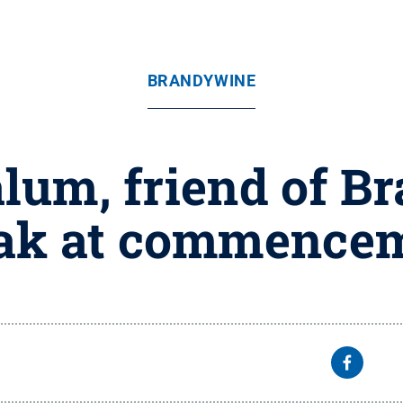
BRANDYWINE
alum, friend of B
ak at commence