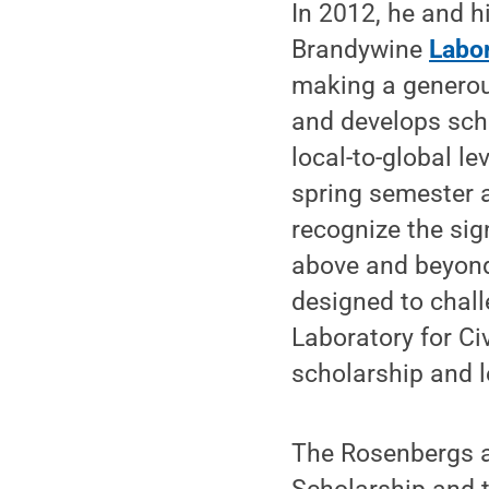
In 2012, he and h
Brandywine
Labo
making a generou
and develops sch
local-to-global l
spring semester 
recognize the sig
above and beyond
designed to chall
Laboratory for C
scholarship and l
The Rosenbergs a