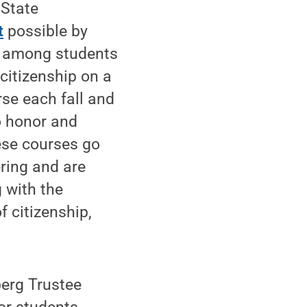
 State
t
possible by
p among students
citizenship on a
rse each fall and
o honor and
ese courses go
ring and are
g with the
 citizenship,
erg Trustee