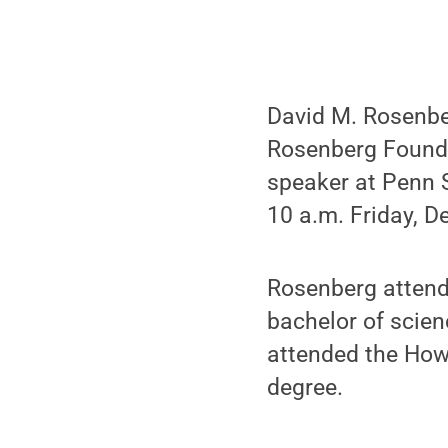
David M. Rosenbe
Rosenberg Founda
speaker at Penn
10 a.m. Friday, 
Rosenberg attend
bachelor of scie
attended the Howa
degree.