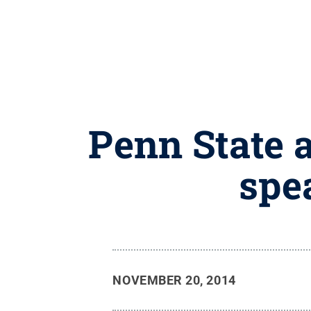
Penn State 
spe
NOVEMBER 20, 2014