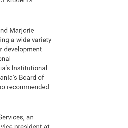
or students
and Marjorie
ing a wide variety
ter development
onal
a’s Institutional
nia’s Board of
also recommended
Services, an
vice president at