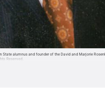
n State alumnus and founder of the David and Marjorie Rosen
ghts Reserved
.