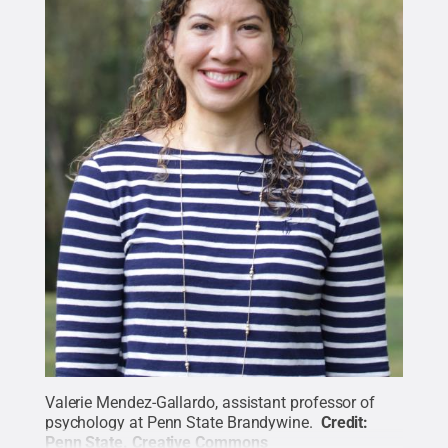
Valerie Mendez-Gallardo, assistant professor of
psychology at Penn State Brandywine.
Credit:
Penn State
.
Creative Commons