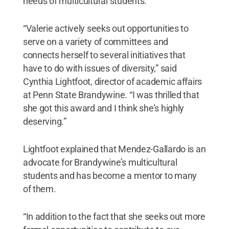
needs of multicultural students.
“Valerie actively seeks out opportunities to
serve on a variety of committees and
connects herself to several initiatives that
have to do with issues of diversity,” said
Cynthia Lightfoot, director of academic affairs
at Penn State Brandywine. “I was thrilled that
she got this award and I think she’s highly
deserving.”
Lightfoot explained that Mendez-Gallardo is an
advocate for Brandywine’s multicultural
students and has become a mentor to many
of them.
“In addition to the fact that she seeks out more