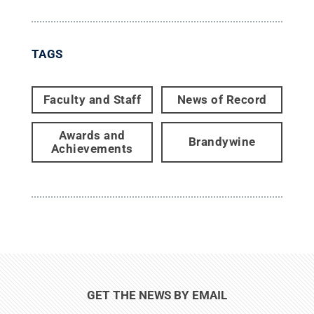
TAGS
Faculty and Staff
News of Record
Awards and
Brandywine
Achievements
GET THE NEWS BY EMAIL