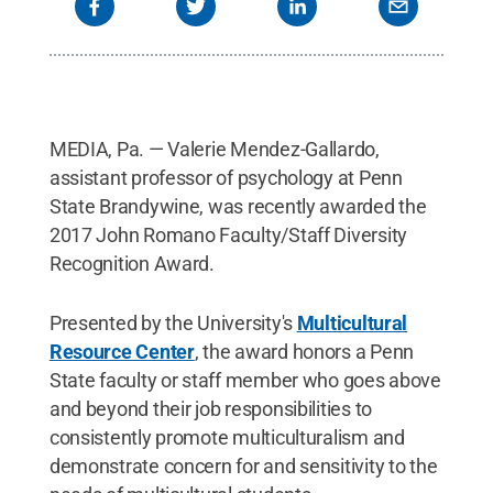
MEDIA, Pa. — Valerie Mendez-Gallardo,
assistant professor of psychology at Penn
State Brandywine, was recently awarded the
2017 John Romano Faculty/Staff Diversity
Recognition Award.
Presented by the University's
Multicultural
Resource Center
, the award honors a Penn
State faculty or staff member who goes above
and beyond their job responsibilities to
consistently promote multiculturalism and
demonstrate concern for and sensitivity to the