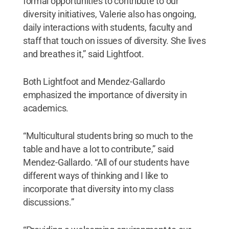
formal opportunities to contribute to our
diversity initiatives, Valerie also has ongoing,
daily interactions with students, faculty and
staff that touch on issues of diversity. She lives
and breathes it,” said Lightfoot.
Both Lightfoot and Mendez-Gallardo
emphasized the importance of diversity in
academics.
“Multicultural students bring so much to the
table and have a lot to contribute,” said
Mendez-Gallardo. “All of our students have
different ways of thinking and I like to
incorporate that diversity into my class
discussions.”