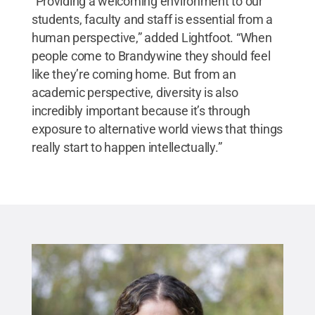
“Providing a welcoming environment to our
students, faculty and staff is essential from a
human perspective,” added Lightfoot. “When
people come to Brandywine they should feel
like they’re coming home. But from an
academic perspective, diversity is also
incredibly important because it’s through
exposure to alternative world views that things
really start to happen intellectually.”