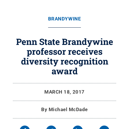
BRANDYWINE
Penn State Brandywine
professor receives
diversity recognition
award
MARCH 18, 2017
By
Michael McDade