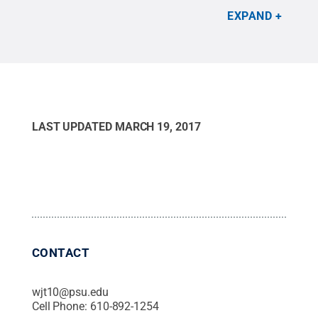
EXPAND
LAST UPDATED
MARCH 19, 2017
CONTACT
wjt10@psu.edu
Cell Phone:
610-892-1254