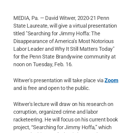
MEDIA, Pa. — David Witwer, 2020-21 Penn
State Laureate, will give a virtual presentation
titled "Searching for Jimmy Hoffa: The
Disappearance of America’s Most Notorious
Labor Leader and Why It Still Matters Today"
for the Penn State Brandywine community at
noon on Tuesday, Feb. 16.
Witwer's presentation will take place via
Zoom
and is free and open to the public.
Witwer's lecture will draw on his research on
corruption, organized crime and labor
racketeering. He will focus on his current book
project, “Searching for Jimmy Hoffa,” which