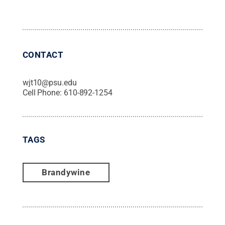
CONTACT
wjt10@psu.edu
Cell Phone:
610-892-1254
TAGS
Brandywine