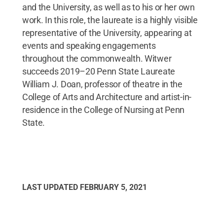
and the University, as well as to his or her own
work. In this role, the laureate is a highly visible
representative of the University, appearing at
events and speaking engagements
throughout the commonwealth. Witwer
succeeds 2019–20 Penn State Laureate
William J. Doan, professor of theatre in the
College of Arts and Architecture and artist-in-
residence in the College of Nursing at Penn
State.
LAST UPDATED
FEBRUARY 5, 2021