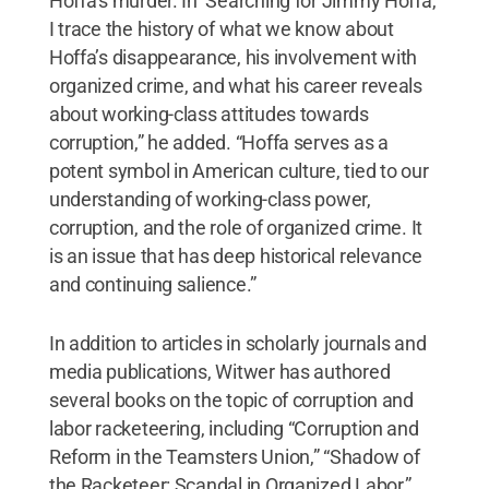
Hoffa’s murder. In ‘Searching for Jimmy Hoffa,’
I trace the history of what we know about
Hoffa’s disappearance, his involvement with
organized crime, and what his career reveals
about working-class attitudes towards
corruption,” he added. “Hoffa serves as a
potent symbol in American culture, tied to our
understanding of working-class power,
corruption, and the role of organized crime. It
is an issue that has deep historical relevance
and continuing salience.”
In addition to articles in scholarly journals and
media publications, Witwer has authored
several books on the topic of corruption and
labor racketeering, including “Corruption and
Reform in the Teamsters Union,” “Shadow of
the Racketeer: Scandal in Organized Labor,”