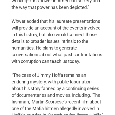
working-class power in American society and
the way that power has been depicted.”
Witwer added that his laureate presentations
will provide an account of the events involved
in this history, but also would connect those
details to broader issues intrinsic to the
humanities. He plans to generate
conversations about what past confrontations
with corruption can teach us today.
“The case of Jimmy Hoffa remains an
enduring mystery, with public fascination
about his story fanned by a continuing series
of documentaries and movies, including, ‘The
Irishman,’ Martin Scorsese’s recent film about
one of the Mafia hitmen allegedly involved in