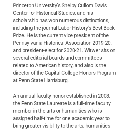
Princeton University’s Shelby Cullom Davis
Center for Historical Studies, and his
scholarship has won numerous distinctions,
including the journal Labor History’s Best Book
Prize. He is the current vice president of the
Pennsylvania Historical Association 2019-20,
and president-elect for 2020-21. Witwer sits on
several editorial boards and committees
related to American history, and also is the
director of the Capital College Honors Program
at Penn State Harrisburg.
An annual faculty honor established in 2008,
the Penn State Laureate is a full-time faculty
member in the arts or humanities who is
assigned half-time for one academic year to
bring greater visibility to the arts, humanities