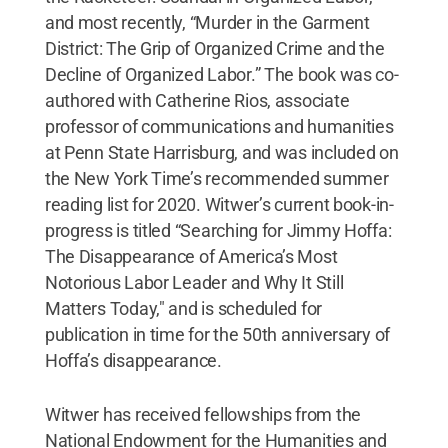
and most recently, “Murder in the Garment
District: The Grip of Organized Crime and the
Decline of Organized Labor.” The book was co-
authored with Catherine Rios, associate
professor of communications and humanities
at Penn State Harrisburg, and was included on
the New York Time’s recommended summer
reading list for 2020. Witwer’s current book-in-
progress is titled “Searching for Jimmy Hoffa:
The Disappearance of America’s Most
Notorious Labor Leader and Why It Still
Matters Today," and is scheduled for
publication in time for the 50th anniversary of
Hoffa’s disappearance.
Witwer has received fellowships from the
National Endowment for the Humanities and