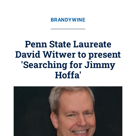
BRANDYWINE
Penn State Laureate
David Witwer to present
'Searching for Jimmy
Hoffa'