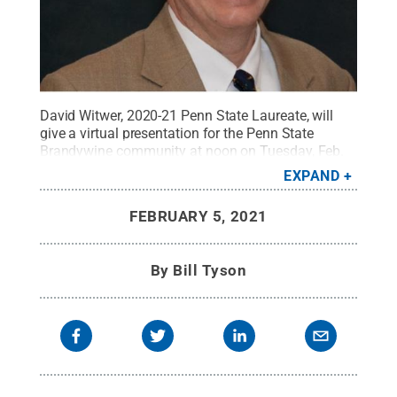
David Witwer, 2020-21 Penn State Laureate, will
give a virtual presentation for the Penn State
Brandywine community at noon on Tuesday, Feb.
16.
Credit:
Penn State
.
Creative Commons
EXPAND
FEBRUARY 5, 2021
By
Bill Tyson