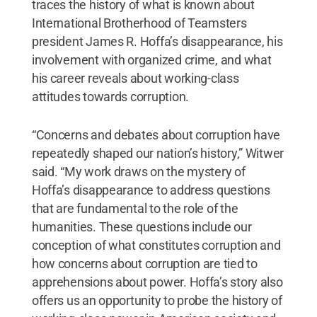
traces the history of what is known about
International Brotherhood of Teamsters
president James R. Hoffa’s disappearance, his
involvement with organized crime, and what
his career reveals about working-class
attitudes towards corruption.
“Concerns and debates about corruption have
repeatedly shaped our nation’s history,” Witwer
said. “My work draws on the mystery of
Hoffa’s disappearance to address questions
that are fundamental to the role of the
humanities. These questions include our
conception of what constitutes corruption and
how concerns about corruption are tied to
apprehensions about power. Hoffa’s story also
offers us an opportunity to probe the history of