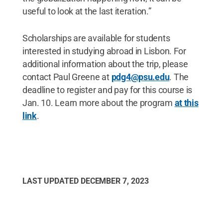
useful to look at the last iteration.”
Scholarships are available for students
interested in studying abroad in Lisbon. For
additional information about the trip, please
contact Paul Greene at
pdg4@psu.edu
. The
deadline to register and pay for this course is
Jan. 10. Learn more about the program
at this
link
.
LAST UPDATED
DECEMBER 7, 2023