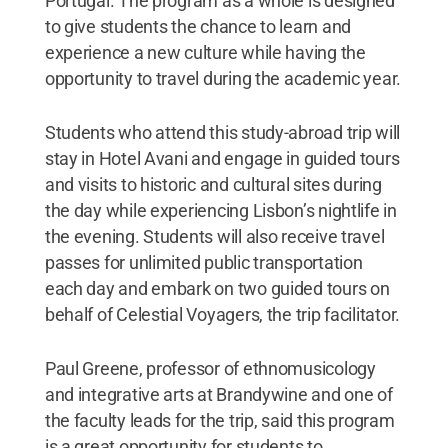
Portugal. The program as a whole is designed
to give students the chance to learn and
experience a new culture while having the
opportunity to travel during the academic year.
Students who attend this study-abroad trip will
stay in Hotel Avani and engage in guided tours
and visits to historic and cultural sites during
the day while experiencing Lisbon’s nightlife in
the evening. Students will also receive travel
passes for unlimited public transportation
each day and embark on two guided tours on
behalf of Celestial Voyagers, the trip facilitator.
Paul Greene, professor of ethnomusicology
and integrative arts at Brandywine and one of
the faculty leads for the trip, said this program
is a great opportunity for students to