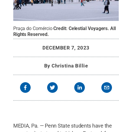
Praça do Comércio
Credit:
Celestial Voyagers
.
All
Rights Reserved
.
DECEMBER 7, 2023
By
Christina Billie
MEDIA, Pa. — Penn State students have the