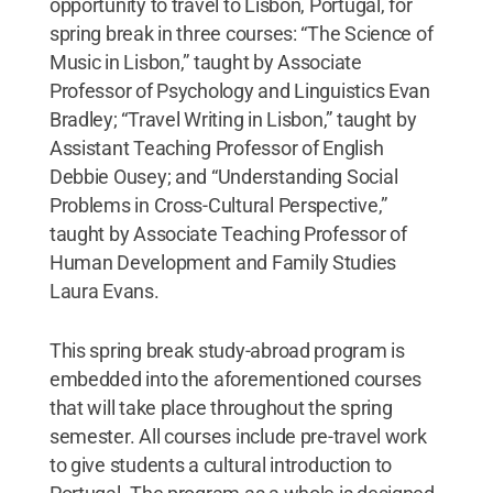
opportunity to travel to Lisbon, Portugal, for
spring break in three courses: “The Science of
Music in Lisbon,” taught by Associate
Professor of Psychology and Linguistics Evan
Bradley; “Travel Writing in Lisbon,” taught by
Assistant Teaching Professor of English
Debbie Ousey; and “Understanding Social
Problems in Cross-Cultural Perspective,”
taught by Associate Teaching Professor of
Human Development and Family Studies
Laura Evans.
This spring break study-abroad program is
embedded into the aforementioned courses
that will take place throughout the spring
semester. All courses include pre-travel work
to give students a cultural introduction to