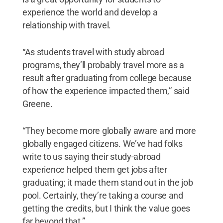
experience the world and develop a
relationship with travel.
“As students travel with study abroad
programs, they’ll probably travel more as a
result after graduating from college because
of how the experience impacted them,” said
Greene.
“They become more globally aware and more
globally engaged citizens. We’ve had folks
write to us saying their study-abroad
experience helped them get jobs after
graduating; it made them stand out in the job
pool. Certainly, they’re taking a course and
getting the credits, but I think the value goes
far beyond that.”