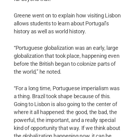
Greene went on to explain how visiting Lisbon
allows students to learn about Portugal’s
history as well as world history.
“Portuguese globalization was an early, large
globalization that took place, happening even
before the British began to colonize parts of
the world,” he noted.
“For a long time, Portuguese imperialism was
a thing. Brazil took shape because of this.
Going to Lisbon is also going to the center of
where it all happened: the good, the bad, the
powerful, the important, and a really special
kind of opportunity that way. If we think about
the globalization happening now, it can be