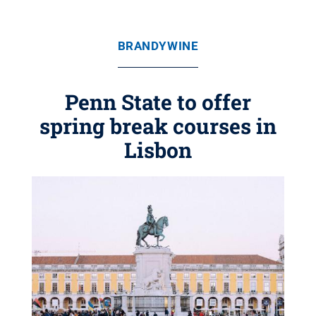
BRANDYWINE
Penn State to offer
spring break courses in
Lisbon