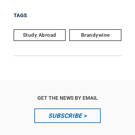
TAGS
Study Abroad
Brandywine
GET THE NEWS BY EMAIL
SUBSCRIBE