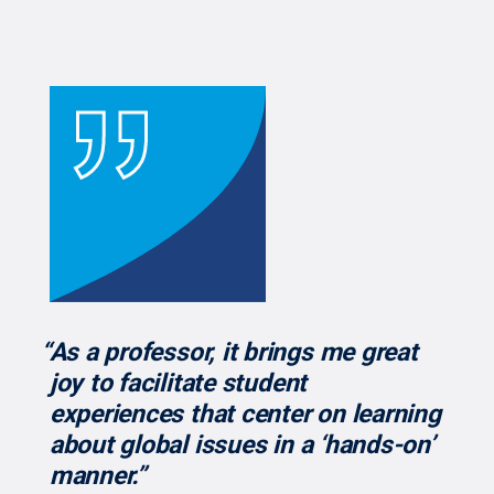
“As a professor, it brings me great
joy to facilitate student
experiences that center on learning
about global issues in a ‘hands-on’
manner.”