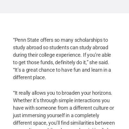
“Penn State offers so many scholarships to
study abroad so students can study abroad
during their college experience. If you’re able
to get those funds, definitely do it,” she said.
“It’s a great chance to have fun and learn in a
different place.
“It really allows you to broaden your horizons.
Whether it’s through simple interactions you
have with someone from a different culture or
just immersing yourself in a completely
different space, you’ll find similarities between