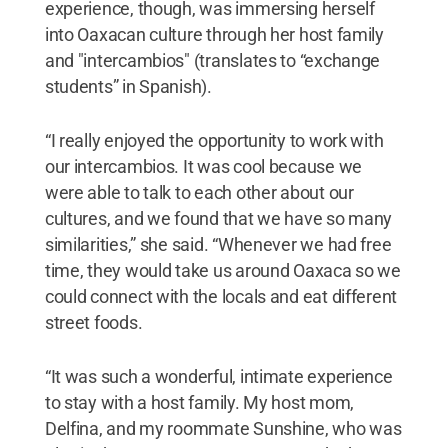
experience, though, was immersing herself
into Oaxacan culture through her host family
and "intercambios" (translates to “exchange
students” in Spanish).
“I really enjoyed the opportunity to work with
our intercambios. It was cool because we
were able to talk to each other about our
cultures, and we found that we have so many
similarities,” she said. “Whenever we had free
time, they would take us around Oaxaca so we
could connect with the locals and eat different
street foods.
“It was such a wonderful, intimate experience
to stay with a host family. My host mom,
Delfina, and my roommate Sunshine, who was