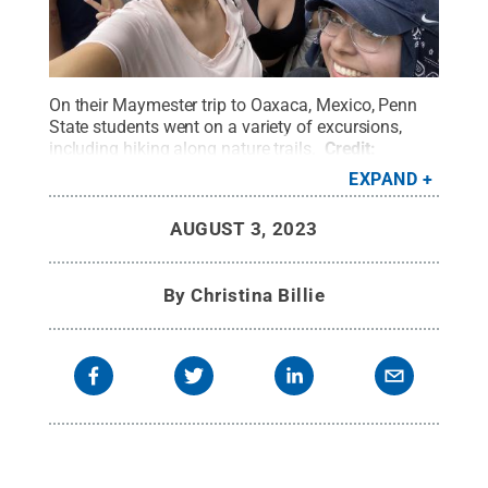
On their Maymester trip to Oaxaca, Mexico, Penn
State students went on a variety of excursions,
including hiking along nature trails.
Credit:
McKenna Loney
.
All Rights Reserved
.
EXPAND
AUGUST 3, 2023
By
Christina Billie