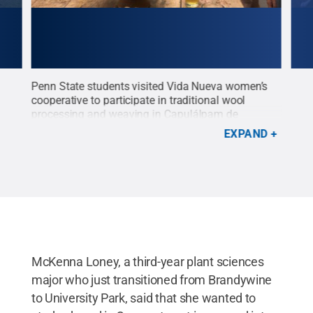
g
Penn State students visited Vida Nueva women’s
Stud
All
cooperative to participate in traditional wool
Oaxa
processing and weaving in
Capulálpam de
cour
Méndez
Credit:
Daniela Martin
.
All Rights
Res
EXPAND
Reserved
.
McKenna Loney, a third-year plant sciences
major who just transitioned from Brandywine
to University Park, said that she wanted to