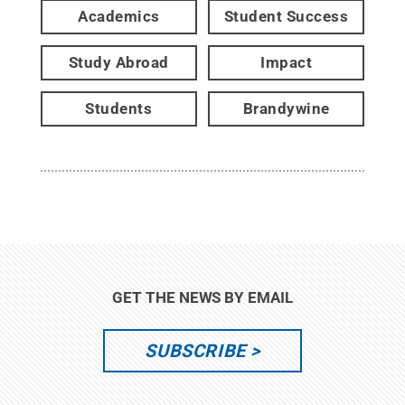
Academics
Student Success
Study Abroad
Impact
Students
Brandywine
GET THE NEWS BY EMAIL
SUBSCRIBE