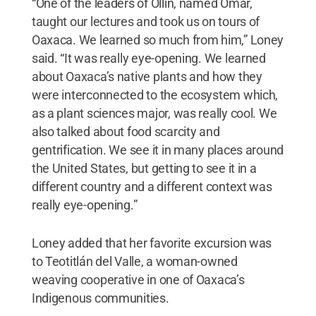
“One of the leaders of Ollin, named Omar,
taught our lectures and took us on tours of
Oaxaca. We learned so much from him,” Loney
said. “It was really eye-opening. We learned
about Oaxaca’s native plants and how they
were interconnected to the ecosystem which,
as a plant sciences major, was really cool. We
also talked about food scarcity and
gentrification. We see it in many places around
the United States, but getting to see it in a
different country and a different context was
really eye-opening.”
Loney added that her favorite excursion was
to Teotitlán del Valle, a woman-owned
weaving cooperative in one of Oaxaca’s
Indigenous communities.