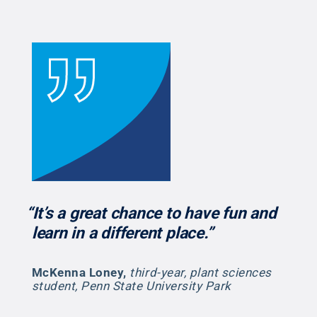
“It’s a great chance to have fun and
learn in a different place.”
McKenna Loney
,
third-year, plant sciences
student, Penn State University Park