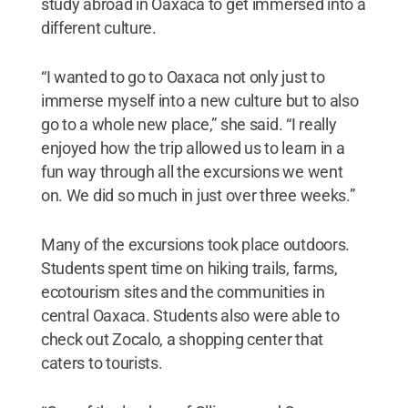
study abroad in Oaxaca to get immersed into a
different culture.
“I wanted to go to Oaxaca not only just to
immerse myself into a new culture but to also
go to a whole new place,” she said. “I really
enjoyed how the trip allowed us to learn in a
fun way through all the excursions we went
on. We did so much in just over three weeks.”
Many of the excursions took place outdoors.
Students spent time on hiking trails, farms,
ecotourism sites and the communities in
central Oaxaca. Students also were able to
check out Zocalo, a shopping center that
caters to tourists.