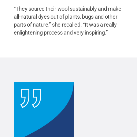
“They source their wool sustainably and make
all-natural dyes out of plants, bugs and other
parts of nature,” she recalled. “It was a really
enlightening process and very inspiring.”