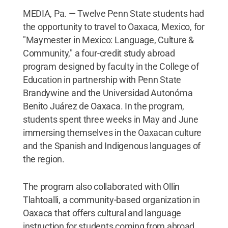
MEDIA, Pa. — Twelve Penn State students had
the opportunity to travel to Oaxaca, Mexico, for
"Maymester in Mexico: Language, Culture &
Community," a four-credit study abroad
program designed by faculty in the College of
Education in partnership with Penn State
Brandywine and the Universidad Autonóma
Benito Juárez de Oaxaca. In the program,
students spent three weeks in May and June
immersing themselves in the Oaxacan culture
and the Spanish and Indigenous languages of
the region.
The program also collaborated with Ollin
Tlahtoalli, a community-based organization in
Oaxaca that offers cultural and language
instruction for students coming from abroad.