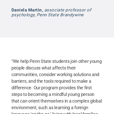
Daniela Martin
,
associate professor of
psychology, Penn State Brandywine
“We help Penn State students join other young
people discuss what affects their
communities, consider working solutions and
barriers, and the tools required to make a
difference. Our program provides the first
steps to becoming a mindful young person
that can orient themselves in a complex global
environment, such as learning a foreign