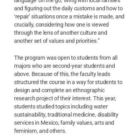
language ‘on the go,’ living with local families
and figuring out the daily customs and how to
‘repair’ situations once a mistake is made, and
crucially, considering how one is viewed
through the lens of another culture and
another set of values and priorities.”
The program was open to students from all
majors who are second-year students and
above. Because of this, the faculty leads
structured the course in a way for students to
design and complete an ethnographic
research project of their interest. This year,
students studied topics including water
sustainability, traditional medicine, disability
services in Mexico, family values, arts and
feminism, and others.