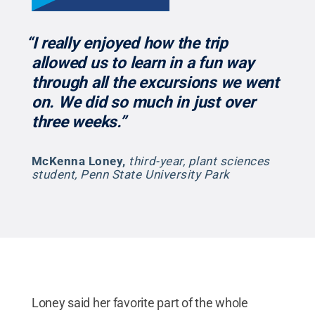
“I really enjoyed how the trip
allowed us to learn in a fun way
through all the excursions we went
on. We did so much in just over
three weeks.”
McKenna Loney
,
third-year, plant sciences
student, Penn State University Park
Loney said her favorite part of the whole