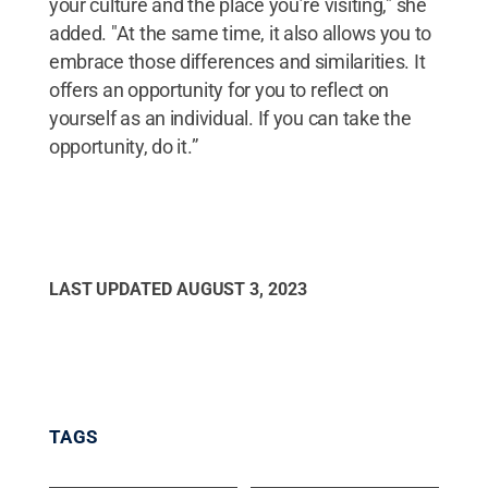
your culture and the place you’re visiting," she
added. "At the same time, it also allows you to
embrace those differences and similarities. It
offers an opportunity for you to reflect on
yourself as an individual. If you can take the
opportunity, do it.”
LAST UPDATED
AUGUST 3, 2023
TAGS