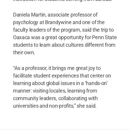
Daniela Martin, associate professor of
psychology at Brandywine and one of the
faculty leaders of the program, said the trip to
Oaxaca was a great opportunity for Penn State
students to learn about cultures different from
their own.
“As a professor, it brings me great joy to
facilitate student experiences that center on
learning about global issues in a ‘hands-on’
manner: visiting locales, learning from
community leaders, collaborating with
universities and non-profits,” she said.