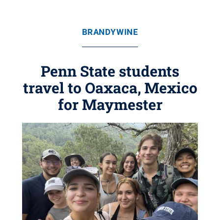
BRANDYWINE
Penn State students
travel to Oaxaca, Mexico
for Maymester