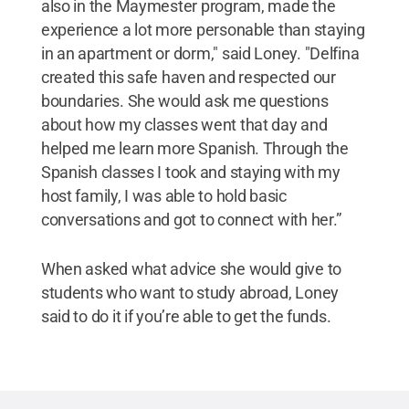
also in the Maymester program, made the
experience a lot more personable than staying
in an apartment or dorm," said Loney. "Delfina
created this safe haven and respected our
boundaries. She would ask me questions
about how my classes went that day and
helped me learn more Spanish. Through the
Spanish classes I took and staying with my
host family, I was able to hold basic
conversations and got to connect with her.”
When asked what advice she would give to
students who want to study abroad, Loney
said to do it if you’re able to get the funds.