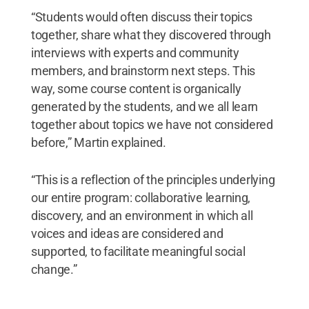
“Students would often discuss their topics
together, share what they discovered through
interviews with experts and community
members, and brainstorm next steps. This
way, some course content is organically
generated by the students, and we all learn
together about topics we have not considered
before,” Martin explained.
“This is a reflection of the principles underlying
our entire program: collaborative learning,
discovery, and an environment in which all
voices and ideas are considered and
supported, to facilitate meaningful social
change.”