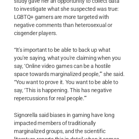
study gave her an opportunity to collect data
to investigate what she suspected was true:
LGBTQ+ gamers are more targeted with
negative comments than heterosexual or
cisgender players.
“It's important to be able to back up what
you're saying, what you're claiming when you
say, ‘Online video games can be a hostile
space towards marginalized people,’” she said.
“You want to prove it. You want to be able to
say, ‘This is happening. This has negative
repercussions for real people.’”
Signorella said biases in gaming have long
impacted members of traditionally
marginalized groups, and the scientific