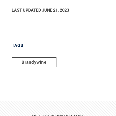
LAST UPDATED
JUNE 21, 2023
TAGS
Brandywine