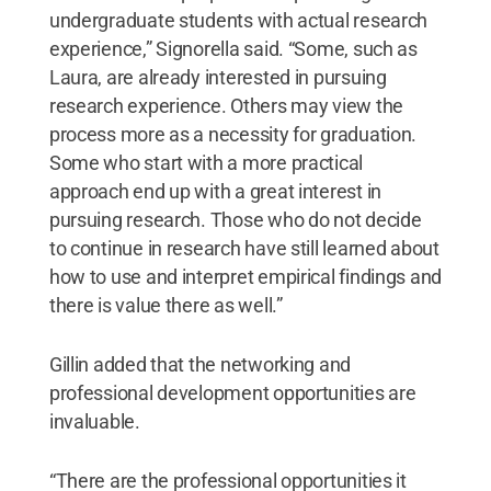
undergraduate students with actual research
experience,” Signorella said. “Some, such as
Laura, are already interested in pursuing
research experience. Others may view the
process more as a necessity for graduation.
Some who start with a more practical
approach end up with a great interest in
pursuing research. Those who do not decide
to continue in research have still learned about
how to use and interpret empirical findings and
there is value there as well.”
Gillin added that the networking and
professional development opportunities are
invaluable.
“There are the professional opportunities it