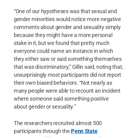
“One of our hypotheses was that sexual and
gender minorities would notice more negative
comments about gender and sexuality simply
because they might have a more personal
stake in it, but we found that pretty much
everyone could name an instance in which
they either saw or said something themselves
that was discriminatory,” Gillin said, noting that,
unsurprisingly most participants did not report
their own biased behaviors. “Not nearly as
many people were able to recount an incident
where someone said something positive
about gender or sexuality.”
The researchers recruited almost 500
participants through the
Penn State