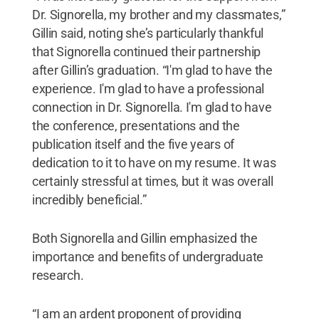
Dr. Signorella, my brother and my classmates,”
Gillin said, noting she’s particularly thankful
that Signorella continued their partnership
after Gillin’s graduation. “I'm glad to have the
experience. I'm glad to have a professional
connection in Dr. Signorella. I'm glad to have
the conference, presentations and the
publication itself and the five years of
dedication to it to have on my resume. It was
certainly stressful at times, but it was overall
incredibly beneficial.”
Both Signorella and Gillin emphasized the
importance and benefits of undergraduate
research.
“I am an ardent proponent of providing