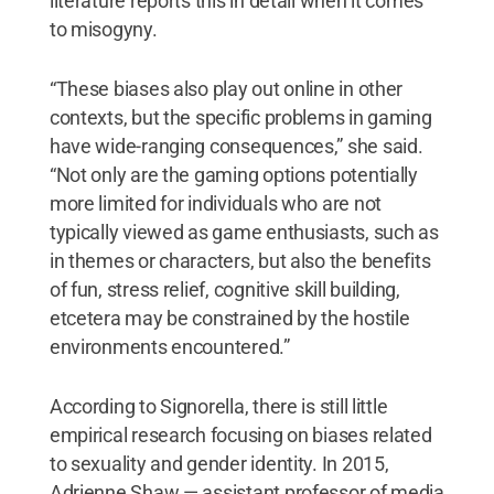
literature reports this in detail when it comes
to misogyny.
“These biases also play out online in other
contexts, but the specific problems in gaming
have wide-ranging consequences,” she said.
“Not only are the gaming options potentially
more limited for individuals who are not
typically viewed as game enthusiasts, such as
in themes or characters, but also the benefits
of fun, stress relief, cognitive skill building,
etcetera may be constrained by the hostile
environments encountered.”
According to Signorella, there is still little
empirical research focusing on biases related
to sexuality and gender identity. In 2015,
Adrienne Shaw — assistant professor of media