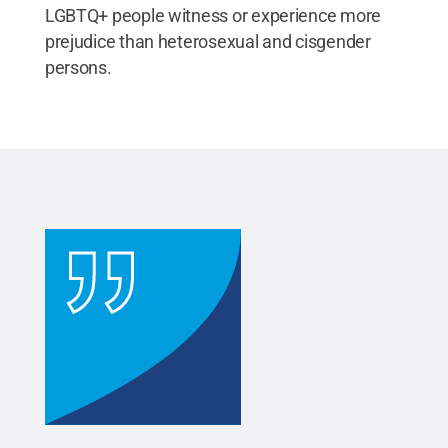
LGBTQ+ people witness or experience more
prejudice than heterosexual and cisgender
persons.