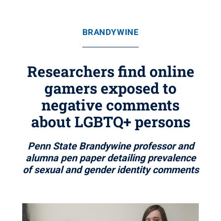
BRANDYWINE
Researchers find online
gamers exposed to
negative comments
about LGBTQ+ persons
Penn State Brandywine professor and
alumna pen paper detailing prevalence
of sexual and gender identity comments