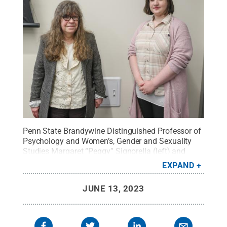
Penn State Brandywine Distinguished Professor of
Psychology and Women’s, Gender and Sexuality
Studies Margaret “Peggy” Signorella (left) and
Penn State alumna Laura Gillin collaborated on
EXPAND
research that examined how sexual orientation and
gender identify affect interactions in multiplayer
JUNE 13, 2023
online video games.
Credit:
Christina Billie / Penn
State
.
Creative Commons