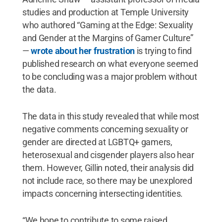
studies and production at Temple University
who authored “Gaming at the Edge: Sexuality
and Gender at the Margins of Gamer Culture”
—
wrote about her frustration
is trying to find
published research on what everyone seemed
to be concluding was a major problem without
the data.
The data in this study revealed that while most
negative comments concerning sexuality or
gender are directed at LGBTQ+ gamers,
heterosexual and cisgender players also hear
them. However, Gillin noted, their analysis did
not include race, so there may be unexplored
impacts concerning intersecting identities.
“We hope to contribute to some raised