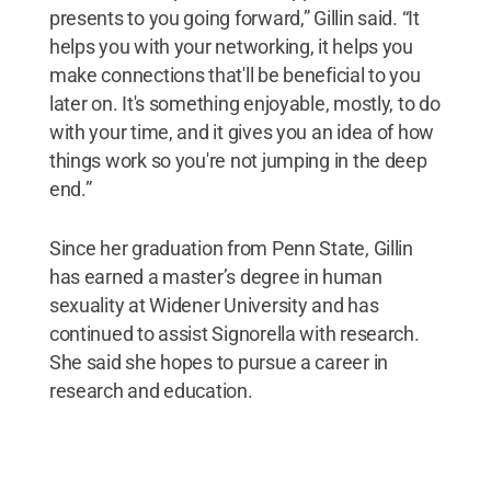
presents to you going forward,” Gillin said. “It
helps you with your networking, it helps you
make connections that'll be beneficial to you
later on. It's something enjoyable, mostly, to do
with your time, and it gives you an idea of how
things work so you're not jumping in the deep
end.”
Since her graduation from Penn State, Gillin
has earned a master’s degree in human
sexuality at Widener University and has
continued to assist Signorella with research.
She said she hopes to pursue a career in
research and education.