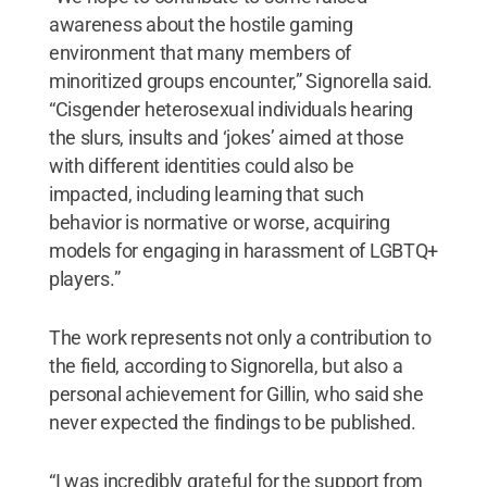
awareness about the hostile gaming
environment that many members of
minoritized groups encounter,” Signorella said.
“Cisgender heterosexual individuals hearing
the slurs, insults and ‘jokes’ aimed at those
with different identities could also be
impacted, including learning that such
behavior is normative or worse, acquiring
models for engaging in harassment of LGBTQ+
players.”
The work represents not only a contribution to
the field, according to Signorella, but also a
personal achievement for Gillin, who said she
never expected the findings to be published.
“I was incredibly grateful for the support from