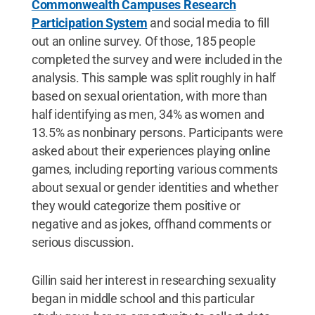
Commonwealth Campuses Research
Participation System
and social media to fill
out an online survey. Of those, 185 people
completed the survey and were included in the
analysis. This sample was split roughly in half
based on sexual orientation, with more than
half identifying as men, 34% as women and
13.5% as nonbinary persons. Participants were
asked about their experiences playing online
games, including reporting various comments
about sexual or gender identities and whether
they would categorize them positive or
negative and as jokes, offhand comments or
serious discussion.
Gillin said her interest in researching sexuality
began in middle school and this particular