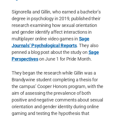
Signorella and Gillin, who earned a bachelor’s
degree in psychology in 2019, published their
research examining how sexual orientation
and gender identify affect interactions in
multiplayer online video games in
Sage
Journals’ Psychological Reports
. They also
penned a blog post about the study on
Sage
Perspectives
on June 1 for Pride Month.
They began the research while Gillin was a
Brandywine student completing a thesis for
the campus’ Cooper Honors program, with the
aim of assessing the prevalence of both
positive and negative comments about sexual
orientation and gender identity during online
gaming and testing the hypothesis that