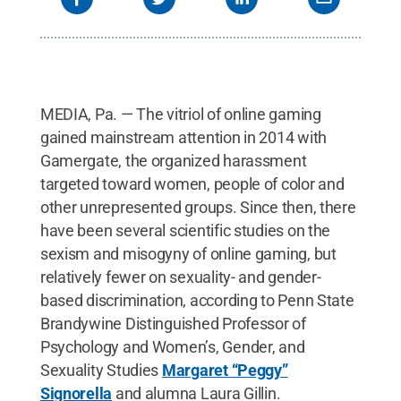
MEDIA, Pa. — The vitriol of online gaming
gained mainstream attention in 2014 with
Gamergate, the organized harassment
targeted toward women, people of color and
other unrepresented groups. Since then, there
have been several scientific studies on the
sexism and misogyny of online gaming, but
relatively fewer on sexuality- and gender-
based discrimination, according to Penn State
Brandywine Distinguished Professor of
Psychology and Women’s, Gender, and
Sexuality Studies
Margaret “Peggy”
Signorella
and alumna Laura Gillin.