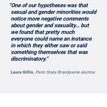
“One of our hypotheses was that
sexual and gender minorities would
notice more negative comments
about gender and sexuality… but
we found that pretty much
everyone could name an instance
in which they either saw or said
something themselves that was
discriminatory.”
Laura Gillin
,
Penn State Brandywine alumna