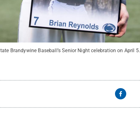
tate Brandywine Baseball’s Senior Night celebration on April 5