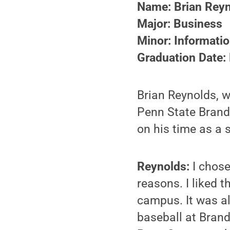
Name: Brian Rey
Major: Business
Minor: Informati
Graduation Date:
Brian Reynolds, w
Penn State Brand
on his time as a 
Reynolds:
I chose
reasons. I liked 
campus. It was al
baseball at Brand