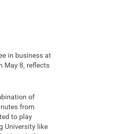
ee in business at
May 8, reflects
bination of
minutes from
ted to play
 University like