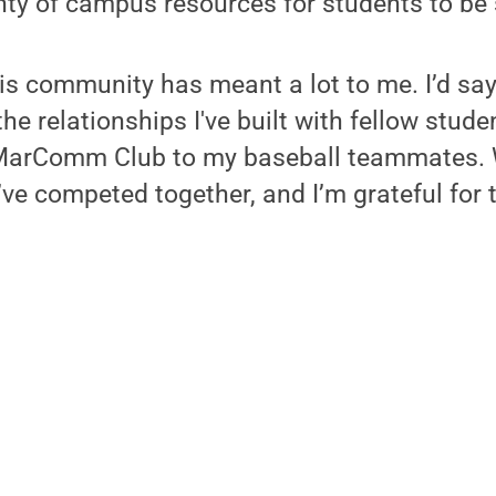
nty of campus resources for students to be
his community has meant a lot to me. I’d say
the relationships I've built with fellow stud
MarComm Club to my baseball teammates. 
’ve competed together, and I’m grateful for