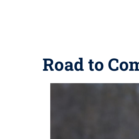
Road to Co