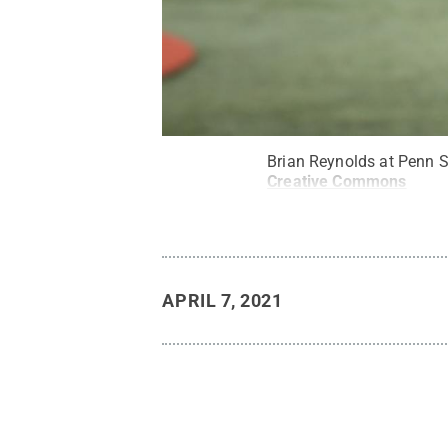
Brian Reynolds at Penn S
Creative Commons
APRIL 7, 2021