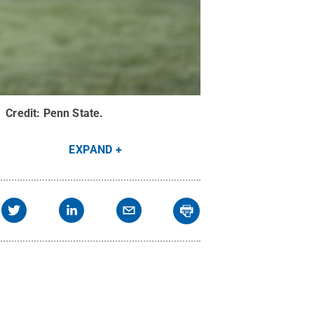
.
Credit:
Penn State
.
EXPAND