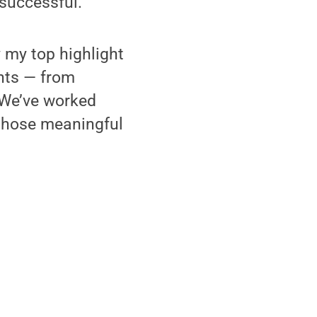
 successful.
 my top highlight
ents — from
We’ve worked
 those meaningful