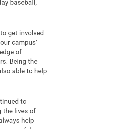
lay baseball,
 to get involved
 our campus’
edge of
s. Being the
lso able to help
tinued to
 the lives of
 always help