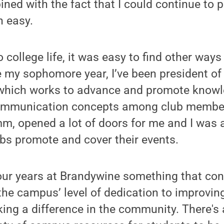
ned with the fact that I could continue to p
 easy.
o college life, it was easy to find other ways
 my sophomore year, I’ve been president of
hich works to advance and promote knowl
ommunication concepts among club member
, opened a lot of doors for me and I was a
bs promote and cover their events.
ur years at Brandywine something that con
he campus’ level of dedication to improving
ing a difference in the community. There's