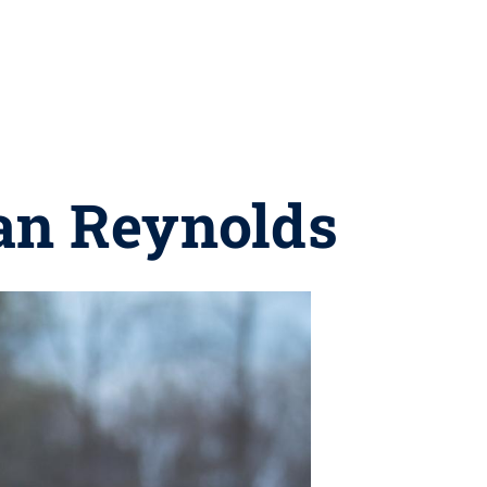
an Reynolds