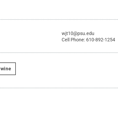
wjt10@psu.edu
Cell Phone:
610-892-1254
ywine