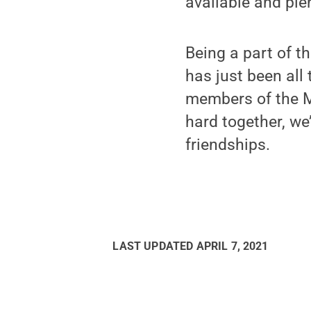
available and ple
Being a part of t
has just been all 
members of the 
hard together, we
friendships.
LAST UPDATED
APRIL 7, 2021