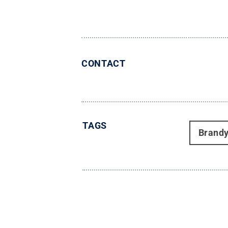
CONTACT
TAGS
Brand