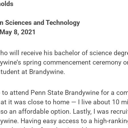
nolds
on Sciences and Technology
 May 8, 2021
ho will receive his bachelor of science degr
ywine’s spring commencement ceremony on 
student at Brandywine.
 to attend Penn State Brandywine for a com
that it was close to home — I live about 10 
so an affordable option. Lastly, I was recrui
ywine. Having easy access to a high-ranking