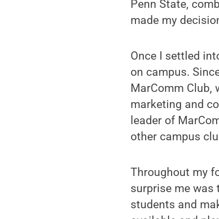
Penn State, combi
made my decision
Once I settled int
on campus. Since
MarComm Club, w
marketing and c
leader of MarComm
other campus clu
Throughout my fo
surprise me was t
students and mak