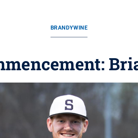
BRANDYWINE
mmencement: Bri