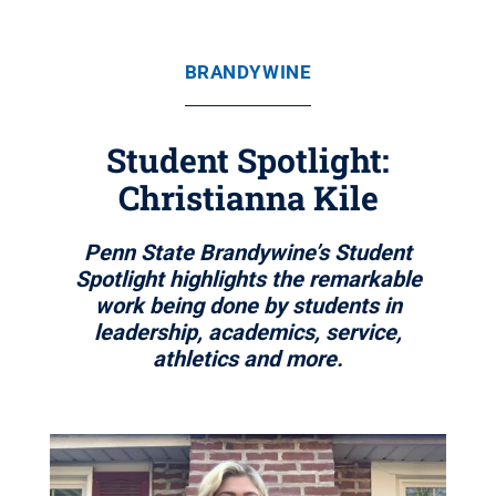
BRANDYWINE
Student Spotlight:
Christianna Kile
Penn State Brandywine’s Student
Spotlight highlights the remarkable
work being done by students in
leadership, academics, service,
athletics and more.