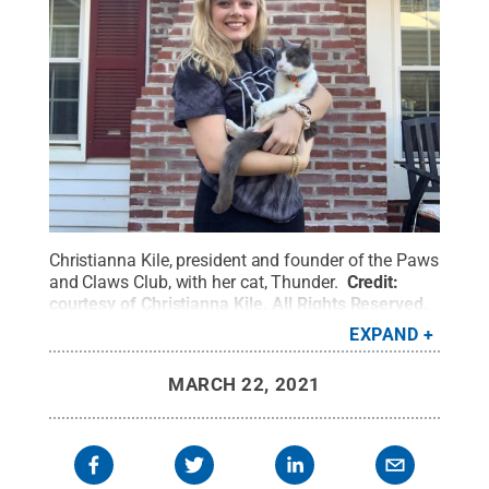
Christianna Kile, president and founder of the Paws
and Claws Club, with her cat, Thunder.
Credit:
courtesy of Christianna Kile
.
All Rights Reserved
.
EXPAND
MARCH 22, 2021