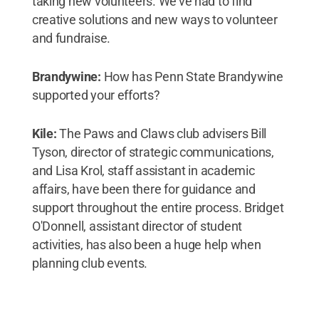
taking new volunteers. We’ve had to find
creative solutions and new ways to volunteer
and fundraise.
Brandywine:
How has Penn State Brandywine
supported your efforts?
Kile:
The Paws and Claws club advisers Bill
Tyson, director of strategic communications,
and Lisa Krol, staff assistant in academic
affairs, have been there for guidance and
support throughout the entire process. Bridget
O'Donnell, assistant director of student
activities, has also been a huge help when
planning club events.