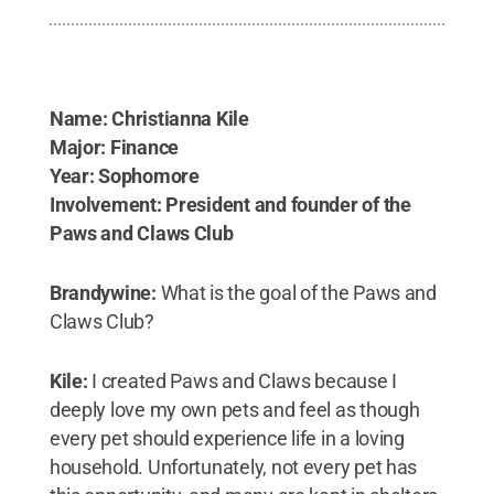
Name: Christianna Kile
Major: Finance
Year: Sophomore
Involvement: President and founder of the
Paws and Claws Club
Brandywine:
What is the goal of the Paws and
Claws Club?
Kile:
I created Paws and Claws because I
deeply love my own pets and feel as though
every pet should experience life in a loving
household. Unfortunately, not every pet has