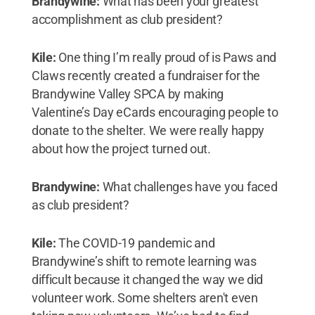
Brandywine:
What has been your greatest
accomplishment as club president?
Kile:
One thing I’m really proud of is Paws and
Claws recently created a fundraiser for the
Brandywine Valley SPCA by making
Valentine’s Day eCards encouraging people to
donate to the shelter. We were really happy
about how the project turned out.
Brandywine:
What challenges have you faced
as club president?
Kile:
The COVID-19 pandemic and
Brandywine’s shift to remote learning was
difficult because it changed the way we did
volunteer work. Some shelters aren't even