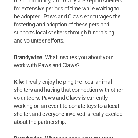
this opportunity, and many are kept in shelters
for extensive periods of time while waiting to
be adopted. Paws and Claws encourages the
fostering and adoption of these pets and
supports local shelters through fundraising
and volunteer efforts.
Brandywine:
What inspires you about your
work with Paws and Claws?
Kile:
I really enjoy helping the local animal
shelters and having that connection with other
volunteers. Paws and Claws is currently
working on an event to donate toys to a local
shelter, and everyone involved is really excited
about the partnership.