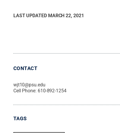
LAST UPDATED
MARCH 22, 2021
CONTACT
wjt10@psu.edu
Cell Phone:
610-892-1254
TAGS