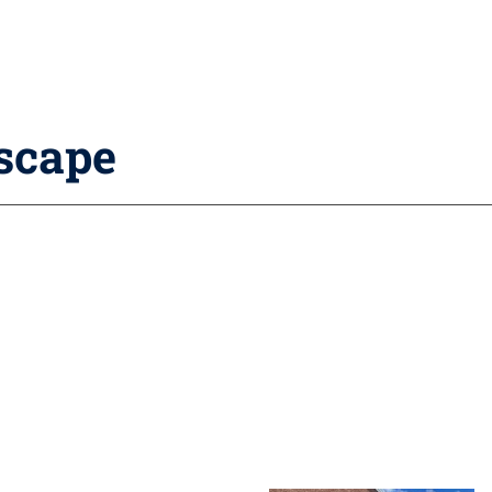
dscape