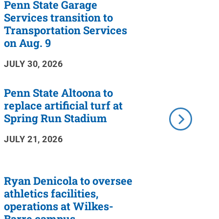
Penn State Garage
Services transition to
Transportation Services
on Aug. 9
JULY 30, 2026
Penn State Altoona to
replace artificial turf at
Spring Run Stadium
JULY 21, 2026
Ryan Denicola to oversee
athletics facilities,
operations at Wilkes-
Barre campus