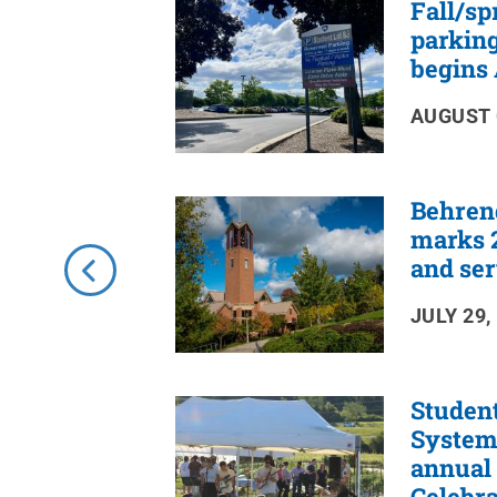
Fall/sp
RSS
Feed
parking
begins 
AUGUST 
Behren
marks 2
and ser
JULY 29,
Studen
Systems
annual
Celebra