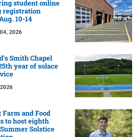
ring student online
 registration
Aug. 10-14
04, 2026
d’s Smith Chapel
5th year of solace
vice
 2026
t Farm and Food
 to host eighth
 Summer Solstice
tion