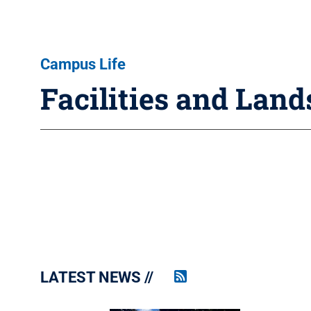
Campus Life
Facilities and Lan
LATEST NEWS
Penn
State
News