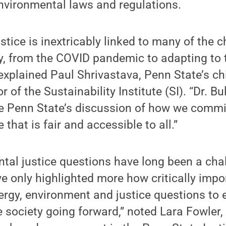
nvironmental laws and regulations.
stice is inextricably linked to many of the 
y, from the COVID pandemic to adapting to 
explained Paul Shrivastava, Penn State’s chi
or of the Sustainability Institute (SI). “Dr. B
ze Penn State’s discussion of how we commi
 that is fair and accessible to all.”
tal justice questions have long been a chal
e only highlighted more how critically impor
ergy, environment and justice questions to
e society going forward,” noted Lara Fowler,