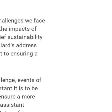
challenges we face
the impacts of
ef sustainability
ullard’s address
t to ensuring a
lenge, events of
tant it is to be
 ensure a more
 assistant