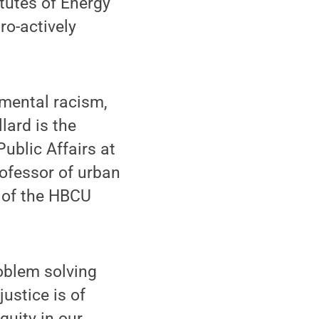
tutes of Energy
ro-actively
mental racism,
lard is the
ublic Affairs at
rofessor of urban
r of the HBCU
oblem solving
ustice is of
quity in our