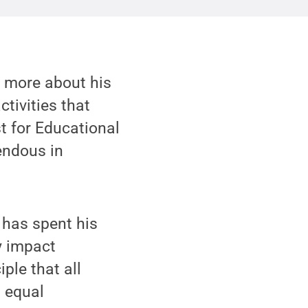
n more about his
tivities that
t for Educational
endous in
 has spent his
y impact
ple that all
d equal