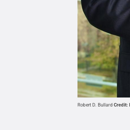
Robert D. Bullard
Credit: