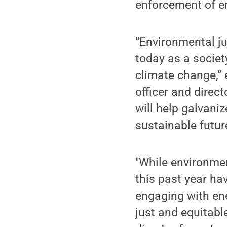
enforcement of e
“Environmental ju
today as a societ
climate change,” 
officer and direct
will help galvani
sustainable future
"While environmen
this past year hav
engaging with en
just and equitabl