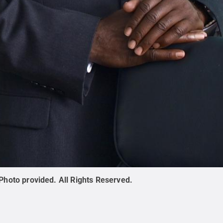
Photo provided
.
All Rights Reserved
.