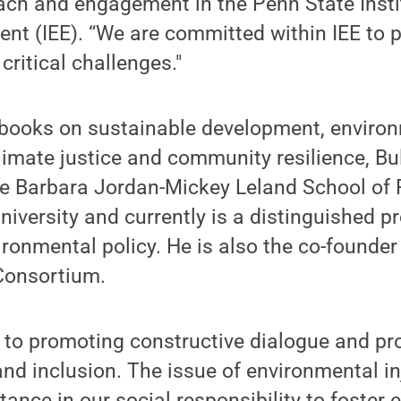
each and engagement in the Penn State Insti
nt (IEE). “We are committed within IEE to p
critical challenges."
 books on sustainable development, environ
limate justice and community resilience, Bul
e Barbara Jordan-Mickey Leland School of P
iversity and currently is a distinguished p
ronmental policy. He is also the co-founde
Consortium.
 to promoting constructive dialogue and pr
and inclusion. The issue of environmental inj
nce in our social responsibility to foster e