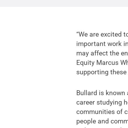
“We are excited t
important work in
may affect the en
Equity Marcus Whi
supporting these 
Bullard is known 
career studying 
communities of co
people and commu