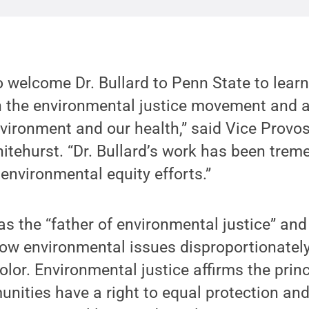
o welcome Dr. Bullard to Penn State to lear
 the environmental justice movement and ac
vironment and our health,” said Vice Provos
tehurst. “Dr. Bullard’s work has been trem
environmental equity efforts.”
as the “father of environmental justice” and
how environmental issues disproportionatel
lor. Environmental justice affirms the princi
nities have a right to equal protection an