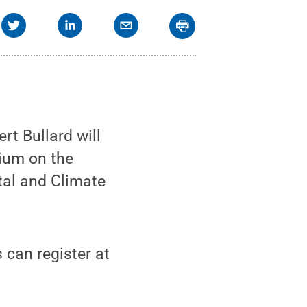
t Bullard will
uium on the
tal and Climate
 can register at