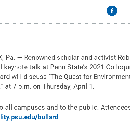
 Pa. — Renowned scholar and activist Rober
al keynote talk at Penn State’s 2021 Colloq
ard will discuss “The Quest for Environmen
." at 7 p.m. on Thursday, April 1.
to all campuses and to the public. Attendees
lity.psu.edu/bullard
.