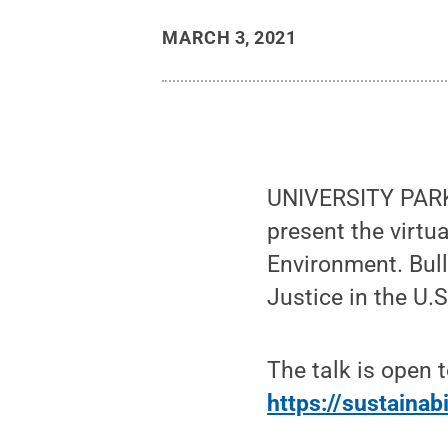
MARCH 3, 2021
UNIVERSITY PARK,
present the virtu
Environment. Bull
Justice in the U.S
The talk is open 
https://sustainabi