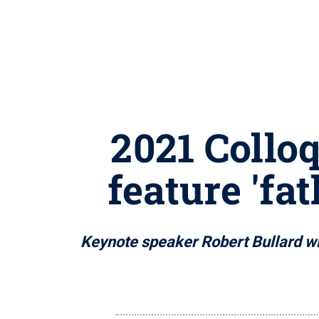
2021 Collo
feature 'fa
Keynote speaker Robert Bullard wil