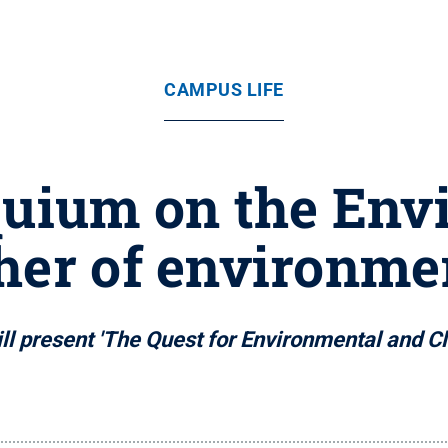
CAMPUS LIFE
quium on the Env
ther of environmen
l present 'The Quest for Environmental and Clim