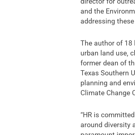
director for outr
and the Environme
addressing these 
The author of 18
urban land use, c
former dean of th
Texas Southern Un
planning and envi
Climate Change 
“HR is committed
around diversity 
paramount importa