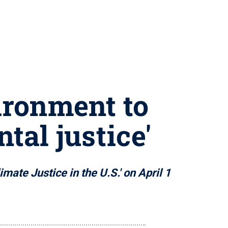
ironment to
tal justice'
ate Justice in the U.S.' on April 1