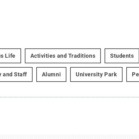
s Life
Activities and Traditions
Students
y and Staff
Alumni
University Park
Pe