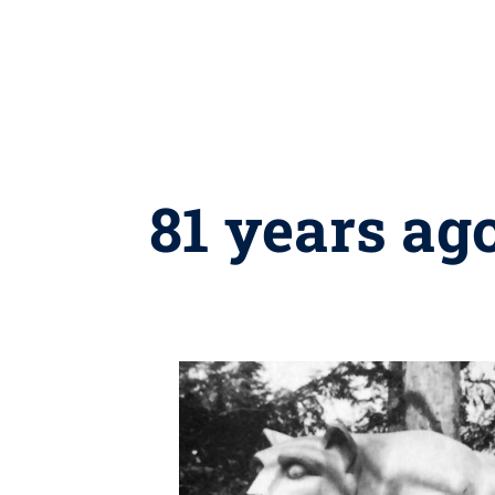
81 years ag