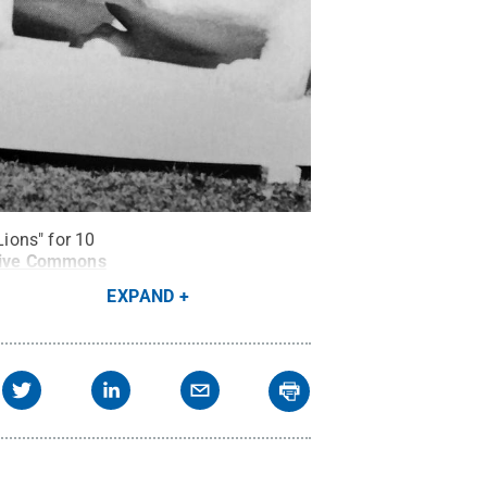
Lions" for 10
tive Commons
EXPAND