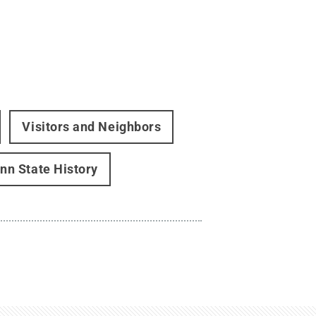
Visitors and Neighbors
nn State History