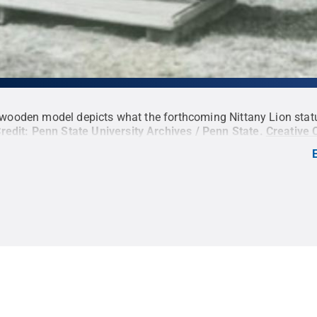
 wooden model depicts what the forthcoming Nittany Lion sta
redit:
Penn State University Archives / Penn State
.
Creative