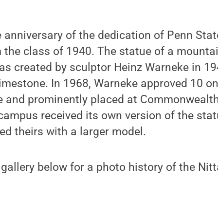
 anniversary of the dedication of Penn Stat
om the class of 1940. The statue of a mountai
as created by sculptor Heinz Warneke in 19
limestone. In 1968, Warneke approved 10 on
de and prominently placed at Commonwealt
 campus received its own version of the sta
ed theirs with a larger model.
gallery below for a photo history of the Nit