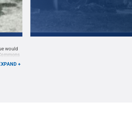
tue would
A 13-ton block of Indiana limestone, which woul
 Commons
statue, was loaded off the back of a flatbed tr
1942.
Credit:
Penn State University Archives /
EXPAND