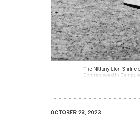
The Nittany Lion Shrine c
Commonwealth Campuse
OCTOBER 23, 2023