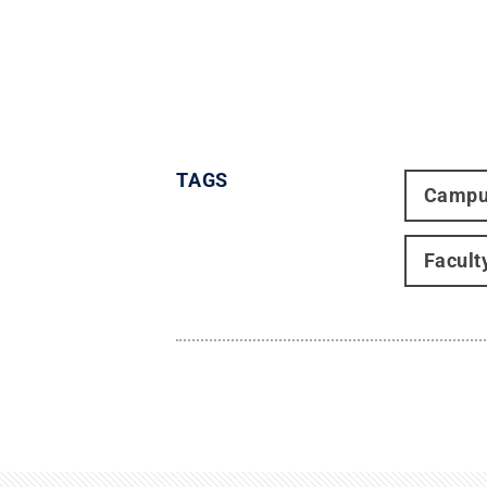
TAGS
Campu
Facult