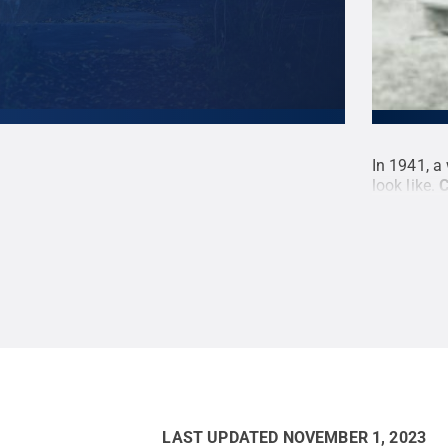
uses received their own "mini-lion," including
In 1941, a
gton.
Credit:
Penn State
.
Creative Commons
look like.
C
LAST UPDATED
NOVEMBER 1, 2023