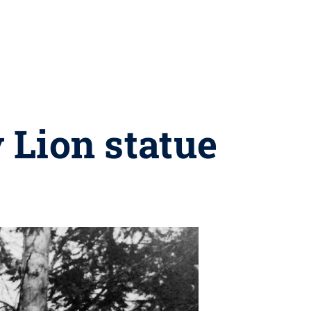
 Lion statue