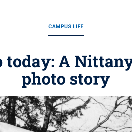
CAMPUS LIFE
o today: A Nittany
photo story