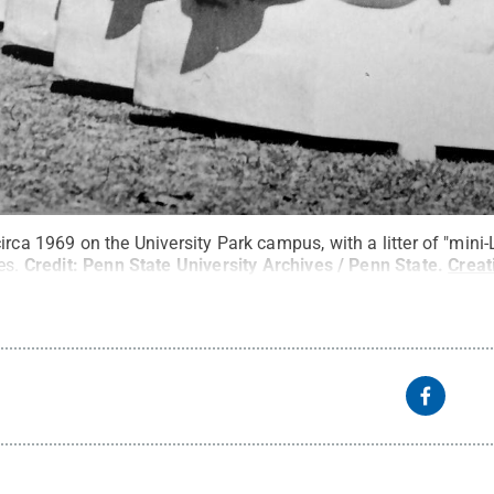
irca 1969 on the University Park campus, with a litter of "mini-
s.
Credit:
Penn State University Archives / Penn State
.
Crea