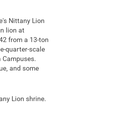
e's Nittany Lion
n lion at
42 from a 13-ton
e-quarter-scale
h Campuses.
tue, and some
tany Lion shrine.