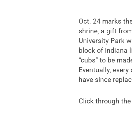
Oct. 24 marks the
shrine, a gift fr
University Park w
block of Indiana 
“cubs” to be ma
Eventually, every
have since replac
Click through the 