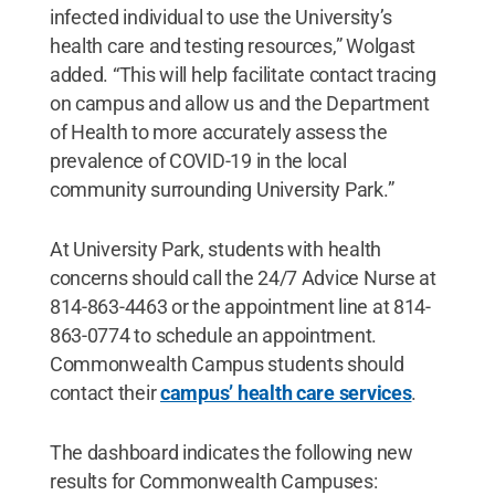
infected individual to use the University’s
health care and testing resources,” Wolgast
added. “This will help facilitate contact tracing
on campus and allow us and the Department
of Health to more accurately assess the
prevalence of COVID-19 in the local
community surrounding University Park.”
At University Park, students with health
concerns should call the 24/7 Advice Nurse at
814-863-4463 or the appointment line at 814-
863-0774 to schedule an appointment.
Commonwealth Campus students should
contact their
campus’ health care services
.
The dashboard indicates the following new
results for Commonwealth Campuses: