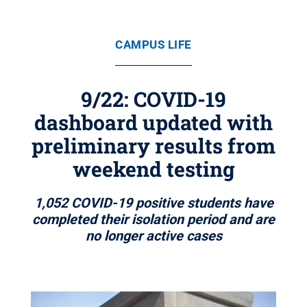
CAMPUS LIFE
9/22: COVID-19
dashboard updated with
preliminary results from
weekend testing
1,052 COVID-19 positive students have
completed their isolation period and are
no longer active cases