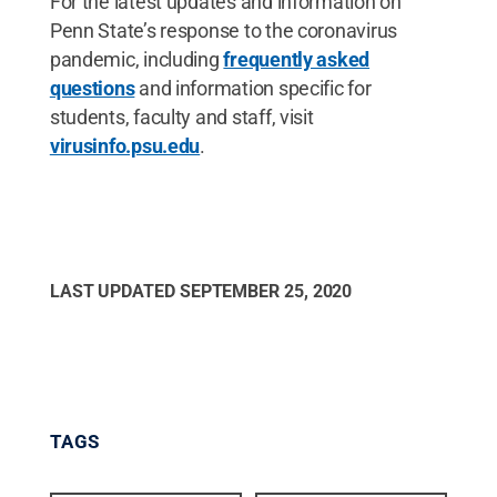
For the latest updates and information on
Penn State’s response to the coronavirus
pandemic, including
frequently asked
questions
and information specific for
students, faculty and staff, visit
virusinfo.psu.edu
.
LAST UPDATED
SEPTEMBER 25, 2020
TAGS