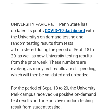
UNIVERSITY PARK, Pa. — Penn State has
updated its public
COVID-19 dashboard
with
the University's on-demand testing and
random testing results from tests
administered during the period of Sept. 18 to
20, as well as new University testing results
from the prior week. These numbers are
evolving as many test results are still pending,
which will then be validated and uploaded.
For the period of Sept. 18 to 20, the University
Park campus received 68 positive on-demand
test results and one positive random testing
result from student testing.