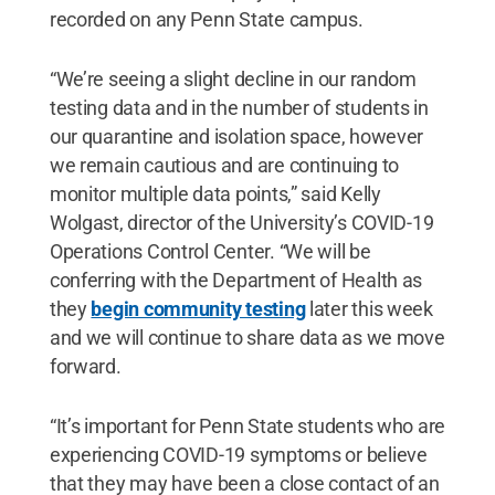
recorded on any Penn State campus.
“We’re seeing a slight decline in our random
testing data and in the number of students in
our quarantine and isolation space, however
we remain cautious and are continuing to
monitor multiple data points,” said Kelly
Wolgast, director of the University’s COVID-19
Operations Control Center. “We will be
conferring with the Department of Health as
they
begin community testing
later this week
and we will continue to share data as we move
forward.
“It’s important for Penn State students who are
experiencing COVID-19 symptoms or believe
that they may have been a close contact of an