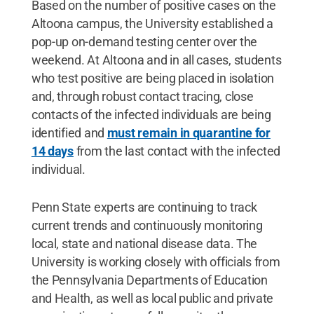
Based on the number of positive cases on the
Altoona campus, the University established a
pop-up on-demand testing center over the
weekend. At Altoona and in all cases, students
who test positive are being placed in isolation
and, through robust contact tracing, close
contacts of the infected individuals are being
identified and
must remain in quarantine for
14 days
from the last contact with the infected
individual.
Penn State experts are continuing to track
current trends and continuously monitoring
local, state and national disease data. The
University is working closely with officials from
the Pennsylvania Departments of Education
and Health, as well as local public and private