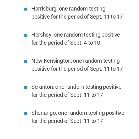
Harrisburg: one random testing
positive for the period of Sept. 11 to 17
Hershey: one random testing positive
for the period of Sept. 4 to 10
New Kensington: one random testing
positive for the period of Sept. 11 to 17
Scranton: one random testing positive
for the period of Sept. 11 to 17
Shenango: one random testing positive
for the period of Sept. 11 to 17