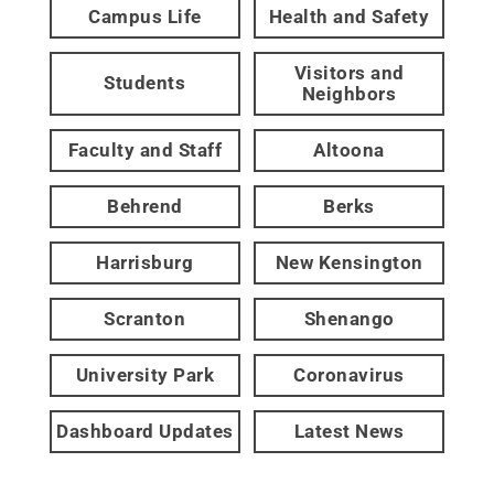
Campus Life
Health and Safety
Visitors and
Students
Neighbors
Faculty and Staff
Altoona
Behrend
Berks
Harrisburg
New Kensington
Scranton
Shenango
University Park
Coronavirus
Dashboard Updates
Latest News