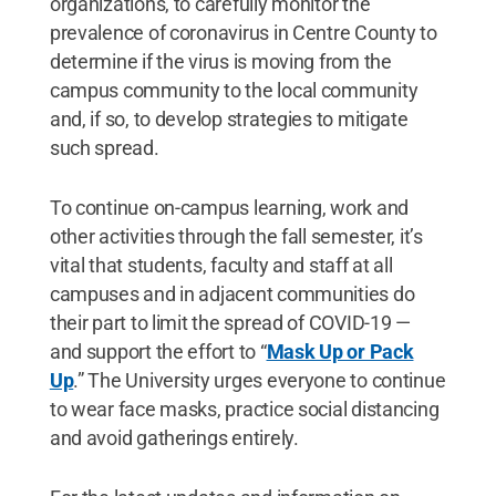
organizations, to carefully monitor the
prevalence of coronavirus in Centre County to
determine if the virus is moving from the
campus community to the local community
and, if so, to develop strategies to mitigate
such spread.
To continue on-campus learning, work and
other activities through the fall semester, it’s
vital that students, faculty and staff at all
campuses and in adjacent communities do
their part to limit the spread of COVID-19 —
and support the effort to “
Mask Up or Pack
Up
.” The University urges everyone to continue
to wear face masks, practice social distancing
and avoid gatherings entirely.