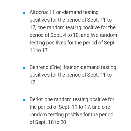
Altoona: 11 on-demand testing
positives for the period of Sept. 11 to
17, one random testing positive for the
period of Sept. 4 to 10, and five random
testing positives for the period of Sept.
11 to 17
Behrend (Erie): four on-demand testing
positives for the period of Sept. 11 to
17
Berks: one random testing positive for
the period of Sept. 11 to 17, and one
random testing positive for the period
of Sept. 18 to 20