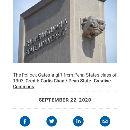
The Pollock Gates, a gift from Penn State's class of
1903.
Credit:
Curtis Chan / Penn State
.
Creative
Commons
SEPTEMBER 22, 2020