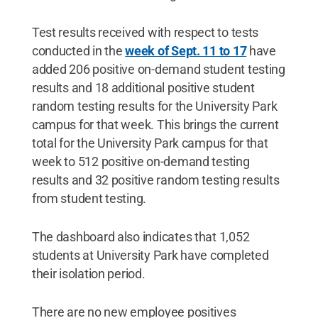
Test results received with respect to tests
conducted in the
week of Sept. 11 to 17
have
added 206 positive on-demand student testing
results and 18 additional positive student
random testing results for the University Park
campus for that week. This brings the current
total for the University Park campus for that
week to 512 positive on-demand testing
results and 32 positive random testing results
from student testing.
The dashboard also indicates that 1,052
students at University Park have completed
their isolation period.
There are no new employee positives