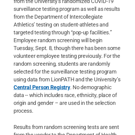
from the University’s randomized COVID-19
surveillance testing program as well as results
from the Department of Intercollegiate
Athletics’ testing on student-athletes and
targeted testing through “pop-up facilities.”
Employee random screening will begin
Tuesday, Sept. 8, though there has been some
volunteer employee testing previously. For the
random screening, students are randomly
selected for the surveillance testing program
using data from LionPATH and the University’s
Central Person Registry
. No demographic
data -- which includes race, ethnicity, place of
origin and gender – are used in the selection
process.
Results from random screening tests are sent
from the vendor to the Department of Health