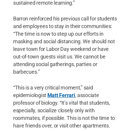
sustained remote learning.”
Barron reinforced his previous call for students
and employees to stay in their communities:
“The time is now to step up our efforts in
masking and social distancing. We should not
leave town for Labor Day weekend or have
out-of-town guests visit us. We cannot be
attending social gatherings, parties or
barbecues.”
“This is a very critical moment,” said
epidemiologist
Matt Ferrari
, associate
professor of biology. “It’s vital that students,
especially, socialize closely only with
roommates, if possible. This is not the time to
have friends over, or visit other apartments.