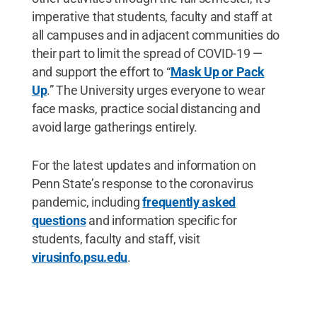
imperative that students, faculty and staff at
all campuses and in adjacent communities do
their part to limit the spread of COVID-19 —
and support the effort to “
Mask Up or Pack
Up
.” The University urges everyone to wear
face masks, practice social distancing and
avoid large gatherings entirely.
For the latest updates and information on
Penn State’s response to the coronavirus
pandemic, including
frequently asked
questions
and information specific for
students, faculty and staff, visit
virusinfo.psu.edu
.