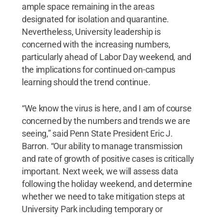
ample space remaining in the areas
designated for isolation and quarantine.
Nevertheless, University leadership is
concerned with the increasing numbers,
particularly ahead of Labor Day weekend, and
the implications for continued on-campus
learning should the trend continue.
“We know the virus is here, and I am of course
concerned by the numbers and trends we are
seeing,” said Penn State President Eric J.
Barron. “Our ability to manage transmission
and rate of growth of positive cases is critically
important. Next week, we will assess data
following the holiday weekend, and determine
whether we need to take mitigation steps at
University Park including temporary or