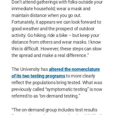
Don’t attend gatherings with folks outside your
immediate household; wear a mask and
maintain distance when you go out.
Fortunately, it appears we can look forward to
good weather and the prospect of outdoor
activity. Go hiking, ride a bike – but keep your
distance from others and wear masks. I know
this is difficult. However, these steps can slow
the spread and make a real difference.”
The University has
altered the nomenclature
of its two testing programs
to more clearly
reflect the populations bring tested. What was
previously called “symptomatic testing” is now
referred to as “on-demand testing.”
“The on-demand group includes test results