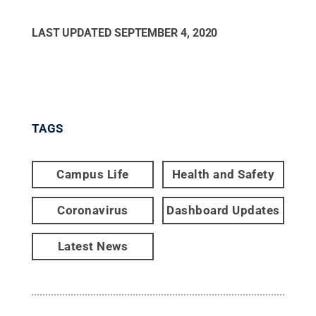
LAST UPDATED
SEPTEMBER 4, 2020
TAGS
Campus Life
Health and Safety
Coronavirus
Dashboard Updates
Latest News