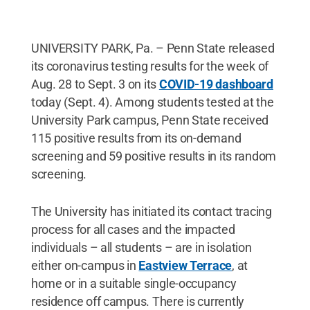
UNIVERSITY PARK, Pa. – Penn State released
its coronavirus testing results for the week of
Aug. 28 to Sept. 3 on its
COVID-19 dashboard
today (Sept. 4). Among students tested at the
University Park campus, Penn State received
115 positive results from its on-demand
screening and 59 positive results in its random
screening.
The University has initiated its contact tracing
process for all cases and the impacted
individuals – all students – are in isolation
either on-campus in
Eastview Terrace
, at
home or in a suitable single-occupancy
residence off campus. There is currently