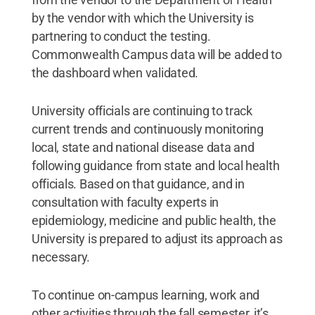
by the vendor with which the University is
partnering to conduct the testing.
Commonwealth Campus data will be added to
the dashboard when validated.
University officials are continuing to track
current trends and continuously monitoring
local, state and national disease data and
following guidance from state and local health
officials. Based on that guidance, and in
consultation with faculty experts in
epidemiology, medicine and public health, the
University is prepared to adjust its approach as
necessary.
To continue on-campus learning, work and
other activities through the fall semester, it’s