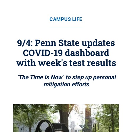
CAMPUS LIFE
9/4: Penn State updates
COVID-19 dashboard
with week's test results
‘The Time Is Now’ to step up personal
mitigation efforts