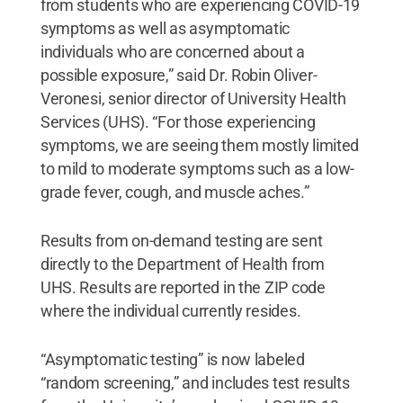
from students who are experiencing COVID-19
symptoms as well as asymptomatic
individuals who are concerned about a
possible exposure,” said Dr. Robin Oliver-
Veronesi, senior director of University Health
Services (UHS). “For those experiencing
symptoms, we are seeing them mostly limited
to mild to moderate symptoms such as a low-
grade fever, cough, and muscle aches.”
Results from on-demand testing are sent
directly to the Department of Health from
UHS. Results are reported in the ZIP code
where the individual currently resides.
“Asymptomatic testing” is now labeled
“random screening,” and includes test results