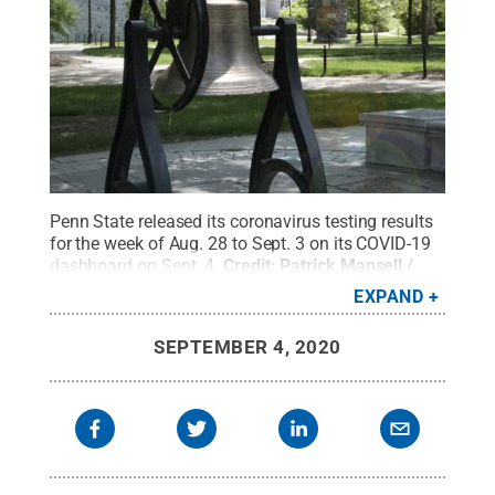
Penn State released its coronavirus testing results
for the week of Aug. 28 to Sept. 3 on its COVID-19
dashboard on Sept. 4.
Credit:
Patrick Mansell /
Penn State
.
Creative Commons
EXPAND
SEPTEMBER 4, 2020