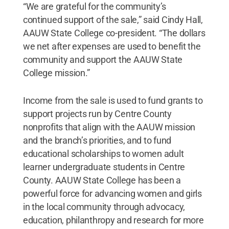
“We are grateful for the community’s
continued support of the sale,” said Cindy Hall,
AAUW State College co-president. “The dollars
we net after expenses are used to benefit the
community and support the AAUW State
College mission.”
Income from the sale is used to fund grants to
support projects run by Centre County
nonprofits that align with the AAUW mission
and the branch’s priorities, and to fund
educational scholarships to women adult
learner undergraduate students in Centre
County. AAUW State College has been a
powerful force for advancing women and girls
in the local community through advocacy,
education, philanthropy and research for more