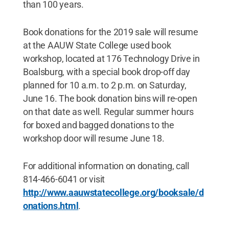
than 100 years.
Book donations for the 2019 sale will resume
at the AAUW State College used book
workshop, located at 176 Technology Drive in
Boalsburg, with a special book drop-off day
planned for 10 a.m. to 2 p.m. on Saturday,
June 16. The book donation bins will re-open
on that date as well. Regular summer hours
for boxed and bagged donations to the
workshop door will resume June 18.
For additional information on donating, call
814-466-6041 or visit
http://www.aauwstatecollege.org/booksale/d
onations.html
.