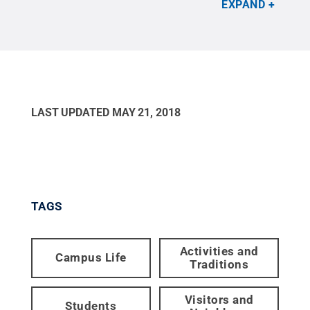
EXPAND
LAST UPDATED
MAY 21, 2018
TAGS
Activities and
Campus Life
Traditions
Visitors and
Students