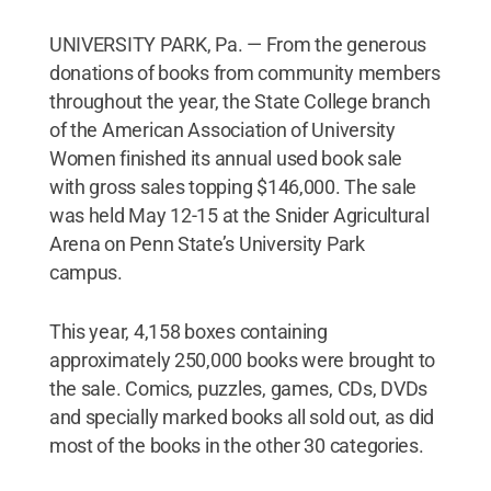
UNIVERSITY PARK, Pa. — From the generous
donations of books from community members
throughout the year, the State College branch
of the American Association of University
Women finished its annual used book sale
with gross sales topping $146,000. The sale
was held May 12-15 at the Snider Agricultural
Arena on Penn State’s University Park
campus.
This year, 4,158 boxes containing
approximately 250,000 books were brought to
the sale. Comics, puzzles, games, CDs, DVDs
and specially marked books all sold out, as did
most of the books in the other 30 categories.