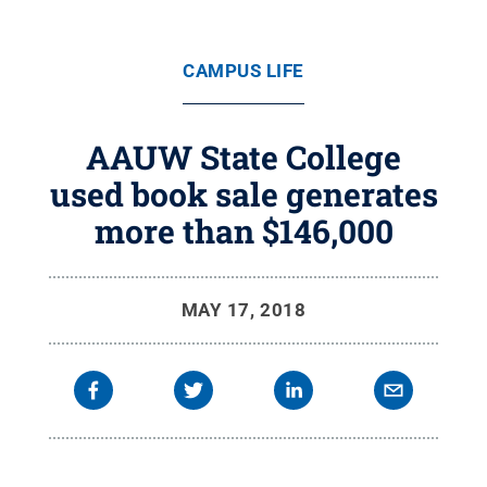
CAMPUS LIFE
AAUW State College
used book sale generates
more than $146,000
MAY 17, 2018