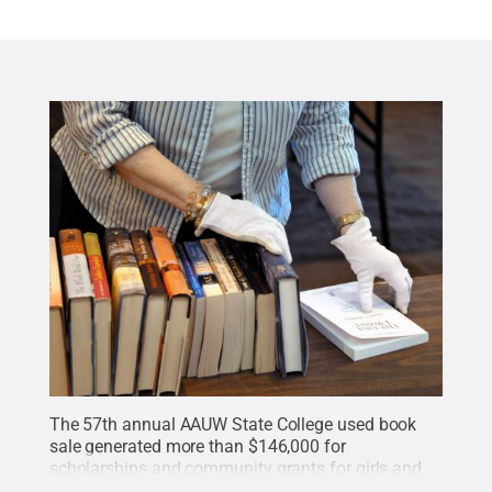
The 57th annual AAUW State College used book
sale generated more than $146,000 for
scholarships and community grants for girls and
women.
Credit:
Penn State
.
Creative Commons