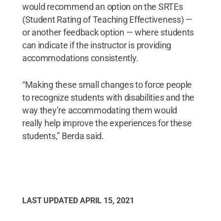
would recommend an option on the SRTEs
(Student Rating of Teaching Effectiveness) —
or another feedback option — where students
can indicate if the instructor is providing
accommodations consistently.
“Making these small changes to force people
to recognize students with disabilities and the
way they’re accommodating them would
really help improve the experiences for these
students,” Berda said.
LAST UPDATED
APRIL 15, 2021