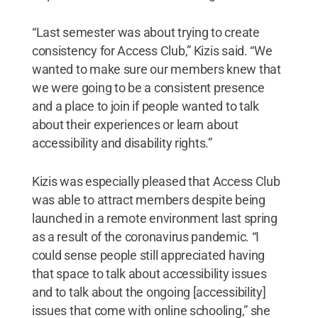
“Last semester was about trying to create
consistency for Access Club,” Kizis said. “We
wanted to make sure our members knew that
we were going to be a consistent presence
and a place to join if people wanted to talk
about their experiences or learn about
accessibility and disability rights.”
Kizis was especially pleased that Access Club
was able to attract members despite being
launched in a remote environment last spring
as a result of the coronavirus pandemic. “I
could sense people still appreciated having
that space to talk about accessibility issues
and to talk about the ongoing [accessibility]
issues that come with online schooling,” she