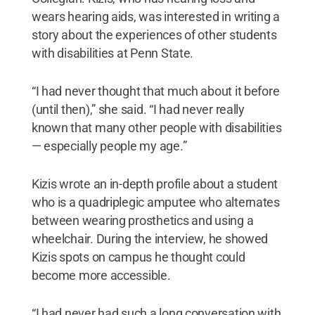
wears hearing aids, was interested in writing a
story about the experiences of other students
with disabilities at Penn State.
“I had never thought that much about it before
(until then),” she said. “I had never really
known that many other people with disabilities
— especially people my age.”
Kizis wrote an in-depth profile about a student
who is a quadriplegic amputee who alternates
between wearing prosthetics and using a
wheelchair. During the interview, he showed
Kizis spots on campus he thought could
become more accessible.
“I had never had such a long conversation with