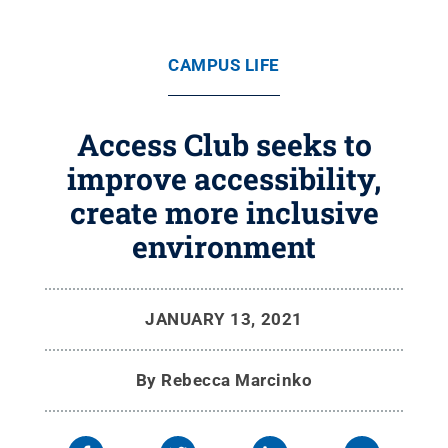
CAMPUS LIFE
Access Club seeks to
improve accessibility,
create more inclusive
environment
JANUARY 13, 2021
By
Rebecca Marcinko