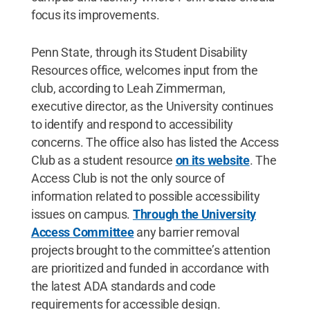
focus its improvements.
Penn State, through its Student Disability
Resources office, welcomes input from the
club, according to Leah Zimmerman,
executive director, as the University continues
to identify and respond to accessibility
concerns. The office also has listed the Access
Club as a student resource
on its website
. The
Access Club is not the only source of
information related to possible accessibility
issues on campus.
Through the University
Access Committee
any barrier removal
projects brought to the committee’s attention
are prioritized and funded in accordance with
the latest ADA standards and code
requirements for accessible design.