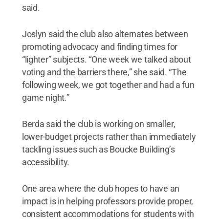
said.
Joslyn said the club also alternates between
promoting advocacy and finding times for
“lighter” subjects. “One week we talked about
voting and the barriers there,” she said. “The
following week, we got together and had a fun
game night.”
Berda said the club is working on smaller,
lower-budget projects rather than immediately
tackling issues such as Boucke Building’s
accessibility.
One area where the club hopes to have an
impact is in helping professors provide proper,
consistent accommodations for students with