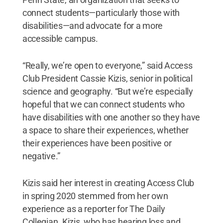
connect students—particularly those with
disabilities—and advocate for a more
accessible campus.
“Really, we’re open to everyone,” said Access
Club President Cassie Kizis, senior in political
science and geography. “But we’re especially
hopeful that we can connect students who
have disabilities with one another so they have
a space to share their experiences, whether
their experiences have been positive or
negative.”
Kizis said her interest in creating Access Club
in spring 2020 stemmed from her own
experience as a reporter for The Daily
Collegian. Kizis, who has hearing loss and