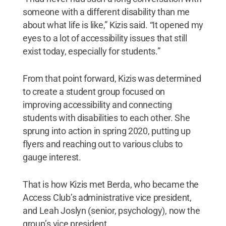
someone with a different disability than me
about what life is like,” Kizis said. “It opened my
eyes to a lot of accessibility issues that still
exist today, especially for students.”
From that point forward, Kizis was determined
to create a student group focused on
improving accessibility and connecting
students with disabilities to each other. She
sprung into action in spring 2020, putting up
flyers and reaching out to various clubs to
gauge interest.
That is how Kizis met Berda, who became the
Access Club’s administrative vice president,
and Leah Joslyn (senior, psychology), now the
group’s vice president.