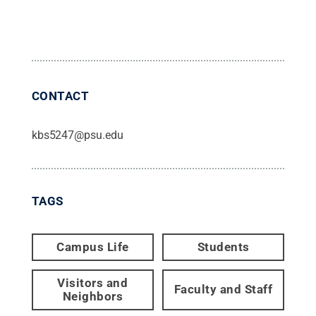
CONTACT
kbs5247@psu.edu
TAGS
Campus Life
Students
Visitors and
Faculty and Staff
Neighbors