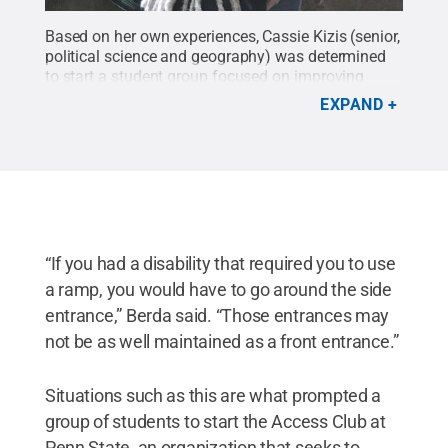
Based on her own experiences, Cassie Kizis (senior,
political science and geography) was determined
to start a student group focused on improving
accessibility and connecting students with
EXPAND
disabilities. That determination led to the creation
of Access Club in spring 2020.
Credit:
Courtesy of
Cassie Kizis
.
All Rights Reserved
.
“If you had a disability that required you to use
a ramp, you would have to go around the side
entrance,” Berda said. “Those entrances may
not be as well maintained as a front entrance.”
Situations such as this are what prompted a
group of students to start the Access Club at
Penn State, an organization that seeks to