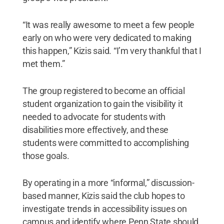
“It was really awesome to meet a few people
early on who were very dedicated to making
this happen,” Kizis said. “I’m very thankful that I
met them.”
The group registered to become an official
student organization to gain the visibility it
needed to advocate for students with
disabilities more effectively, and these
students were committed to accomplishing
those goals.
By operating in a more “informal,” discussion-
based manner, Kizis said the club hopes to
investigate trends in accessibility issues on
campus and identify where Penn State should