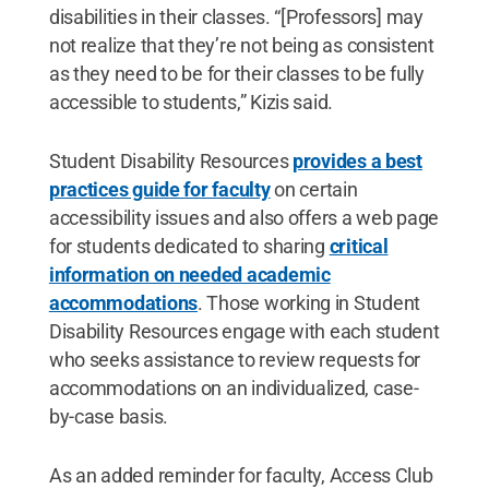
disabilities in their classes. “[Professors] may
not realize that they’re not being as consistent
as they need to be for their classes to be fully
accessible to students,” Kizis said.
Student Disability Resources
provides a best
practices guide for faculty
on certain
accessibility issues and also offers a web page
for students dedicated to sharing
critical
information on needed academic
accommodations
. Those working in Student
Disability Resources engage with each student
who seeks assistance to review requests for
accommodations on an individualized, case-
by-case basis.
As an added reminder for faculty, Access Club