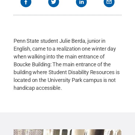
Penn State student Julie Berda, junior in
English, came to a realization one winter day
when walking into the main entrance of
Boucke Building: The main entrance of the
building where Student Disability Resources is
located on the University Park campus is not
handicap accessible.