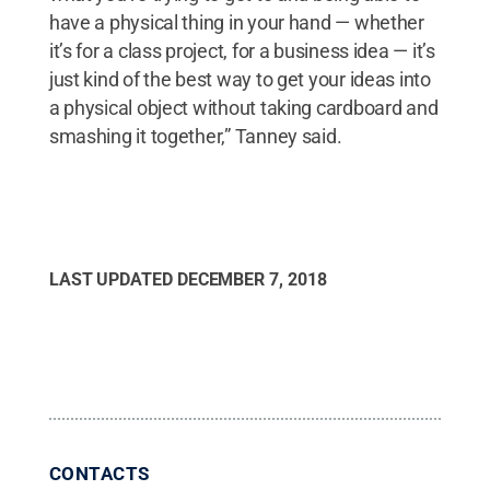
have a physical thing in your hand — whether
it’s for a class project, for a business idea — it’s
just kind of the best way to get your ideas into
a physical object without taking cardboard and
smashing it together,” Tanney said.
LAST UPDATED
DECEMBER 7, 2018
CONTACTS