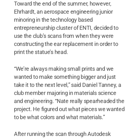
Toward the end of the summer, however,
Ehrhardt, an aerospace engineering junior
minoring in the technology based
entrepreneurship cluster of ENTI, decided to
use the club’s scans from when they were
constructing the ear replacement in order to
print the statue’s head.
“We’re always making small prints and we
wanted to make something bigger and just
take it to the next level,” said Daniel Tanney, a
club member majoring in materials science
and engineering. “Nate really spearheaded the
project. He figured out what pieces we wanted
to be what colors and what materials.”
After running the scan through Autodesk