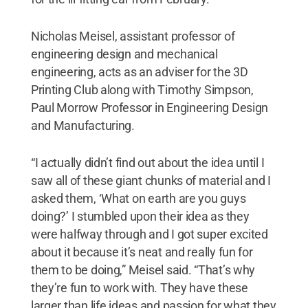
Nicholas Meisel, assistant professor of
engineering design and mechanical
engineering, acts as an adviser for the 3D
Printing Club along with Timothy Simpson,
Paul Morrow Professor in Engineering Design
and Manufacturing.
“I actually didn’t find out about the idea until I
saw all of these giant chunks of material and I
asked them, ‘What on earth are you guys
doing?’ I stumbled upon their idea as they
were halfway through and I got super excited
about it because it’s neat and really fun for
them to be doing,” Meisel said. “That’s why
they’re fun to work with. They have these
larger than life ideas and passion for what they