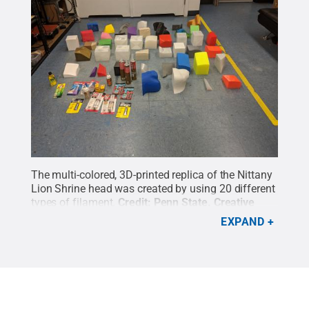
The multi-colored, 3D-printed replica of the Nittany
Lion Shrine head was created by using 20 different
types of filament.
Credit:
Penn State
.
Creative
Commons
EXPAND