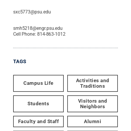
sxc5773@psu.edu
smh5218@engr.psu.edu
Cell Phone:
814-863-1012
TAGS
Activities and
Campus Life
Traditions
Visitors and
Students
Neighbors
Faculty and Staff
Alumni