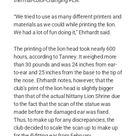
thermal-color-changing PLA.
“We tried to use as many different printers and
materials as we could while printing the lion.
We had a lot of fun doing it,” Ehrhardt said.
The printing of the lion head took nearly 600
hours, according to Tanney. It weighed more
than 30 pounds and was 24 inches from ear-
to-ear and 25 inches from the base to the tip of
the nose. Ehrhardt notes, however, that the
club’s print of the lion head is slightly bigger
than that of the actual Nittany Lion Shrine due
to the fact that the scan of the statue was
made before the damaged ear was fixed.
Thus, to make up for any discrepancies, the
club decided to scale the scan up to make up
for the ill-fitting ear from February.