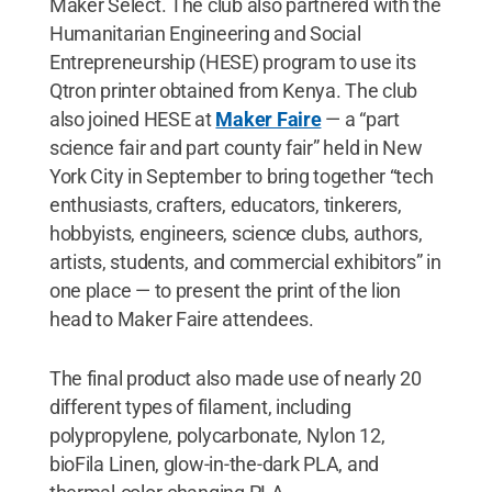
Maker Select. The club also partnered with the
Humanitarian Engineering and Social
Entrepreneurship (HESE) program to use its
Qtron printer obtained from Kenya. The club
also joined HESE at
Maker Faire
— a “part
science fair and part county fair” held in New
York City in September to bring together “tech
enthusiasts, crafters, educators, tinkerers,
hobbyists, engineers, science clubs, authors,
artists, students, and commercial exhibitors” in
one place — to present the print of the lion
head to Maker Faire attendees.
The final product also made use of nearly 20
different types of filament, including
polypropylene, polycarbonate, Nylon 12,
bioFila Linen, glow-in-the-dark PLA, and