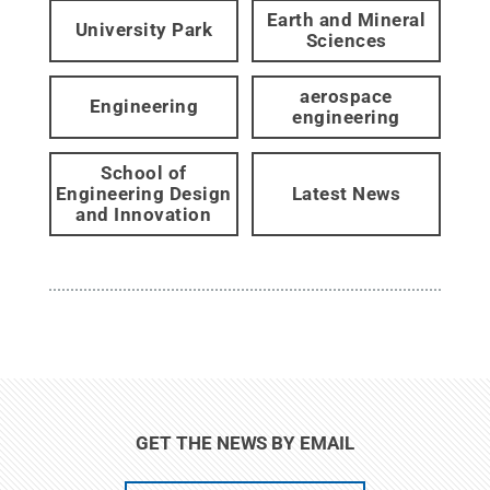
Earth and Mineral
University Park
Sciences
aerospace
Engineering
engineering
School of
Engineering Design
Latest News
and Innovation
GET THE NEWS BY EMAIL