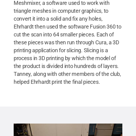
Meshmixer, a software used to work with
triangle meshes in computer graphics, to
convert it into a solid and fix any holes,
Ehrhardt then used the software Fusion 360 to
cut the scan into 64 smaller pieces. Each of
these pieces was then run through Cura, a 3D
printing application for slicing. Slicing is a
process in 3D printing by which the model of
the product is divided into hundreds of layers.
Tanney, along with other members of the club,
helped Ehrhardt print the final pieces.