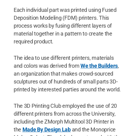
Each individual part was printed using Fused
Deposition Modeling (FDM) printers. This
process works by fusing different layers of
material together in a pattern to create the
required product.
The idea to use different printers, materials
and colors was derived from
We the Builders
,
an organization that makes crowd-sourced
sculptures out of hundreds of small parts 3D-
printed by interested parties around the world.
The 3D Printing Club employed the use of 20
different printers from across the University,
including the ZMorph Multitool 3D Printer in
the
Made By Design Lab
and the Monoprice