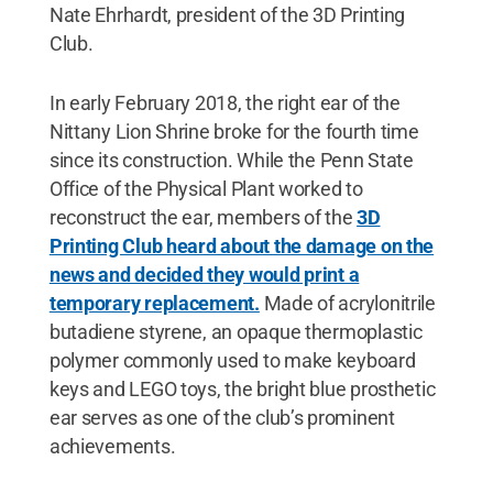
Nate Ehrhardt, president of the 3D Printing
Club.
In early February 2018, the right ear of the
Nittany Lion Shrine broke for the fourth time
since its construction. While the Penn State
Office of the Physical Plant worked to
reconstruct the ear, members of the
3D
Printing Club heard about the damage on the
news and decided they would print a
temporary replacement.
Made of acrylonitrile
butadiene styrene, an opaque thermoplastic
polymer commonly used to make keyboard
keys and LEGO toys, the bright blue prosthetic
ear serves as one of the club’s prominent
achievements.