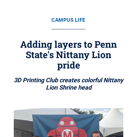
CAMPUS LIFE
Adding layers to Penn
State's Nittany Lion
pride
3D Printing Club creates colorful Nittany
Lion Shrine head