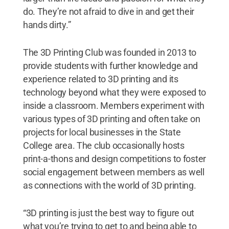
do. They’re not afraid to dive in and get their
hands dirty.”
The 3D Printing Club was founded in 2013 to
provide students with further knowledge and
experience related to 3D printing and its
technology beyond what they were exposed to
inside a classroom. Members experiment with
various types of 3D printing and often take on
projects for local businesses in the State
College area. The club occasionally hosts
print-a-thons and design competitions to foster
social engagement between members as well
as connections with the world of 3D printing.
“3D printing is just the best way to figure out
what you’re trying to get to and being able to