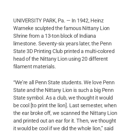
UNIVERSITY PARK, Pa. — In 1942, Heinz
Warneke sculpted the famous Nittany Lion
Shrine from a 13-ton block of Indiana
limestone. Seventy-six years later, the Penn
State 3D Printing Club printed a multi-colored
head of the Nittany Lion using 20 different
filament materials.
“We’re all Penn State students. We love Penn
State and the Nittany Lion is such a big Penn
State symbol. As a club, we thought it would
be cool [to print the lion]. Last semester, when
the ear broke off, we scanned the Nittany Lion
and printed out an ear for it. Then, we thought
it would be cool if we did the whole lion,” said