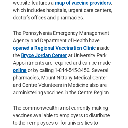
website features a
map of vaccine providers
,
which includes hospitals, urgent care centers,
doctor’s offices and pharmacies.
The Pennsylvania Emergency Management
Agency and Department of Health have
opened a Regional Vaccination Clinic
inside
the
Bryce Jordan Center
at University Park.
Appointments are required and can be made
online
or by calling 1-844-545-3450. Several
pharmacies, Mount Nittany Medical Center
and Centre Volunteers in Medicine also are
administering vaccines in the Centre Region.
The commonwealth is not currently making
vaccines available to employers to distribute
to their employees or for universities to