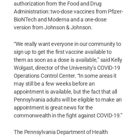
authorization from the Food and Drug
Administration: two-dose vaccines from Pfizer-
BioNTech and Moderna and a one-dose
version from Johnson & Johnson.
“We really want everyone in our community to
sign up to get the first vaccine available to
them as soon as a dose is available,” said Kelly
Wolgast, director of the University’s COVID-19
Operations Control Center. “In some areas it
may still be a few weeks before an
appointment is available, but the fact that all
Pennsylvania adults will be eligible to make an
appointment is great news for the
commonwealth in the fight against COVID-19.”
The Pennsylvania Department of Health