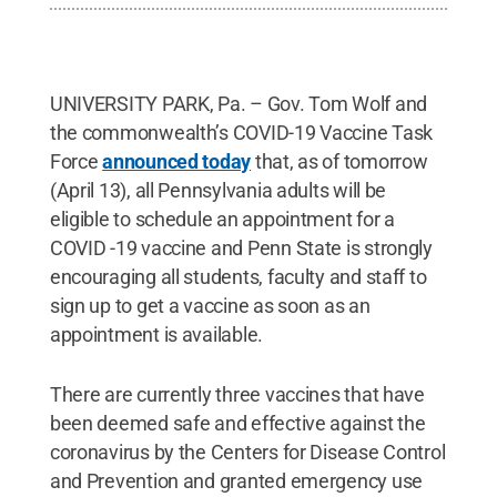
UNIVERSITY PARK, Pa. – Gov. Tom Wolf and
the commonwealth’s COVID-19 Vaccine Task
Force
announced today
that, as of tomorrow
(April 13), all Pennsylvania adults will be
eligible to schedule an appointment for a
COVID -19 vaccine and Penn State is strongly
encouraging all students, faculty and staff to
sign up to get a vaccine as soon as an
appointment is available.
There are currently three vaccines that have
been deemed safe and effective against the
coronavirus by the Centers for Disease Control
and Prevention and granted emergency use