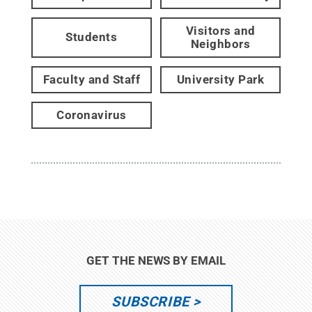
Visitors and
Students
Neighbors
Faculty and Staff
University Park
Coronavirus
GET THE NEWS BY EMAIL
SUBSCRIBE