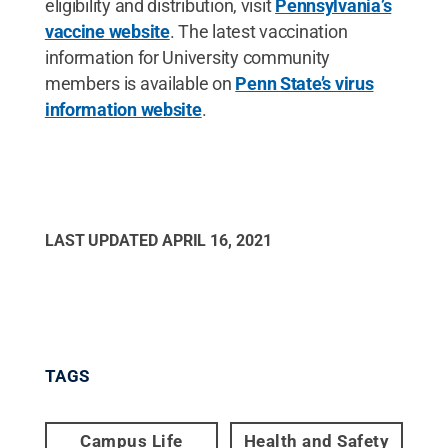
eligibility and distribution, visit
Pennsylvania’s
vaccine website
. The latest vaccination
information for University community
members is available on
Penn State’s virus
information website
.
LAST UPDATED
APRIL 16, 2021
TAGS
Campus Life
Health and Safety