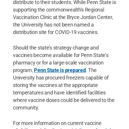
distribute to their students. While Penn State is
supporting the commonwealth's Regional
Vaccination Clinic at the Bryce Jordan Center,
the University has not been named a
distribution site for COVID-19 vaccines.
Should the state’s strategy change and
vaccines become available for Penn State’s
pharmacy or for a large-scale vaccination
program,
Penn State is prepared
. The
University has procured freezers capable of
storing the vaccines at the appropriate
temperatures and have identified facilities
where vaccine doses could be delivered to the
community.
For more information on current vaccine