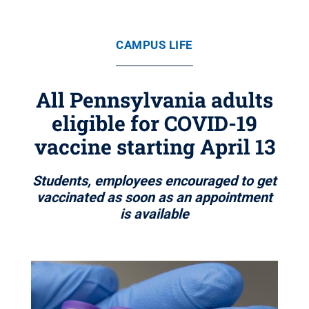
CAMPUS LIFE
All Pennsylvania adults
eligible for COVID-19
vaccine starting April 13
Students, employees encouraged to get
vaccinated as soon as an appointment
is available