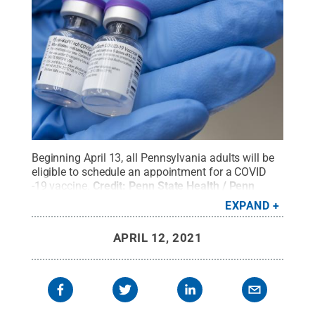
Beginning April 13, all Pennsylvania adults will be
eligible to schedule an appointment for a COVID
-19 vaccine.
Credit:
Penn State Health / Penn
State
.
Creative Commons
EXPAND
APRIL 12, 2021