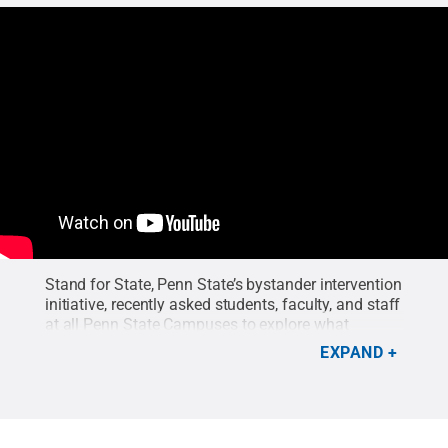
Stand for State, Penn State’s bystander intervention
initiative, recently asked students, faculty, and staff
at all Penn State Campuses to explore what
connects us as part of an interactive event called
EXPAND
“All That We Are.”