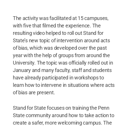
The activity was facilitated at 15 campuses,
with five that filmed the experience. The
resulting video helped to roll out Stand for
State’s new topic of intervention around acts
of bias, which was developed over the past
year with the help of groups from around the
University. The topic was officially rolled out in
January and many faculty, staff and students
have already participated in workshops to
learn how to intervene in situations where acts
of bias are present.
Stand for State focuses on training the Penn
State community around how to take action to
create a safer, more welcoming campus. The