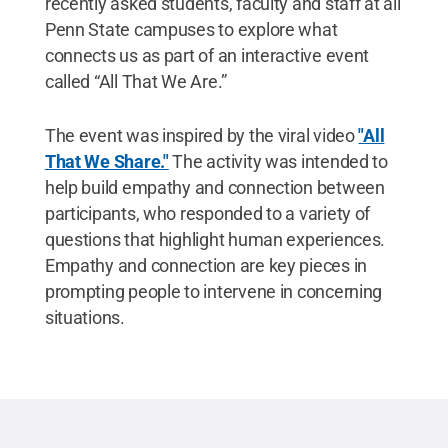
recently asked students, faculty and staff at all
Penn State campuses to explore what
connects us as part of an interactive event
called “All That We Are.”
The event was inspired by the viral video
"All
That We Share."
The activity was intended to
help build empathy and connection between
participants, who responded to a variety of
questions that highlight human experiences.
Empathy and connection are key pieces in
prompting people to intervene in concerning
situations.