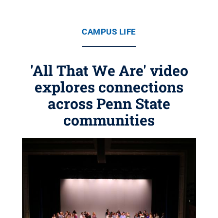
CAMPUS LIFE
'All That We Are' video
explores connections
across Penn State
communities