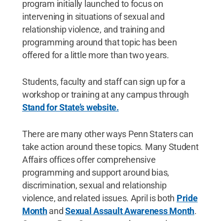
program initially launched to focus on
intervening in situations of sexual and
relationship violence, and training and
programming around that topic has been
offered for a little more than two years.
Students, faculty and staff can sign up for a
workshop or training at any campus through
Stand for State’s website.
There are many other ways Penn Staters can
take action around these topics. Many Student
Affairs offices offer comprehensive
programming and support around bias,
discrimination, sexual and relationship
violence, and related issues. April is both
Pride
Month
and
Sexual Assault Awareness Month
.