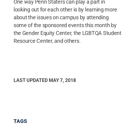
One way Penn Staters can play a part in
looking out for each other is by learning more
about the issues on campus by attending
some of the sponsored events this month by
the Gender Equity Center, the LGBTQA Student
Resource Center, and others.
LAST UPDATED
MAY 7, 2018
TAGS