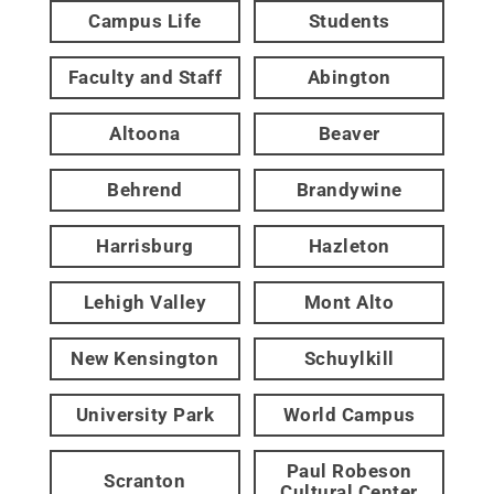
Campus Life
Students
Faculty and Staff
Abington
Altoona
Beaver
Behrend
Brandywine
Harrisburg
Hazleton
Lehigh Valley
Mont Alto
New Kensington
Schuylkill
University Park
World Campus
Paul Robeson
Scranton
Cultural Center