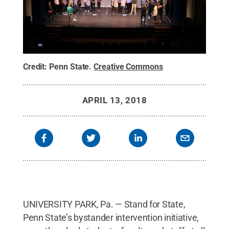
Credit:
Penn State
.
Creative Commons
APRIL 13, 2018
UNIVERSITY PARK, Pa. — Stand for State,
Penn State’s bystander intervention initiative,