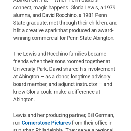
connect, magic happens. Gloria Lewis, a 1979
alumna, and David Rocchino, a 1981 Penn
State graduate, met through their children, and
it lit a creative spark that produced an award-
winning commercial for Penn State Abington.
The Lewis and Rocchino families became
friends when their sons roomed together at
University Park. David shared his involvement
at Abington — as a donor, longtime advisory
board member, and adjunct instructor — and
knew Gloria could make a difference at
Abington.
Lewis and her producing partner, Bill German,
run
Cornerstone Pictures
from their office in
suburban Philadelphia. They serve a regional