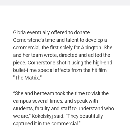
Gloria eventually offered to donate
Cornerstone’s time and talent to develop a
commercial, the first solely for Abington. She
and her team wrote, directed and edited the
piece. Cornerstone shot it using the high-end
bullet-time special effects from the hit film
"The Matrix."
“She and her team took the time to visit the
campus several times, and speak with
students, faculty and staff to understand who
we are," Kokolskyj said. "They beautifully
captured it in the commercial."