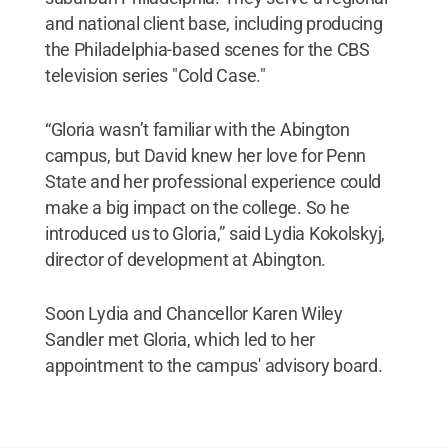
and national client base, including producing
the Philadelphia-based scenes for the CBS
television series "Cold Case."
“Gloria wasn’t familiar with the Abington
campus, but David knew her love for Penn
State and her professional experience could
make a big impact on the college. So he
introduced us to Gloria,” said Lydia Kokolskyj,
director of development at Abington.
Soon Lydia and Chancellor Karen Wiley
Sandler met Gloria, which led to her
appointment to the campus' advisory board.