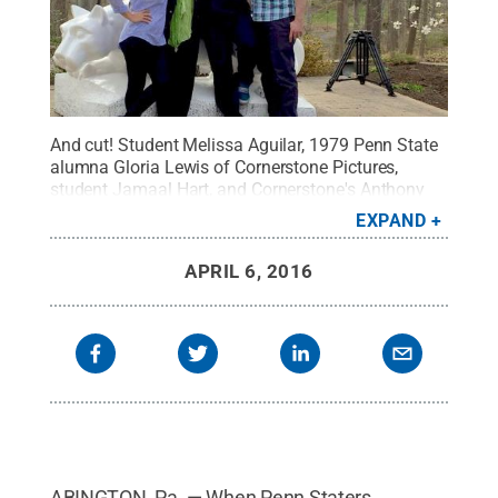
And cut! Student Melissa Aguilar, 1979 Penn State
alumna Gloria Lewis of Cornerstone Pictures,
student Jamaal Hart, and Cornerstone's Anthony
Werhun break while filming a Penn State Abington
EXPAND
commercial.
Credit:
Penn State
.
Creative
Commons
APRIL 6, 2016
ABINGTON, Pa. — When Penn Staters