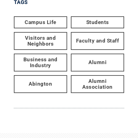
TAGS
Campus Life
Students
Visitors and
Faculty and Staff
Neighbors
Business and
Alumni
Industry
Alumni
Abington
Association