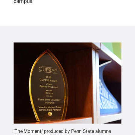
campus.
'The Moment,' produced by Penn State alumna