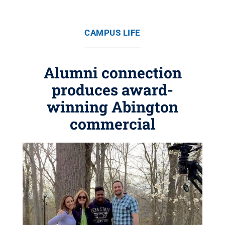
CAMPUS LIFE
Alumni connection
produces award-
winning Abington
commercial