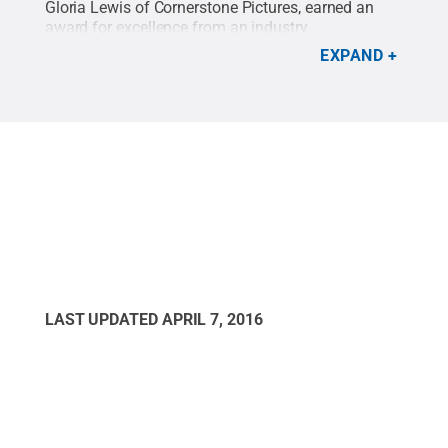
Gloria Lewis of Cornerstone Pictures, earned an
award for excellence from an industry
organization.
Credit:
Maria Narodetsky / Penn
EXPAND
State
.
Creative Commons
LAST UPDATED
APRIL 7, 2016