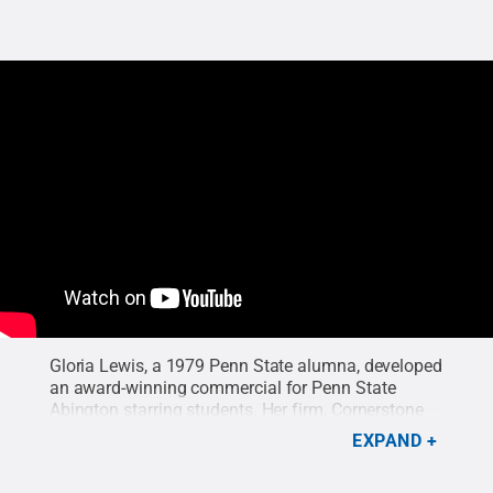
Gloria Lewis, a 1979 Penn State alumna, developed
an award-winning commercial for Penn State
Abington starring students. Her firm, Cornerstone
Pictures, creates film projects for clients
EXPAND
nationwide.
Credit:
Cornerstone Pictures
.