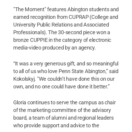
"The Moment" features Abington students and
earned recognition from CUPRAP (College and
University Public Relations and Associated
Professionals). The 30-second piece won a
bronze CUPPIE in the category of electronic
media-video produced by an agency.
“It was a very generous gift, and so meaningful
to all of us who love Penn State Abington,” said
Kokolskyj. "We couldn’t have done this on our
own, and no one could have done it better.”
Gloria continues to serve the campus as chair
of the marketing committee of the advisory
board, a team of alumni and regional leaders
who provide support and advice to the