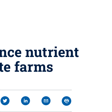
nce nutrient
te farms