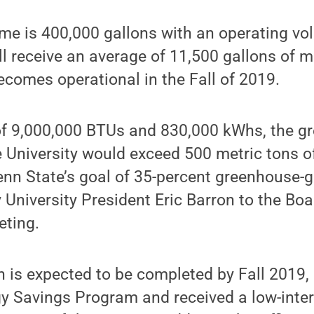
ume is 400,000 gallons with an operating v
ill receive an average of 11,500 gallons o
ecomes operational in the Fall of 2019.
 of 9,000,000 BTUs and 830,000 kWhs, the 
e University would exceed 500 metric tons 
enn State’s goal of 35-percent greenhouse-
 University President Eric Barron to the Boa
ting.
h is expected to be completed by Fall 2019, 
gy Savings Program and received a low-inter