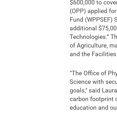
$600,000 to cover
(OPP) applied fo
Fund (WPPSEF) Su
additional $75,0
Technologies.” Th
of Agriculture, m
and the Faciliti
“The Office of Ph
Science with secu
goals," said Laur
carbon footprint 
education and ou