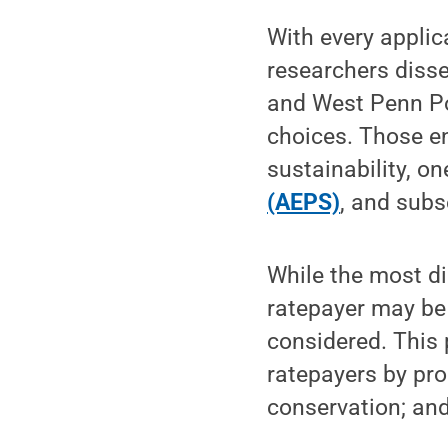
With every applic
researchers diss
and West Penn Po
choices. Those e
sustainability, o
(AEPS)
, and subs
While the most d
ratepayer may be 
considered. This 
ratepayers by pr
conservation; and