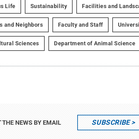
s Life
Sustainability
Facilities and Lands
rs and Neighbors
Faculty and Staff
Univers
ltural Sciences
Department of Animal Science
SUBSCRIBE
T THE NEWS BY EMAIL