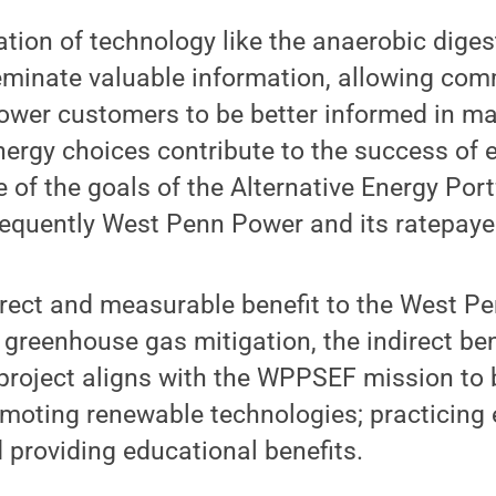
ation of technology like the anaerobic diges
eminate valuable information, allowing c
wer customers to be better informed in ma
nergy choices contribute to the success of 
ne of the goals of the Alternative Energy Por
equently West Penn Power and its ratepaye
irect and measurable benefit to the West P
greenhouse gas mitigation, the indirect ben
project aligns with the WPPSEF mission to 
omoting renewable technologies; practicing
 providing educational benefits.