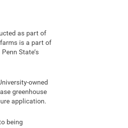
cted as part of
farms is a part of
 Penn State’s
University-owned
rease greenhouse
ure application.
to being