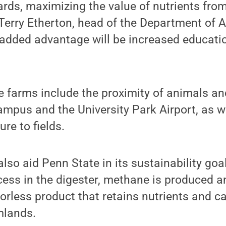
rds, maximizing the value of nutrients from
 Terry Etherton, head of the Department of 
 added advantage will be increased educati
e farms include the proximity of animals and
ampus and the University Park Airport, as w
re to fields.
also aid Penn State in its sustainability goa
ess in the digester, methane is produced a
orless product that retains nutrients and ca
mlands.