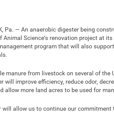
 Pa. — An anaerobic digester being constru
 Animal Science’s renovation project at its 
t management program that will also support
ls.
e manure from livestock on several of the 
er will improve efficiency, reduce odor, dec
d allow more land acres to be used for man
 will allow us to continue our commitment 