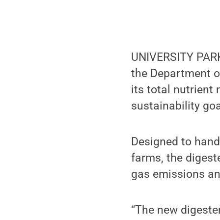
UNIVERSITY PARK,
the Department of
its total nutrien
sustainability goa
Designed to handl
farms, the digest
gas emissions an
“The new digester