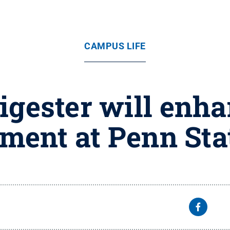
CAMPUS LIFE
igester will enha
ent at Penn Sta