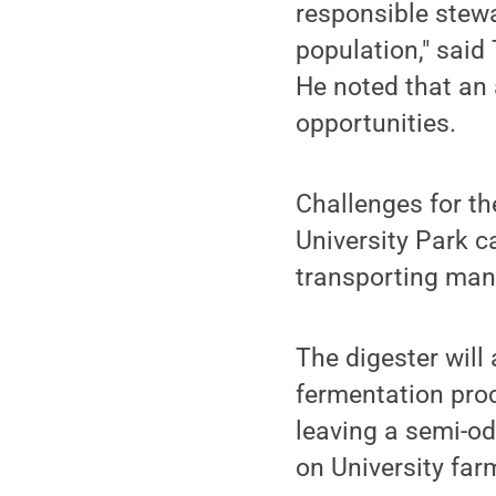
responsible stewa
population," said
He noted that an
opportunities.
Challenges for th
University Park c
transporting manu
The digester will 
fermentation proc
leaving a semi-od
on University far