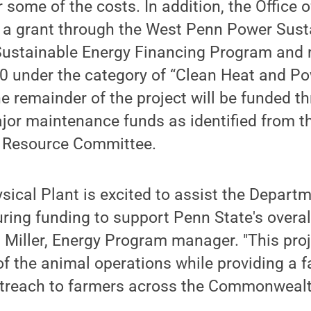
 some of the costs. In addition, the Office o
r a grant through the West Penn Power Sust
stainable Energy Financing Program and 
00 under the category of “Clean Heat and P
e remainder of the project will be funded t
ajor maintenance funds as identified from th
es Resource Committee.
ysical Plant is excited to assist the Depart
ring funding to support Penn State's overa
a Miller, Energy Program manager. "This proj
of the animal operations while providing a fa
treach to farmers across the Commonwealt