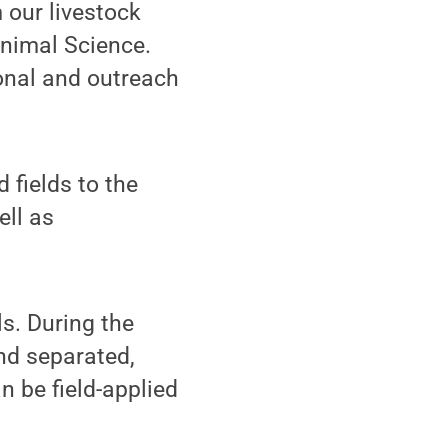
 our livestock
Animal Science.
onal and outreach
 fields to the
ell as
ls. During the
nd separated,
n be field-applied