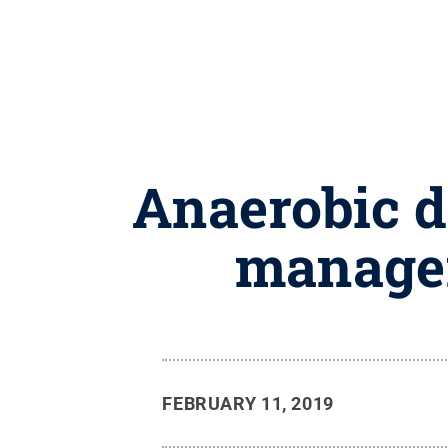
Anaerobic d
managem
FEBRUARY 11, 2019