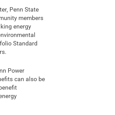
ter, Penn State
ommunity members
king energy
environmental
tfolio Standard
rs.
enn Power
efits can also be
benefit
 energy