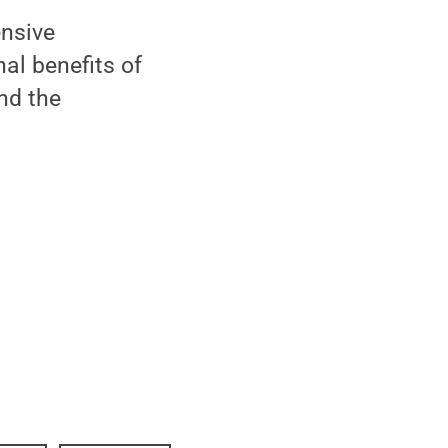
ensive
al benefits of
nd the