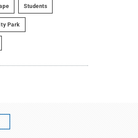
cape
Students
ity Park