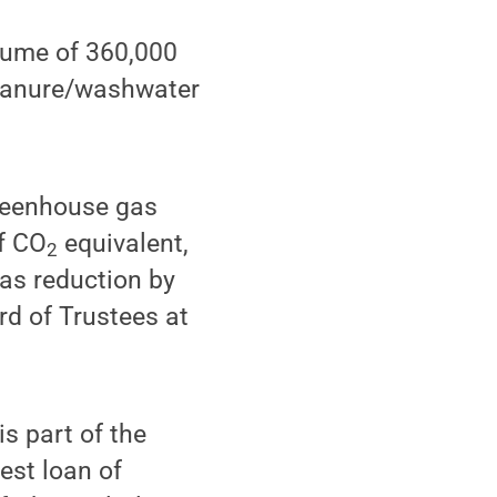
olume of 360,000
f manure/washwater
greenhouse gas
of CO
equivalent,
2
gas reduction by
rd of Trustees at
is part of the
est loan of