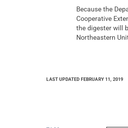
Because the Depa
Cooperative Exte
the digester will
Northeastern Uni
LAST UPDATED
FEBRUARY 11, 2019