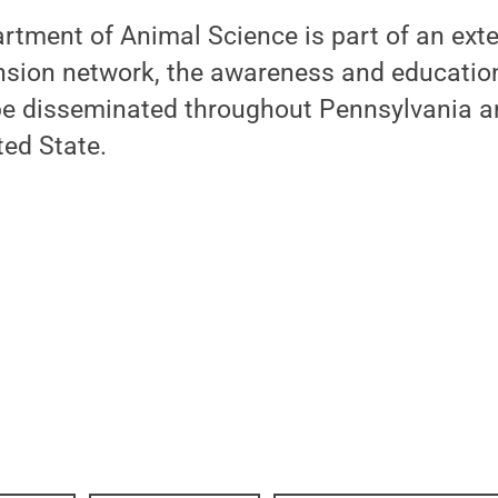
rtment of Animal Science is part of an ext
nsion network, the awareness and education
 be disseminated throughout Pennsylvania a
ted State.