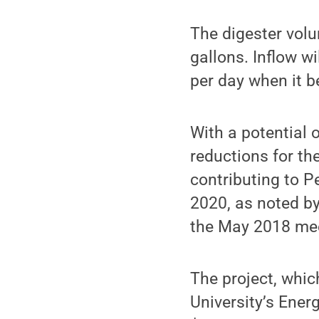
The digester vol
gallons. Inflow w
per day when it b
With a potential
reductions for th
contributing to P
2020, as noted by
the May 2018 mee
The project, whic
University’s Ener