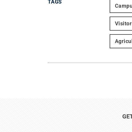
TAGS
Campu
Visito
Agricu
GE