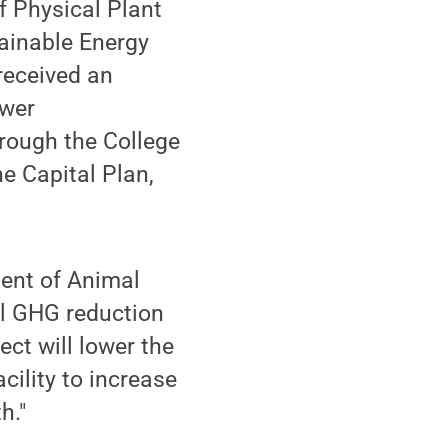
f Physical Plant
ainable Energy
received an
ower
hrough the College
e Capital Plan,
ment of Animal
ll GHG reduction
ect will lower the
cility to increase
h."