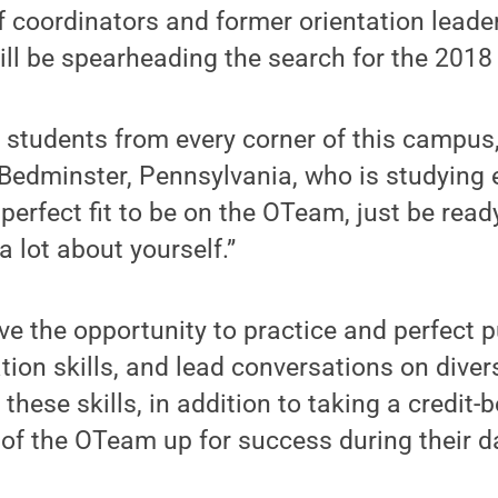
 coordinators and former orientation leade
ill be spearheading the search for the 201
r students from every corner of this campus,
edminster, Pennsylvania, who is studying 
 perfect fit to be on the OTeam, just be rea
a lot about yourself.”
e the opportunity to practice and perfect 
tion skills, and lead conversations on diver
 these skills, in addition to taking a credit-
of the OTeam up for success during their d