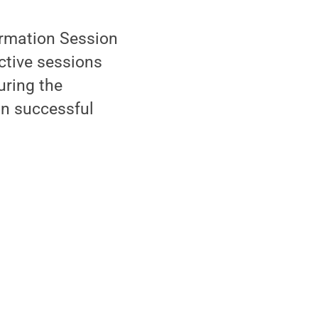
ormation Session
active sessions
uring the
on successful