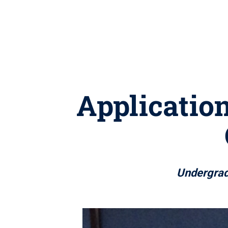
Application
Undergrad