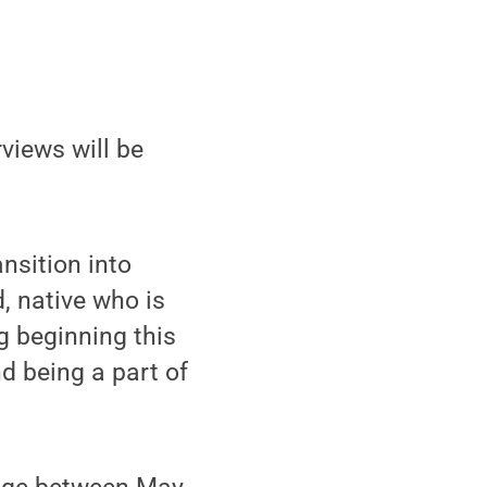
rviews will be
nsition into
d, native who is
g beginning this
d being a part of