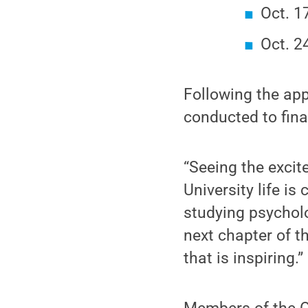
Oct. 1
Oct. 2
Following the appl
conducted to fin
“Seeing the excit
University life is
studying psycholo
next chapter of t
that is inspiring.”