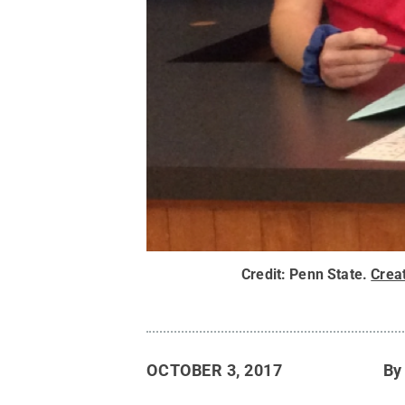
Credit:
Penn State
.
Crea
OCTOBER 3, 2017
B