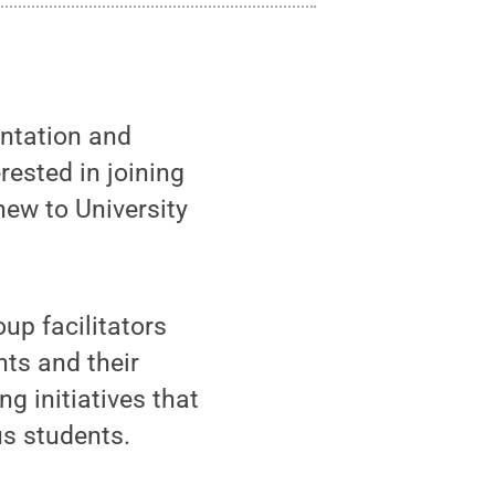
entation and
rested in joining
ew to University
up facilitators
nts and their
g initiatives that
us students.