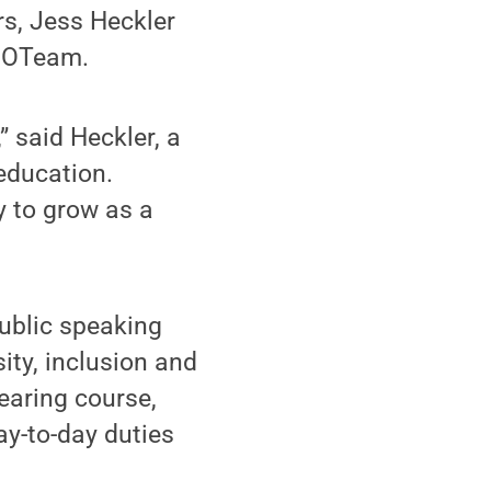
rs, Jess Heckler
8 OTeam.
” said Heckler, a
education.
dy to grow as a
public speaking
sity, inclusion and
bearing course,
ay-to-day duties