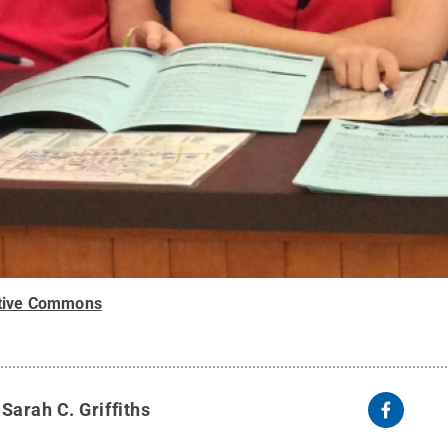
tive Commons
y
Sarah C. Griffiths