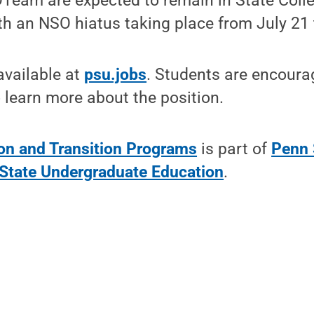
Team are expected to remain in State Col
th an NSO hiatus taking place from July 21 
available at
psu.jobs
. Students are encourag
 learn more about the position.
ion and Transition Programs
is part of
Penn 
State Undergraduate Education
.