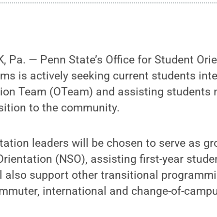
 Pa. — Penn State’s Office for Student Ori
ms is actively seeking current students inte
tion Team (OTeam) and assisting students n
sition to the community.
tation leaders will be chosen to serve as gro
rientation (NSO), assisting first-year stude
ll also support other transitional programmin
commuter, international and change-of-camp