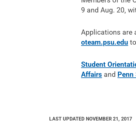
Members of the O
9 and Aug. 20, wi
Applications are 
oteam.psu.edu
to
Student Orientat
Affairs
and
Penn 
LAST UPDATED
NOVEMBER 21, 2017