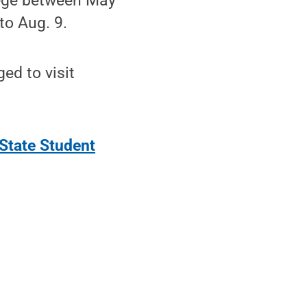
lege between May
to Aug. 9.
ed to visit
State Student