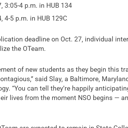
7, 3:05-4 p.m. in HUB 134
4, 4-5 p.m. in HUB 129C
ication deadline on Oct. 27, individual inte
alize the OTeam.
ement of new students as they begin this tra
 contagious,” said Slay, a Baltimore, Marylan
gy. “You can tell they’re happily anticipatin
heir lives from the moment NSO begins — an