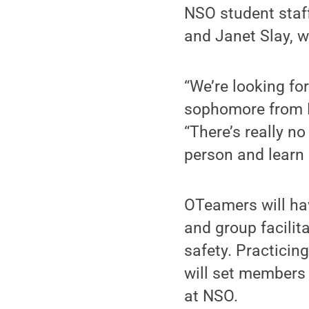
NSO student staff
and Janet Slay, w
“We’re looking fo
sophomore from B
“There’s really no
person and learn 
OTeamers will hav
and group facilita
safety. Practicing
will set members 
at NSO.