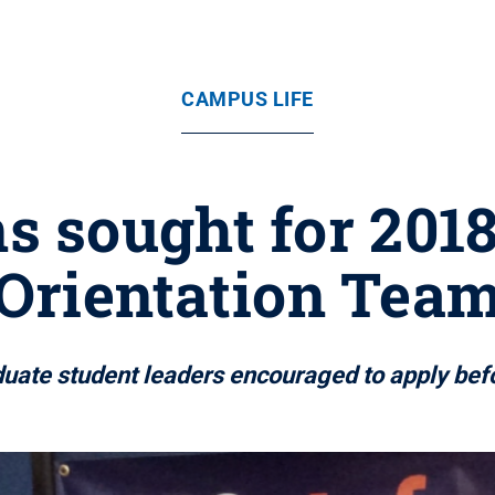
CAMPUS LIFE
s sought for 201
Orientation Tea
uate student leaders encouraged to apply befo