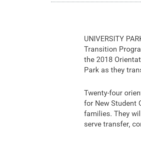
UNIVERSITY PARK,
Transition Progra
the 2018 Orienta
Park as they tran
Twenty-four orien
for New Student O
families. They wi
serve transfer, 