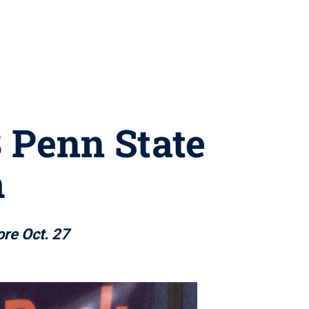
8 Penn State
m
re Oct. 27