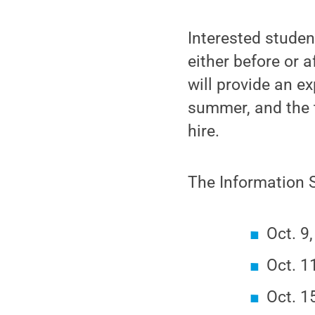
Interested stude
either before or 
will provide an e
summer, and the t
hire.
The Information S
Oct. 9
Oct. 1
Oct. 1