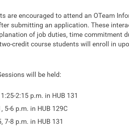
nts are encouraged to attend an OTeam Inf
after submitting an application. These inter
xplanation of job duties, time commitment d
wo-credit course students will enroll in up
essions will be held:
, 1:25-2:15 p.m. in HUB 131
1, 5-6 p.m. in HUB 129C
5, 7-8 p.m. in HUB 131