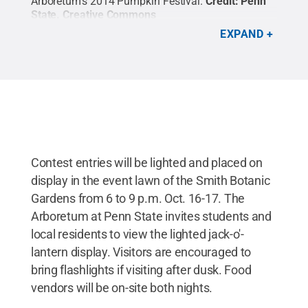
Arboretum's 2014 Pumpkin Festival.
Credit:
Penn
State
.
Creative Commons
EXPAND
Contest entries will be lighted and placed on
display in the event lawn of the Smith Botanic
Gardens from 6 to 9 p.m. Oct. 16-17. The
Arboretum at Penn State invites students and
local residents to view the lighted jack-o'-
lantern display. Visitors are encouraged to
bring flashlights if visiting after dusk. Food
vendors will be on-site both nights.