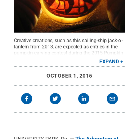
Creative creations, such as this sailing-ship jack-o'-
lantern from 2013, are expected as entries in the
pumpkin-carving contest during the 2015 Pumpkin
Festival, sponsored by The Arboretum at Penn
EXPAND
State.
Credit:
Penn State
.
Creative Commons
OCTOBER 1, 2015
UNIVERSITY PARK, Pa. —
The Arboretum at