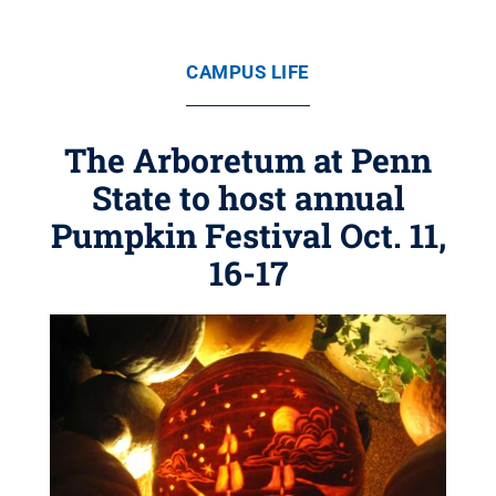
CAMPUS LIFE
The Arboretum at Penn
State to host annual
Pumpkin Festival Oct. 11,
16-17