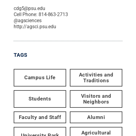
cdg5@psu.edu
Cell Phone:
814-863-2713
@
agsciences
http://agsci.psu.edu
TAGS
Activities and
Campus Life
Traditions
Visitors and
Students
Neighbors
Faculty and Staff
Alumni
Agricultural
University Park