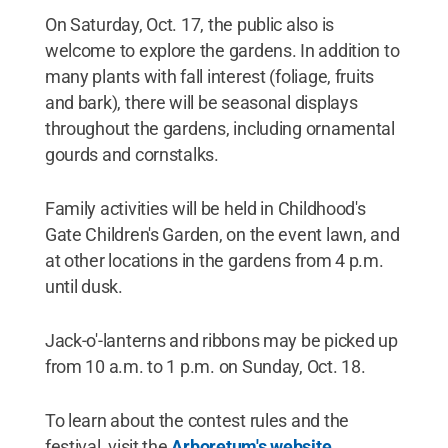
On Saturday, Oct. 17, the public also is
welcome to explore the gardens. In addition to
many plants with fall interest (foliage, fruits
and bark), there will be seasonal displays
throughout the gardens, including ornamental
gourds and cornstalks.
Family activities will be held in Childhood's
Gate Children's Garden, on the event lawn, and
at other locations in the gardens from 4 p.m.
until dusk.
Jack-o'-lanterns and ribbons may be picked up
from 10 a.m. to 1 p.m. on Sunday, Oct. 18.
To learn about the contest rules and the
festival, visit the
Arboretum's website
.