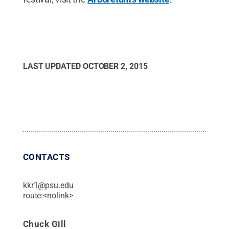
LAST UPDATED
OCTOBER 2, 2015
CONTACTS
kkr1@psu.edu
route:<nolink>
Chuck Gill