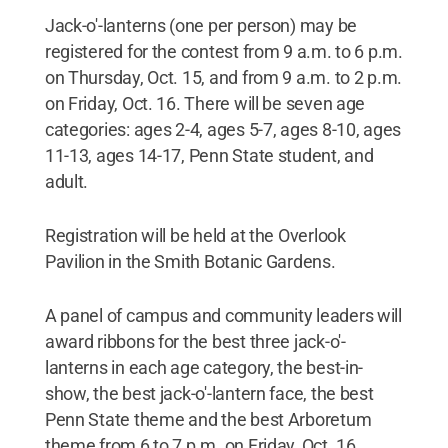
Jack-o'-lanterns (one per person) may be
registered for the contest from 9 a.m. to 6 p.m.
on Thursday, Oct. 15, and from 9 a.m. to 2 p.m.
on Friday, Oct. 16. There will be seven age
categories: ages 2-4, ages 5-7, ages 8-10, ages
11-13, ages 14-17, Penn State student, and
adult.
Registration will be held at the Overlook
Pavilion in the Smith Botanic Gardens.
A panel of campus and community leaders will
award ribbons for the best three jack-o'-
lanterns in each age category, the best-in-
show, the best jack-o'-lantern face, the best
Penn State theme and the best Arboretum
theme from 6 to 7 p.m. on Friday, Oct. 16.