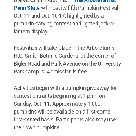
Penn State
will host its fifth Pumpkin Festival
Oct. 11 and Oct. 16-17, highlighted by a
pumpkin-carving contest and lighted jack-o'-
lantern display.
Festivities will take place in the Arboretum's
H.O. Smith Botanic Gardens, at the corner of
Bigler Road and Park Avenue on the University
Park campus. Admission is free.
Activities begin with a pumpkin giveaway for
contest entrants beginning at 1 p.m. on
Sunday, Oct. 11. Approximately 1,000
pumpkins will be available on a first-come,
first-served basis. Participants also may use
their own pumpkins.