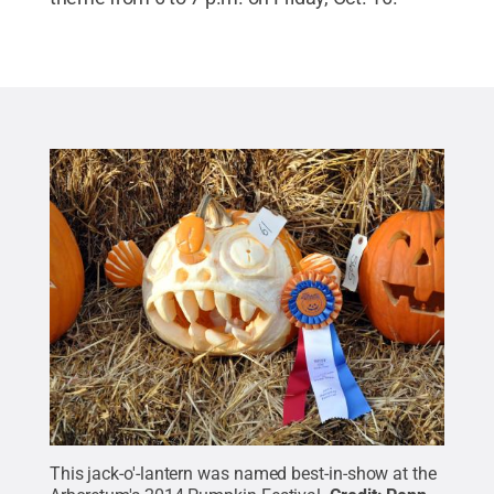
This jack-o'-lantern was named best-in-show at the