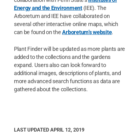
Energy and the Environment
(IEE). The
Arboretum and IEE have collaborated on
several other interactive online maps, which
can be found on the
Arboretum’s website
.
Plant Finder will be updated as more plants are
added to the collections and the gardens
expand. Users also can look forward to
additional images, descriptions of plants, and
more advanced search functions as data are
gathered about the collections.
LAST UPDATED
APRIL 12, 2019