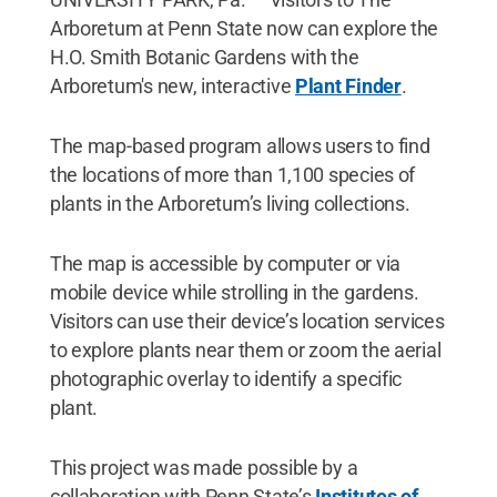
Arboretum at Penn State now can explore the
H.O. Smith Botanic Gardens with the
Arboretum's new, interactive
Plant Finder
.
The map-based program allows users to find
the locations of more than 1,100 species of
plants in the Arboretum’s living collections.
The map is accessible by computer or via
mobile device while strolling in the gardens.
Visitors can use their device’s location services
to explore plants near them or zoom the aerial
photographic overlay to identify a specific
plant.
This project was made possible by a
collaboration with Penn State’s
Institutes of