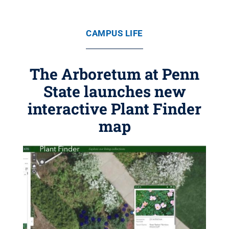
CAMPUS LIFE
The Arboretum at Penn
State launches new
interactive Plant Finder
map