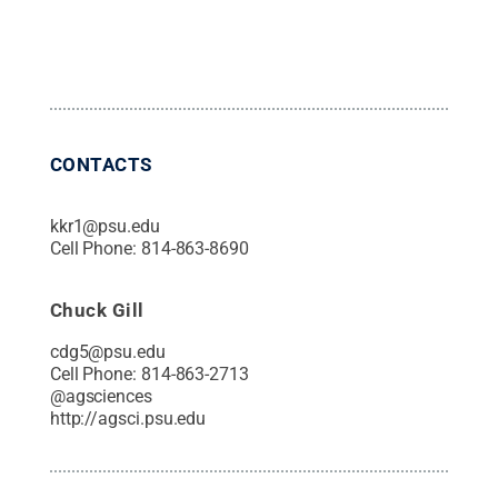
CONTACTS
kkr1@psu.edu
Cell Phone:
814-863-8690
Chuck Gill
cdg5@psu.edu
Cell Phone:
814-863-2713
@
agsciences
http://agsci.psu.edu