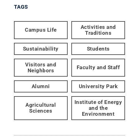
TAGS
Activities and
Campus Life
Traditions
Sustainability
Students
Visitors and
Faculty and Staff
Neighbors
Alumni
University Park
Institute of Energy
Agricultural
and the
Sciences
Environment