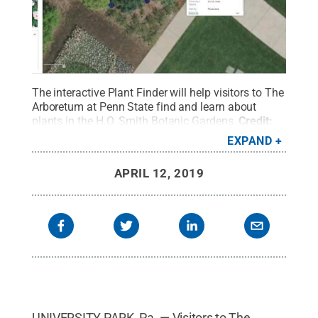
The interactive Plant Finder will help visitors to The
Arboretum at Penn State find and learn about
plants in the H.O. Smith Botanic Gardens.
Credit:
Penn State
.
Creative Commons
EXPAND
APRIL 12, 2019
UNIVERSITY PARK, Pa. — Visitors to The