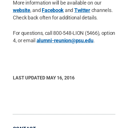
More information will be available on our
website
, and
Facebook
and
Twitter
channels.
Check back often for additional details.
For questions, call 800-548-LION (5466), option
4, or email
alumni-reunion@psu.edu
.
LAST UPDATED
MAY 16, 2016