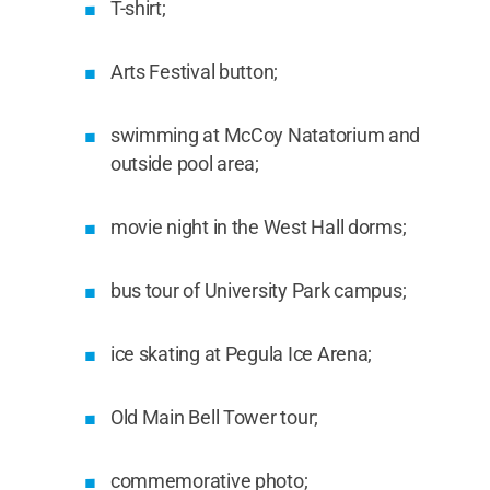
T-shirt;
Arts Festival button;
swimming at McCoy Natatorium and
outside pool area;
movie night in the West Hall dorms;
bus tour of University Park campus;
ice skating at Pegula Ice Arena;
Old Main Bell Tower tour;
commemorative photo;