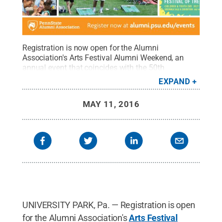
Registration is now open for the Alumni
Association's Arts Festival Alumni Weekend, an
annual event that coincides with the 50th
anniversary celebration of the Central Pennsylvania
EXPAND
Festival of the Arts.
Credit:
Penn State Alumni
Association / Penn State
.
Creative Commons
MAY 11, 2016
UNIVERSITY PARK, Pa. — Registration is open
for the Alumni Association's
Arts Festival