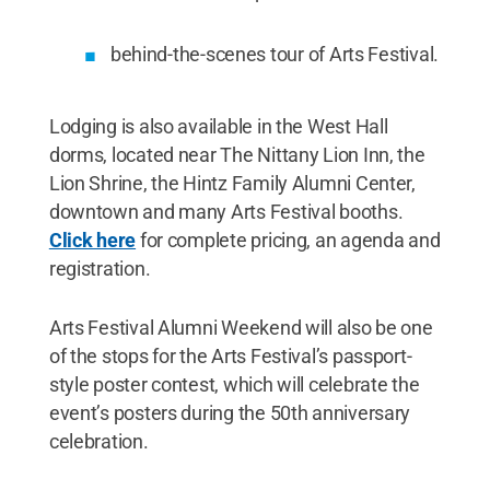
behind-the-scenes tour of Arts Festival.
Lodging is also available in the West Hall
dorms, located near The Nittany Lion Inn, the
Lion Shrine, the Hintz Family Alumni Center,
downtown and many Arts Festival booths.
Click here
for complete pricing, an agenda and
registration.
Arts Festival Alumni Weekend will also be one
of the stops for the Arts Festival’s passport-
style poster contest, which will celebrate the
event’s posters during the 50th anniversary
celebration.