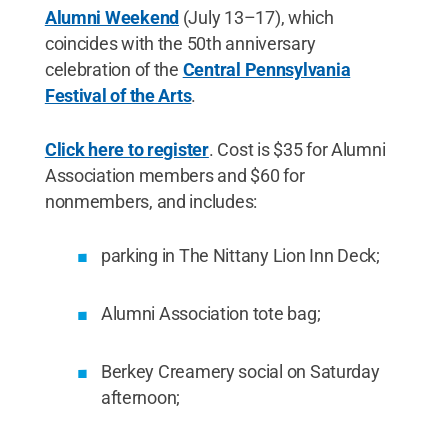
Alumni Weekend
(July 13–17), which
coincides with the 50th anniversary
celebration of the
Central Pennsylvania
Festival of the Arts
.
Click here to register
. Cost is $35 for Alumni
Association members and $60 for
nonmembers, and includes:
parking in The Nittany Lion Inn Deck;
Alumni Association tote bag;
Berkey Creamery social on Saturday
afternoon;