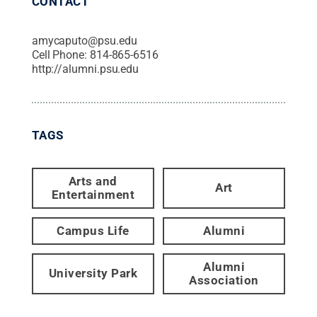
CONTACT
amycaputo@psu.edu
Cell Phone:
814-865-6516
http://alumni.psu.edu
TAGS
Arts and
Art
Entertainment
Campus Life
Alumni
Alumni
University Park
Association