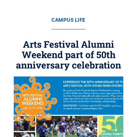
CAMPUS LIFE
Arts Festival Alumni
Weekend part of 50th
anniversary celebration