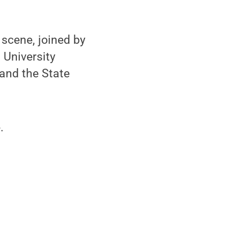
scene, joined by
 University
 and the State
.