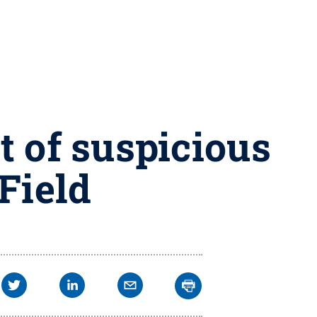
t of suspicious
Field