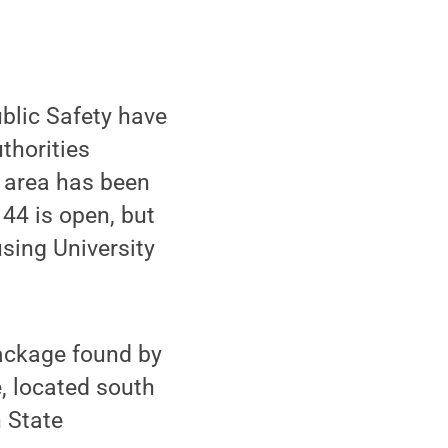
blic Safety have
thorities
e area has been
 44 is open, but
sing University
package found by
, located south
 State