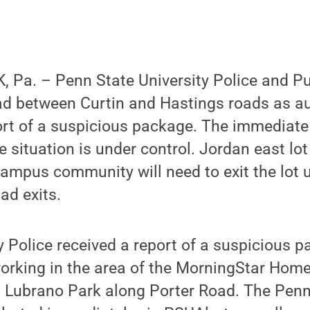
 Pa. – Penn State University Police and Pu
ad between Curtin and Hastings roads as au
port of a suspicious package. The immediat
 situation is under control. Jordan east lot
mpus community will need to exit the lot u
ad exits.
ty Police received a report of a suspicious 
orking in the area of the MorningStar Home
at Lubrano Park along Porter Road. The Penn