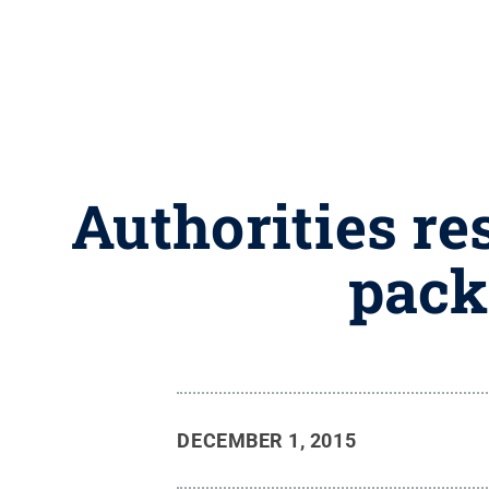
Authorities re
pack
DECEMBER 1, 2015