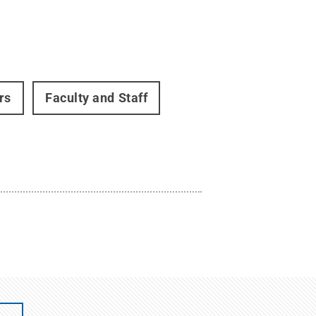
rs
Faculty and Staff