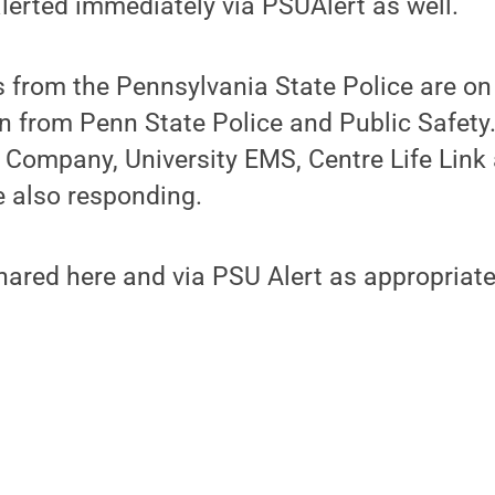
erted immediately via PSUAlert as well.
from the Pennsylvania State Police are on 
 from Penn State Police and Public Safety.
e Company, University EMS, Centre Life Link
e also responding.
hared here and via PSU Alert as appropriate