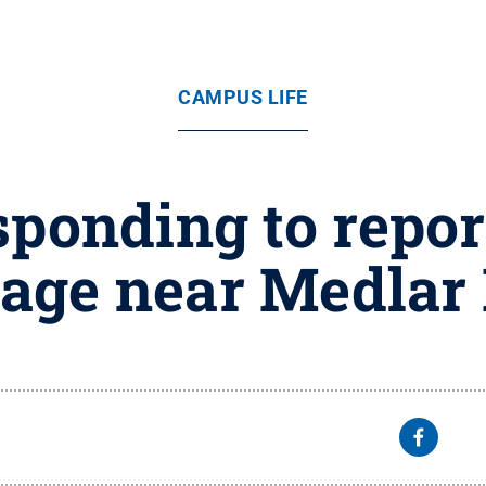
CAMPUS LIFE
sponding to repor
age near Medlar 