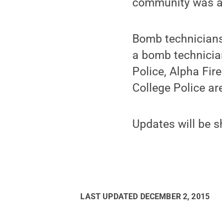
community was al
Bomb technicians 
a bomb technician
Police, Alpha Fir
College Police ar
Updates will be s
LAST UPDATED
DECEMBER 2, 2015