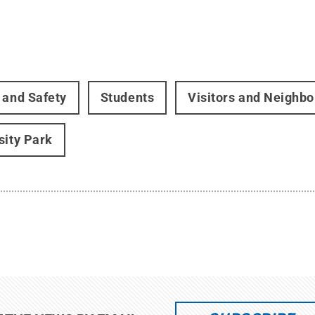
 and Safety
Students
Visitors and Neighbo
sity Park