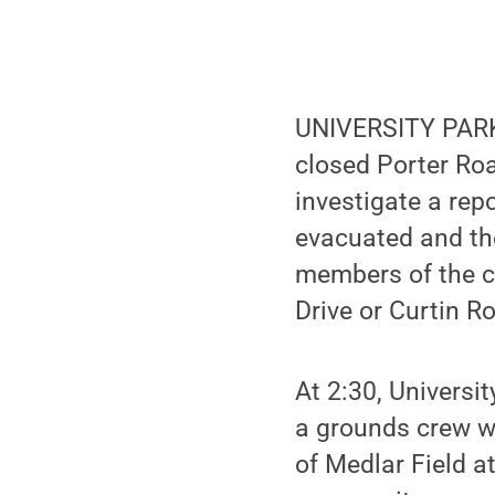
UNIVERSITY PARK,
closed Porter Ro
investigate a re
evacuated and the
members of the ca
Drive or Curtin Ro
At 2:30, Universi
a grounds crew w
of Medlar Field 