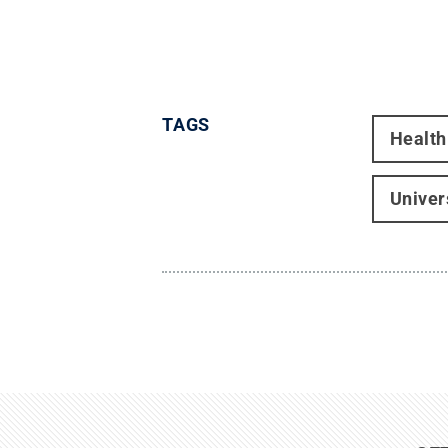
TAGS
Health
Univer