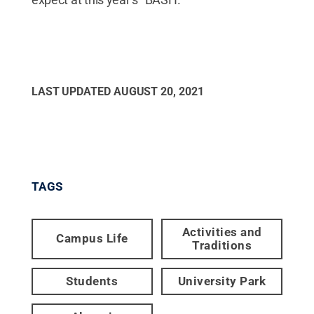
LAST UPDATED
AUGUST 20, 2021
TAGS
Activities and
Campus Life
Traditions
Students
University Park