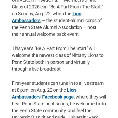
Class of 2025 can "Be A Part From The Start,"
on Sunday, Aug. 22, when the
Lion
Ambassadors
— the student-alumni corps of
the Penn State Alumni Association — host
their annual welcome back event.
This year’s "Be A Part From The Start" will
welcome the newest class of Nittany Lions to
Penn State both in-person and virtually
through a live broadcast.
First-year students can tune in to a livestream
at 8 p.m. on Aug. 22 on the
Lion
Ambassadors' Facebook page
, where they will
hear Penn State fight songs, be welcomed into
the Penn State community, and feel the
University's spirit and pride. University Park