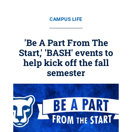
CAMPUS LIFE
'Be A Part From The
Start,' 'BASH' events to
help kick off the fall
semester