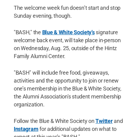
The welcome week fun doesn’t start and stop
Sunday evening, though.
"BASH," the
Blue & White Society’s
signature
welcome back event, will take place in-person
on Wednesday, Aug. 25, outside of the Hintz
Family Alumni Center.
"BASH" will include free food, giveaways,
activities and the opportunity to join or renew
one’s membership in the Blue & White Society,
the Alumni Association's student membership
organization.
Follow the Blue & White Society on
Twitter
and
Instagram
for additional updates on what to
expect at this year’s "BASH."