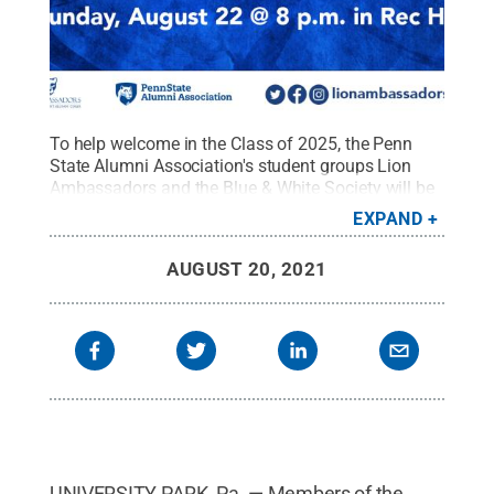
To help welcome in the Class of 2025, the Penn
State Alumni Association's student groups Lion
Ambassadors and the Blue & White Society will be
hosting special events the first week of the fall
EXPAND
semester.
Credit:
Penn State Alumni Association /
Penn State
.
Creative Commons
AUGUST 20, 2021
UNIVERSITY PARK, Pa. — Members of the