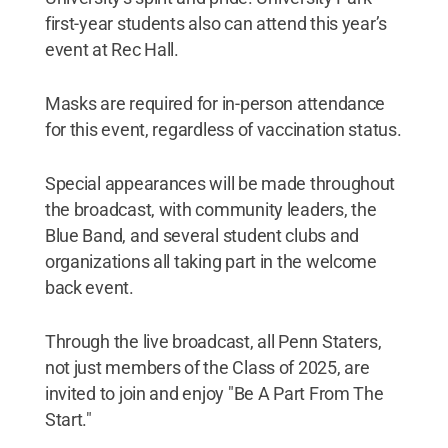
first-year students also can attend this year’s
event at Rec Hall.
Masks are required for in-person attendance
for this event, regardless of vaccination status.
Special appearances will be made throughout
the broadcast, with community leaders, the
Blue Band, and several student clubs and
organizations all taking part in the welcome
back event.
Through the live broadcast, all Penn Staters,
not just members of the Class of 2025, are
invited to join and enjoy "Be A Part From The
Start."