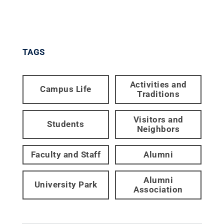
TAGS
Activities and
Campus Life
Traditions
Visitors and
Students
Neighbors
Faculty and Staff
Alumni
Alumni
University Park
Association