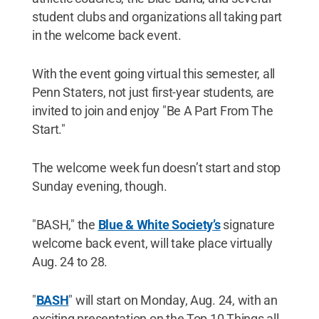
student clubs and organizations all taking part
in the welcome back event.
With the event going virtual this semester, all
Penn Staters, not just first-year students, are
invited to join and enjoy "Be A Part From The
Start."
The welcome week fun doesn’t start and stop
Sunday evening, though.
"BASH," the
Blue & White Society’s
signature
welcome back event, will take place virtually
Aug. 24 to 28.
"
BASH
" will start on Monday, Aug. 24, with an
exciting presentation on the Top 10 Things all