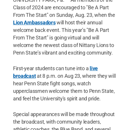
Class of 2024 are encouraged to "Be A Part
From The Start" on Sunday, Aug. 23, when the
Lion Ambassadors
will host their annual
welcome back event. This year’s "Be A Part
From The Start" is going virtual and will
welcome the newest class of Nittany Lions to
Penn State’s vibrant and exciting community.
First-year students can tune into a
live
broadcast
at 8 p.m. on Aug 23, where they will
hear Penn State fight songs, watch
upperclassmen welcome them to Penn State,
and feel the University's spirit and pride.
Special appearances will be made throughout
the broadcast, with community leaders,
athletic coaches, the Blue Band, and several