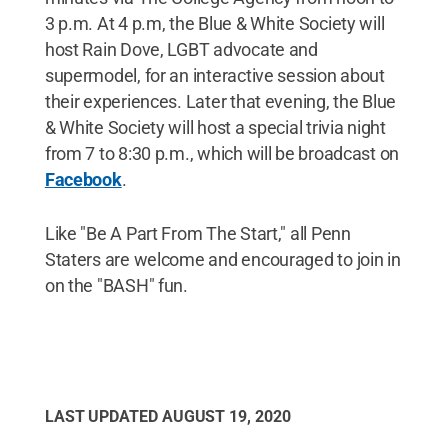
3 p.m. At 4 p.m, the Blue & White Society will
host Rain Dove, LGBT advocate and
supermodel, for an interactive session about
their experiences. Later that evening, the Blue
& White Society will host a special trivia night
from 7 to 8:30 p.m., which will be broadcast on
Facebook
.
Like "Be A Part From The Start," all Penn
Staters are welcome and encouraged to join in
on the "BASH" fun.
LAST UPDATED
AUGUST 19, 2020