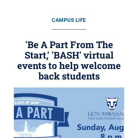
CAMPUS LIFE
'Be A Part From The
Start,' 'BASH' virtual
events to help welcome
back students