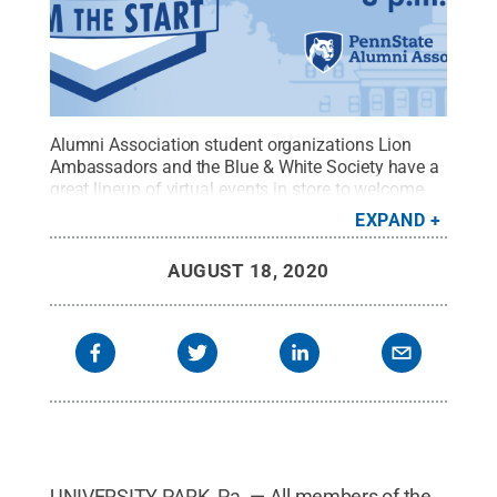
Alumni Association student organizations Lion
Ambassadors and the Blue & White Society have a
great lineup of virtual events in store to welcome
back students for the fall semester.
Credit:
Penn
EXPAND
State Alumni Association / Penn State
.
Creative
Commons
AUGUST 18, 2020
UNIVERSITY PARK, Pa. — All members of the