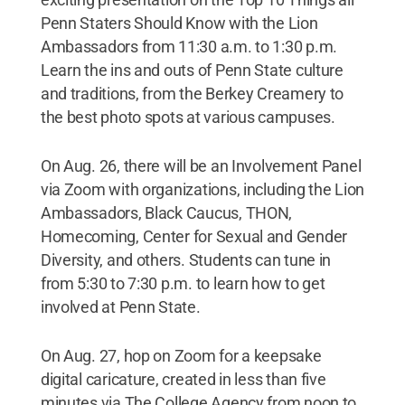
Penn Staters Should Know with the Lion
Ambassadors from 11:30 a.m. to 1:30 p.m.
Learn the ins and outs of Penn State culture
and traditions, from the Berkey Creamery to
the best photo spots at various campuses.
On Aug. 26, there will be an Involvement Panel
via Zoom with organizations, including the Lion
Ambassadors, Black Caucus, THON,
Homecoming, Center for Sexual and Gender
Diversity, and others. Students can tune in
from 5:30 to 7:30 p.m. to learn how to get
involved at Penn State.
On Aug. 27, hop on Zoom for a keepsake
digital caricature, created in less than five
minutes via The College Agency from noon to