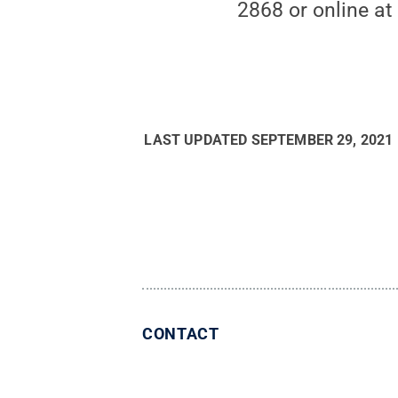
2868 or online a
LAST UPDATED
SEPTEMBER 29, 2021
CONTACT