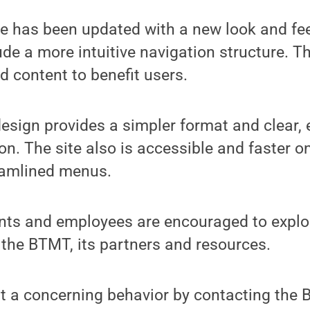
 has been updated with a new look and fe
de a more intuitive navigation structure. T
d content to benefit users.
design provides a simpler format and clear,
on. The site also is accessible and faster o
eamlined menus.
nts and employees are encouraged to explor
 the BTMT, its partners and resources.
t a concerning behavior by contacting the 