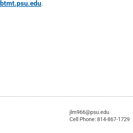
t
btmt.psu.edu
.
jlm966@psu.edu
Cell Phone:
814-867-1729