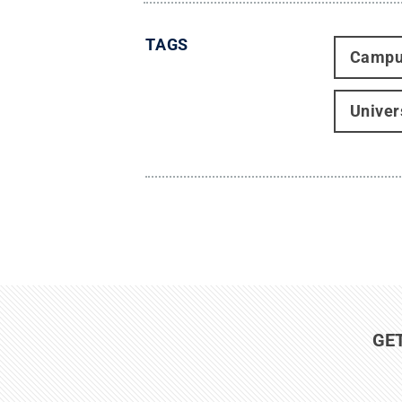
TAGS
Campu
Univer
GE