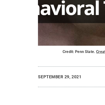
Credit:
Penn State
.
Crea
SEPTEMBER 29, 2021