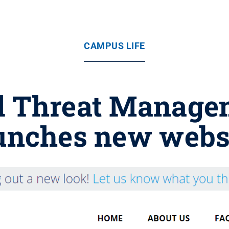
CAMPUS LIFE
l Threat Manag
unches new webs