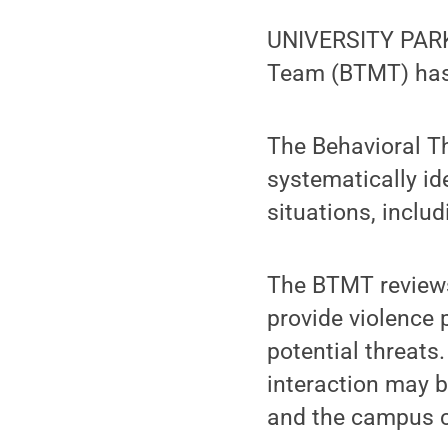
UNIVERSITY PARK
Team (BTMT) has
The Behavioral 
systematically id
situations, includ
The BTMT reviews
provide violence 
potential threats
interaction may be
and the campus 