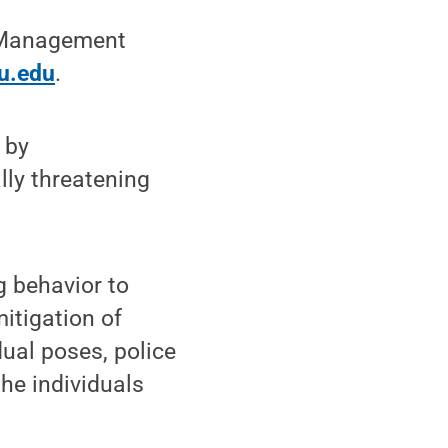
t Management
u.edu
.
 by
lly threatening
g behavior to
mitigation of
dual poses, police
the individuals