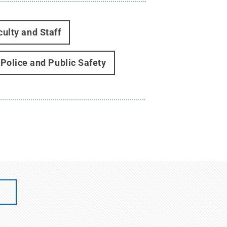
culty and Staff
 Police and Public Safety