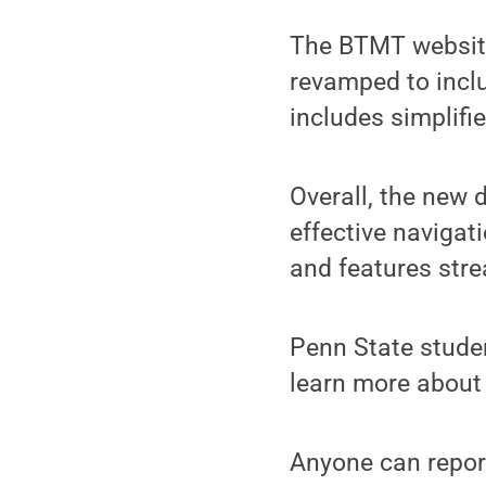
The BTMT website
revamped to inclu
includes simplifie
Overall, the new 
effective navigati
and features str
Penn State stude
learn more about
Anyone can repor