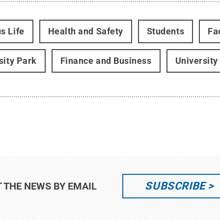
s Life
Health and Safety
Students
Fa
sity Park
Finance and Business
University
SUBSCRIBE
T THE NEWS BY EMAIL