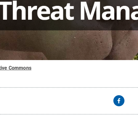
tive Commons