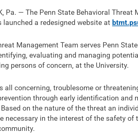
, Pa. — The Penn State Behavioral Threa
 launched a redesigned website at
btmt.ps
Threat Management Team serves Penn State
entifying, evaluating and managing potentia
ing persons of concern, at the University.
 all concerning, troublesome or threatenin
prevention through early identification and 
. Based on the nature of the threat an indivi
 necessary in the interest of the safety of 
community.