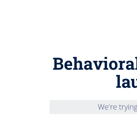
Behaviora
la