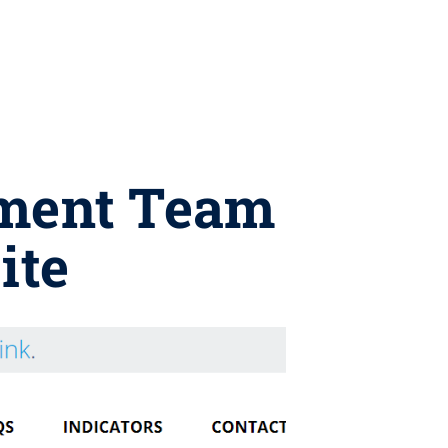
ement Team
ite