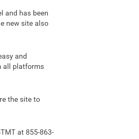
el and has been
he new site also
 easy and
n all platforms
e the site to
BTMT at 855-863-