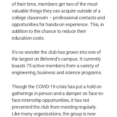
of their time, members get two of the most
valuable things they can acquire outside of a
college classroom – professional contacts and
opportunities for hands-on experience. This, in
addition to the chance to reduce their
education costs.
It’s no wonder the club has grown into one of
the largest on Behrend’s campus. It currently
boasts 75 active members from a variety of
engineering, business and science programs.
Though the COVID-19 crisis has put a hold on
gatherings in person and a damper on face-to-
face internship opportunities, it has not
prevented the club from meeting regularly.
Like many organizations, the group is now