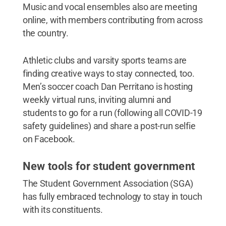
Music and vocal ensembles also are meeting
online, with members contributing from across
the country.
Athletic clubs and varsity sports teams are
finding creative ways to stay connected, too.
Men’s soccer coach Dan Perritano is hosting
weekly virtual runs, inviting alumni and
students to go for a run (following all COVID-19
safety guidelines) and share a post-run selfie
on Facebook.
New tools for student government
The Student Government Association (SGA)
has fully embraced technology to stay in touch
with its constituents.