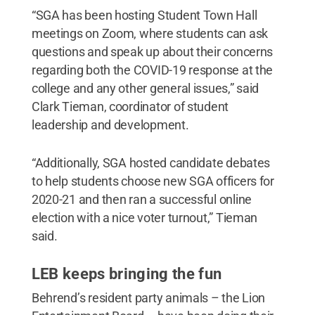
“SGA has been hosting Student Town Hall
meetings on Zoom, where students can ask
questions and speak up about their concerns
regarding both the COVID-19 response at the
college and any other general issues,” said
Clark Tieman, coordinator of student
leadership and development.
“Additionally, SGA hosted candidate debates
to help students choose new SGA officers for
2020-21 and then ran a successful online
election with a nice voter turnout,” Tieman
said.
LEB keeps bringing the fun
Behrend’s resident party animals – the Lion