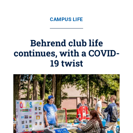
CAMPUS LIFE
Behrend club life
continues, with a COVID-
19 twist