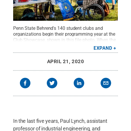
Penn State Behrend's 140 student clubs and
organizations begin their programming year at the
Club Showcase, shown in this file photo. When the
college moved to a remote-learning environment,
EXPAND
many of those clubs also went online.
Credit:
Penn
State Behrend / Penn State
.
Creative Commons
APRIL 21, 2020
In the last five years, Paul Lynch, assistant
professor of industrial engineering, and