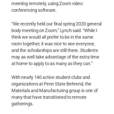
meeting remotely, using Zoom video
conferencing software.
“We recently held our final spring 2020 general
body meeting on Zoom,” Lynch said. “While I
think we would all prefer to be in the same
room together, it was nice to see everyone,
and the scholarships are still there. Students
may as well take advantage of the extra time
at home to apply to as many as they can.”
With nearly 140 active student clubs and
organizations at Penn State Behrend, the
Materials and Manufacturing group is one of
many that have transitioned to remote
gatherings.