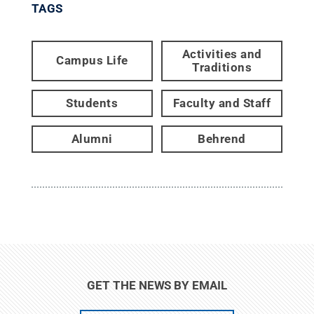
TAGS
Activities and
Campus Life
Traditions
Students
Faculty and Staff
Alumni
Behrend
GET THE NEWS BY EMAIL