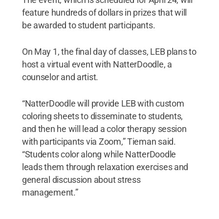
feature hundreds of dollars in prizes that will
be awarded to student participants.
On May 1, the final day of classes, LEB plans to
host a virtual event with NatterDoodle, a
counselor and artist.
“NatterDoodle will provide LEB with custom
coloring sheets to disseminate to students,
and then he will lead a color therapy session
with participants via Zoom,” Tieman said.
“Students color along while NatterDoodle
leads them through relaxation exercises and
general discussion about stress
management.”