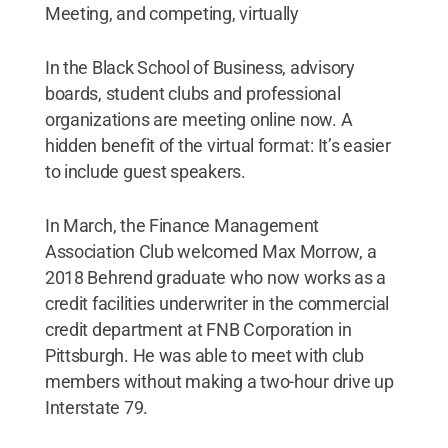
Meeting, and competing, virtually
In the Black School of Business, advisory
boards, student clubs and professional
organizations are meeting online now. A
hidden benefit of the virtual format: It’s easier
to include guest speakers.
In March, the Finance Management
Association Club welcomed Max Morrow, a
2018 Behrend graduate who now works as a
credit facilities underwriter in the commercial
credit department at FNB Corporation in
Pittsburgh. He was able to meet with club
members without making a two-hour drive up
Interstate 79.