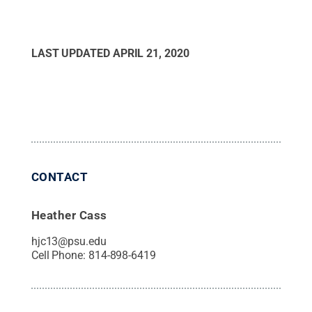
LAST UPDATED
APRIL 21, 2020
CONTACT
Heather Cass
hjc13@psu.edu
Cell Phone:
814-898-6419