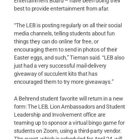
Entertainment Board – have been doing their
best to provide entertainment from afar.
“The LEB is posting regularly on all their social
media channels, telling students about fun
things they can do online for free, or
encouraging them to send in photos of their
Easter eggs, and such,” Tieman said. “LEB also
just had a very successful mail-delivery
giveaway of succulent kits that has
encouraged them to try more giveaways.”
A Behrend student favorite will return in a new
form: The LEB, Lion Ambassadors and Student
Leadership and Involvement office are
teaming up to sponsor a virtual bingo game for
students on Zoom, using a third-party vendor.
The event, which is scheduled for April 24, will