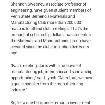
Shannon Sweeney, associate professor of
engineering, have given student members of
Penn State Berhend’s Materials and
Manufacturing Club more than 200,000
reasons to attend club meetings. That’s the
amount of scholarship dollars that students in
the Materials and Manufacturing group have
secured since the club’s inception five years
ago.
“Each meeting starts with a rundown of
manufacturing job, internship and scholarship
opportunities,” said Lynch. “After that, we have
a guest speaker from the manufacturing
industry.”
So, for a one-hour, once-a-month investment