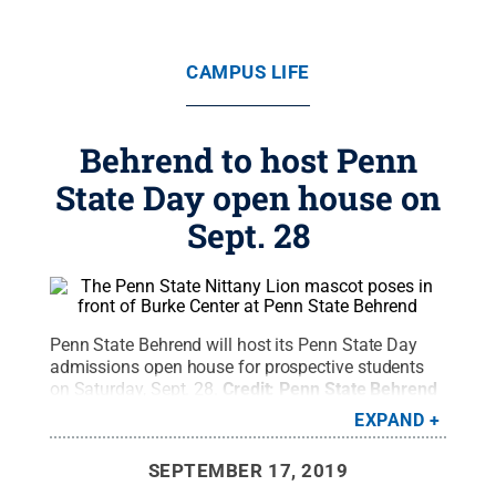
CAMPUS LIFE
Behrend to host Penn
State Day open house on
Sept. 28
Penn State Behrend will host its Penn State Day
admissions open house for prospective students
on Saturday, Sept. 28.
Credit:
Penn State Behrend
/ Penn State
.
Creative Commons
EXPAND
SEPTEMBER 17, 2019