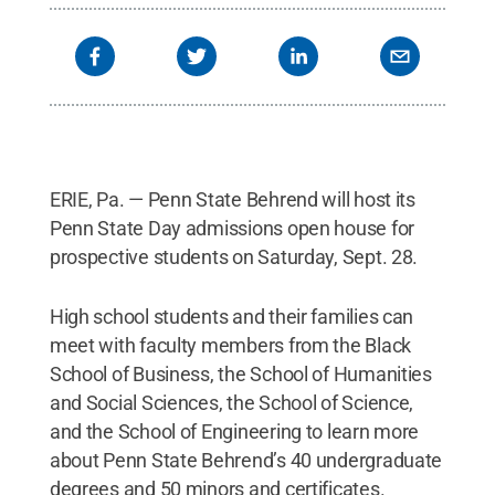
ERIE, Pa. — Penn State Behrend will host its
Penn State Day admissions open house for
prospective students on Saturday, Sept. 28.
High school students and their families can
meet with faculty members from the Black
School of Business, the School of Humanities
and Social Sciences, the School of Science,
and the School of Engineering to learn more
about Penn State Behrend’s 40 undergraduate
degrees and 50 minors and certificates.