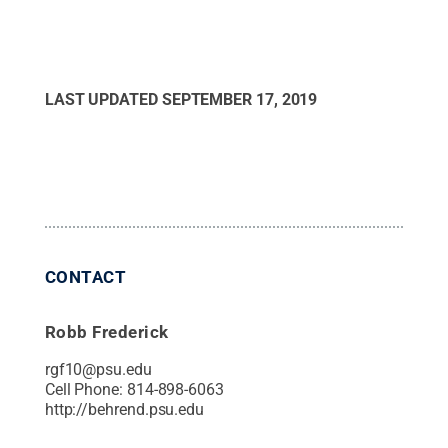
LAST UPDATED
SEPTEMBER 17, 2019
CONTACT
Robb Frederick
rgf10@psu.edu
Cell Phone:
814-898-6063
http://behrend.psu.edu