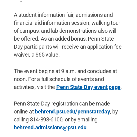
A student information fair, admissions and
financial aid information session, walking tour
of campus, and lab demonstrations also will
be offered. As an added bonus, Penn State
Day participants will receive an application fee
waiver, a $65 value.
The event begins at 9 a.m. and concludes at
noon. For a full schedule of events and
activities, visit the
Penn State Day event page
.
Penn State Day registration can be made
online at
behrend.psu.edu/pennstateday
, by
calling 814-898-6100, or by emailing
behrend.admissions@psu.edu
.