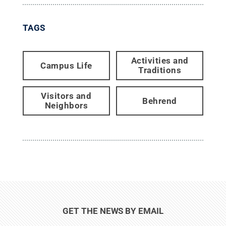
TAGS
Activities and
Campus Life
Traditions
Visitors and
Behrend
Neighbors
GET THE NEWS BY EMAIL