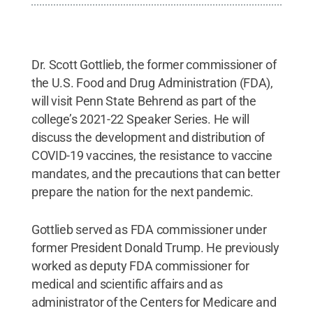
Dr. Scott Gottlieb, the former commissioner of
the U.S. Food and Drug Administration (FDA),
will visit Penn State Behrend as part of the
college’s 2021-22 Speaker Series. He will
discuss the development and distribution of
COVID-19 vaccines, the resistance to vaccine
mandates, and the precautions that can better
prepare the nation for the next pandemic.
Gottlieb served as FDA commissioner under
former President Donald Trump. He previously
worked as deputy FDA commissioner for
medical and scientific affairs and as
administrator of the Centers for Medicare and