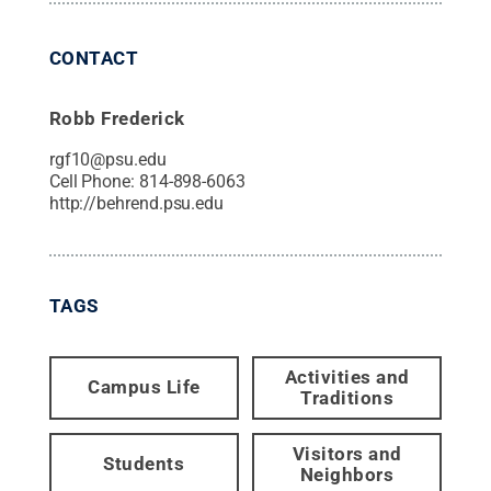
CONTACT
Robb Frederick
rgf10@psu.edu
Cell Phone:
814-898-6063
http://behrend.psu.edu
TAGS
Activities and
Campus Life
Traditions
Visitors and
Students
Neighbors