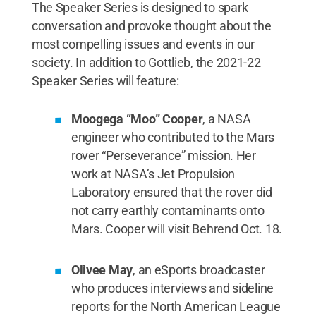
The Speaker Series is designed to spark
conversation and provoke thought about the
most compelling issues and events in our
society. In addition to Gottlieb, the 2021-22
Speaker Series will feature:
Moogega “Moo” Cooper
, a NASA
engineer who contributed to the Mars
rover “Perseverance” mission. Her
work at NASA’s Jet Propulsion
Laboratory ensured that the rover did
not carry earthly contaminants onto
Mars. Cooper will visit Behrend Oct. 18.
Olivee May
, an eSports broadcaster
who produces interviews and sideline
reports for the North American League