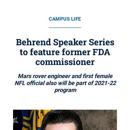
CAMPUS LIFE
Behrend Speaker Series
to feature former FDA
commissioner
Mars rover engineer and first female
NFL official also will be part of 2021-22
program