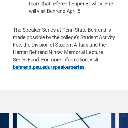
team that refereed Super Bowl LV. She
will visit Behrend April 5.
The Speaker Series at Penn State Behrend is
made possible by the college’s Student Activity
Fee, the Division of Student Affairs and the
Harriet Behrend Ninow Memorial Lecture
Series Fund. For more information, visit
behrend.psu.edu/speakerseries
.