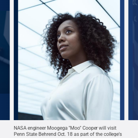
 NFL
NASA engineer Moogega "Moo" Cooper will visit
Dr. 
art
Penn State Behrend Oct. 18 as part of the college's
U.S.