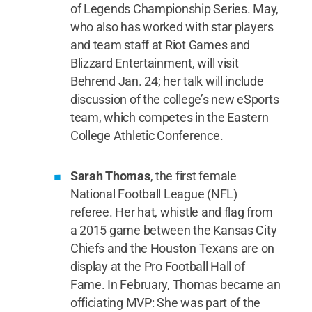
of Legends Championship Series. May,
who also has worked with star players
and team staff at Riot Games and
Blizzard Entertainment, will visit
Behrend Jan. 24; her talk will include
discussion of the college’s new eSports
team, which competes in the Eastern
College Athletic Conference.
Sarah Thomas
, the first female
National Football League (NFL)
referee. Her hat, whistle and flag from
a 2015 game between the Kansas City
Chiefs and the Houston Texans are on
display at the Pro Football Hall of
Fame. In February, Thomas became an
officiating MVP: She was part of the