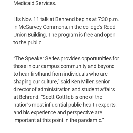
Medicaid Services.
His Nov. 11 talk at Behrend begins at 7:30 p.m.
in McGarvey Commons, in the college’s Reed
Union Building. The program is free and open
to the public.
“The Speaker Series provides opportunities for
those in our campus community and beyond
to hear firsthand from individuals who are
shaping our culture,” said Ken Miller, senior
director of administration and student affairs
at Behrend. “Scott Gottlieb is one of the
nation’s most influential public health experts,
and his experience and perspective are
important at this point in the pandemic.”