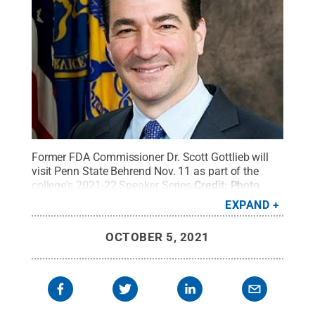
Former FDA Commissioner Dr. Scott Gottlieb will
visit Penn State Behrend Nov. 11 as part of the
college's 2021-22 Speaker Series
Credit:
Photo
provided
.
All Rights Reserved
.
EXPAND
OCTOBER 5, 2021