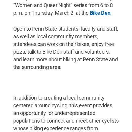
"Women and Queer Night" series from 6 to 8
p.m. on Thursday, March 2, at the
Bike Den
.
Open to Penn State students, faculty and staff,
as well as local community members,
attendees can work on their bikes, enjoy free
pizza, talk to Bike Den staff and volunteers,
and learn more about biking at Penn State and
the surrounding area.
In addition to creating a local community
centered around cycling, this event provides
an opportunity for underrepresented
populations to connect and meet other cyclists
whose biking experience ranges from