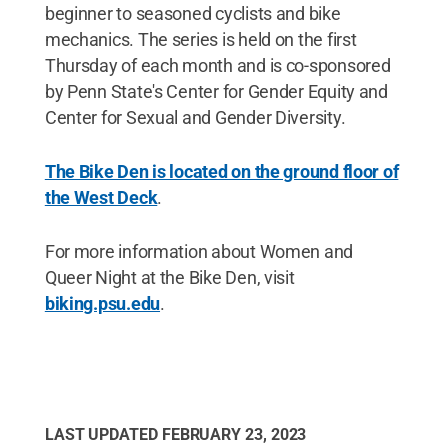
beginner to seasoned cyclists and bike
mechanics. The series is held on the first
Thursday of each month and is co-sponsored
by Penn State's Center for Gender Equity and
Center for Sexual and Gender Diversity.
The Bike Den is located on the ground floor of
the West Deck
.
For more information about Women and
Queer Night at the Bike Den, visit
biking.psu.edu
.
LAST UPDATED
FEBRUARY 23, 2023