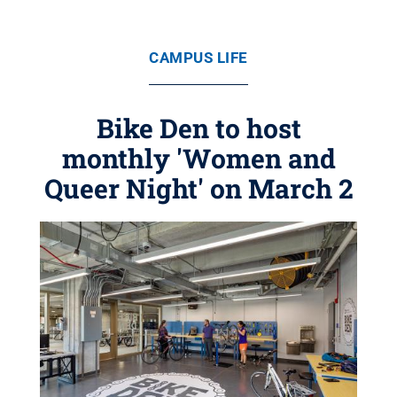
CAMPUS LIFE
Bike Den to host
monthly 'Women and
Queer Night' on March 2