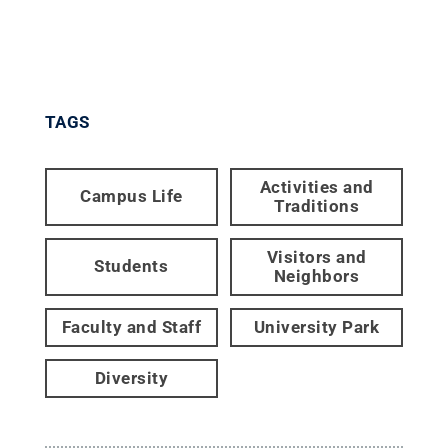
TAGS
Activities and
Campus Life
Traditions
Visitors and
Students
Neighbors
Faculty and Staff
University Park
Diversity