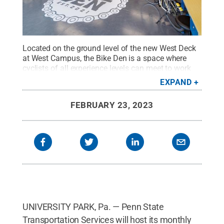
Located on the ground level of the new West Deck
at West Campus, the Bike Den is a space where
cyclists of all experience levels can meet to work
on a do-it-yourself maintenance project, attend a
EXPAND
bike education workshop, or chat with local
cyclists.
Credit:
Penn State Transportation
FEBRUARY 23, 2023
Services
.
All Rights Reserved
.
UNIVERSITY PARK, Pa. — Penn State
Transportation Services will host its monthly