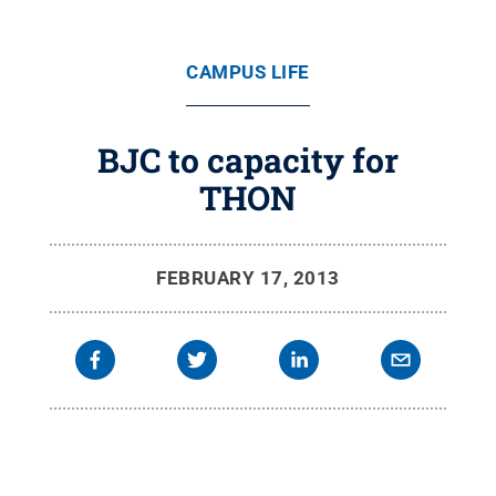
CAMPUS LIFE
BJC to capacity for
THON
FEBRUARY 17, 2013