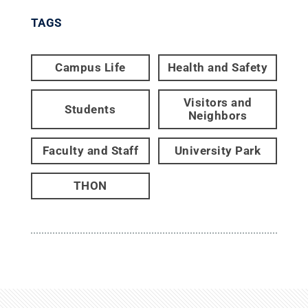
TAGS
Campus Life
Health and Safety
Visitors and
Students
Neighbors
Faculty and Staff
University Park
THON