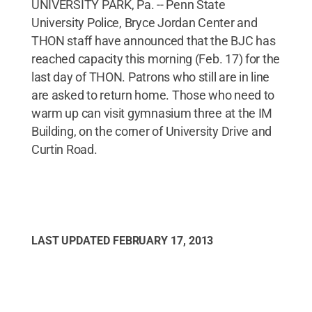
UNIVERSITY PARK, Pa. -- Penn State
University Police, Bryce Jordan Center and
THON staff have announced that the BJC has
reached capacity this morning (Feb. 17) for the
last day of THON. Patrons who still are in line
are asked to return home. Those who need to
warm up can visit gymnasium three at the IM
Building, on the corner of University Drive and
Curtin Road.
LAST UPDATED
FEBRUARY 17, 2013