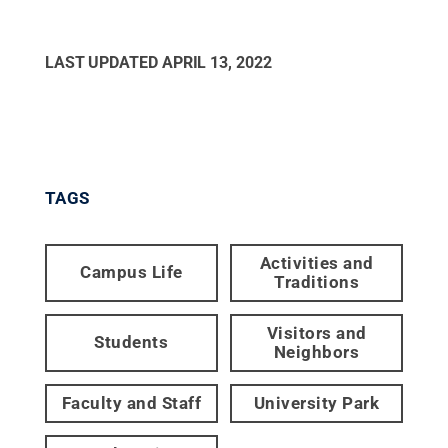
LAST UPDATED
APRIL 13, 2022
TAGS
Activities and
Campus Life
Traditions
Visitors and
Students
Neighbors
Faculty and Staff
University Park