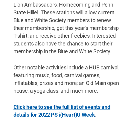
Lion Ambassadors, Homecoming and Penn
State Hillel. These stations will allow current
Blue and White Society members to renew
their membership, get this year’s membership
T-shirt, and receive other freebies. Interested
students also have the chance to start their
membership in the Blue and White Society.
Other notable activities include a HUB carnival,
featuring music, food, carnival games,
inflatables, prizes and more; an Old Main open
house; a yoga class; and much more.
Click here to see the full list of events and
details for 2022 PS i(Heart)U Week
.