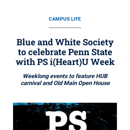
CAMPUS LIFE
Blue and White Society
to celebrate Penn State
with PS i(Heart)U Week
Weeklong events to feature HUB
carnival and Old Main Open House