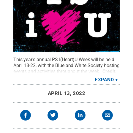
This year's annual PS I(Heart)U Week will be held
April 18-22, with the Blue and White Society hosting
events and activities throughout the week.
Credit:
Penn State Alumni Association
.
All Rights
EXPAND
Reserved
.
APRIL 13, 2022