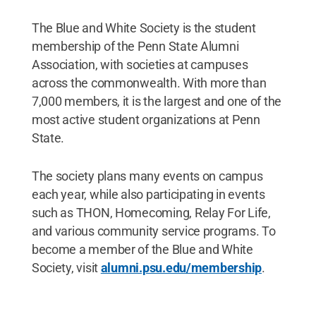
The Blue and White Society is the student
membership of the Penn State Alumni
Association, with societies at campuses
across the commonwealth. With more than
7,000 members, it is the largest and one of the
most active student organizations at Penn
State.
The society plans many events on campus
each year, while also participating in events
such as THON, Homecoming, Relay For Life,
and various community service programs. To
become a member of the Blue and White
Society, visit
alumni.psu.edu/membership
.