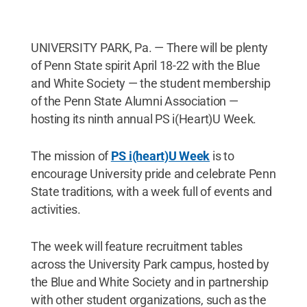
UNIVERSITY PARK, Pa. — There will be plenty
of Penn State spirit April 18-22 with the Blue
and White Society — the student membership
of the Penn State Alumni Association —
hosting its ninth annual PS i(Heart)U Week.
The mission of
PS i(heart)U Week
is to
encourage University pride and celebrate Penn
State traditions, with a week full of events and
activities.
The week will feature recruitment tables
across the University Park campus, hosted by
the Blue and White Society and in partnership
with other student organizations, such as the