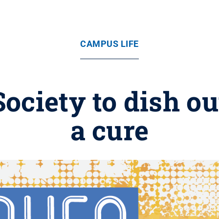
CAMPUS LIFE
ociety to dish o
a cure