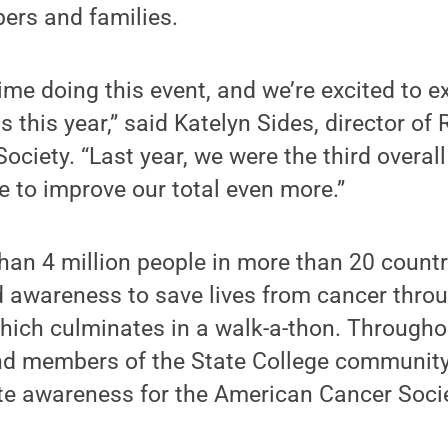
rs and families.
 time doing this event, and we’re excited to 
s this year,” said Katelyn Sides, director of 
ociety. “Last year, we were the third overall
e to improve our total even more.”
han 4 million people in more than 20 countr
 awareness to save lives from cancer throu
hich culminates in a walk-a-thon. Througho
nd members of the State College community
e awareness for the American Cancer Socie