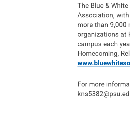
The Blue & White
Association, wit
more than 9,000 m
organizations at
campus each year
Homecoming, Rela
www.bluewhiteso
For more informat
kns5382@psu.ed