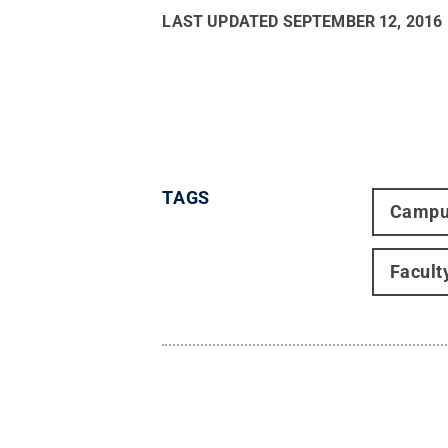
LAST UPDATED
SEPTEMBER 12, 2016
TAGS
Campu
Facult