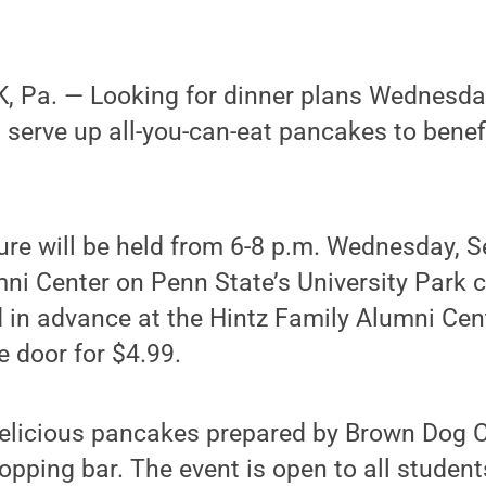
 Pa. — Looking for dinner plans Wednesda
l serve up all-you-can-eat pancakes to benefi
re will be held from 6-8 p.m. Wednesday, Se
mni Center on Penn State’s University Park 
in advance at the Hintz Family Alumni Cent
e door for $4.99.
delicious pancakes prepared by Brown Dog C
pping bar. The event is open to all students,