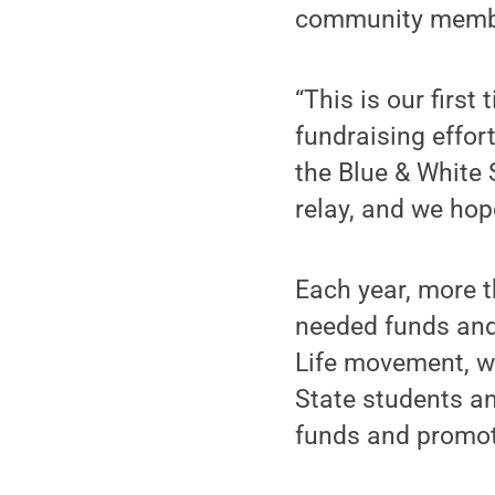
community membe
“This is our first
fundraising effort
the Blue & White S
relay, and we hop
Each year, more t
needed funds and
Life movement, w
State students a
funds and promot