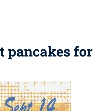
ut pancakes for