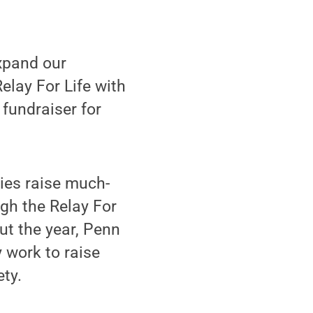
expand our
Relay For Life with
 fundraiser for
ies raise much-
gh the Relay For
ut the year, Penn
 work to raise
ty.