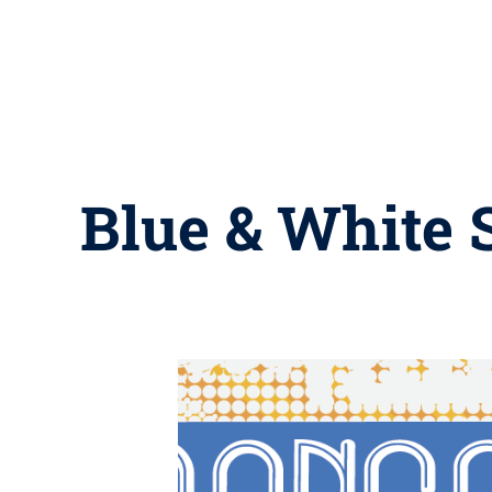
Blue & White S