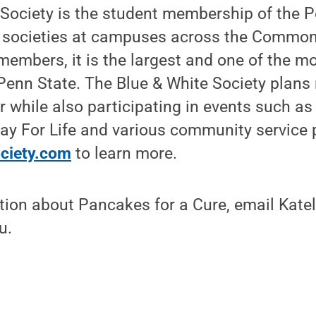
 Society is the student membership of the 
h societies at campuses across the Common
embers, it is the largest and one of the mo
 Penn State. The Blue & White Society plan
 while also participating in events such a
y For Life and various community service 
ciety.com
to learn more.
ion about Pancakes for a Cure, email Katel
u.