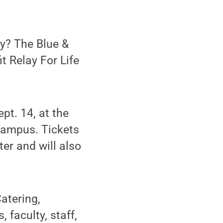
y? The Blue &
t Relay For Life
pt. 14, at the
campus. Tickets
er and will also
atering,
 faculty, staff,