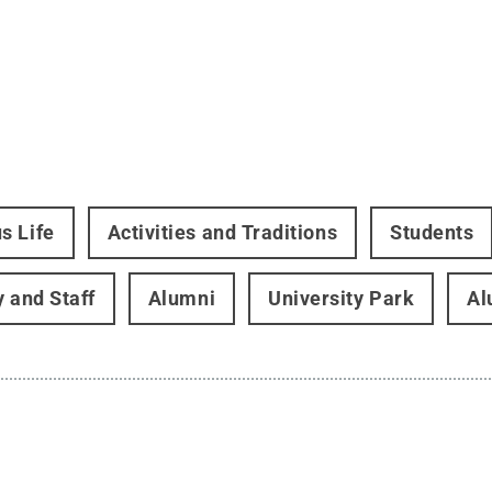
s Life
Activities and Traditions
Students
y and Staff
Alumni
University Park
Al