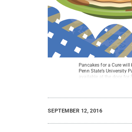
Pancakes for a Cure will
Penn State’s University P
available at the door for
SEPTEMBER 12, 2016