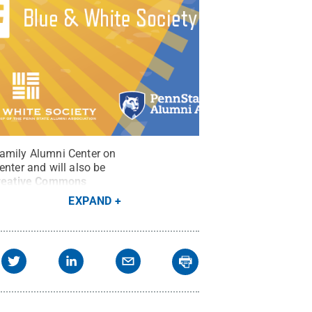
Family Alumni Center on
enter and will also be
reative Commons
EXPAND