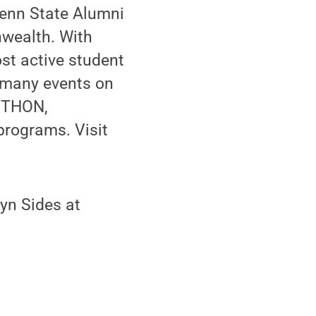
Penn State Alumni
wealth. With
st active student
s many events on
s THON,
programs. Visit
yn Sides at