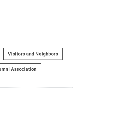
Visitors and Neighbors
umni Association