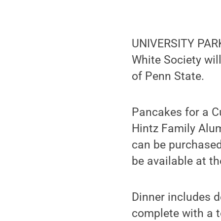
UNIVERSITY PARK,
White Society wil
of Penn State.
Pancakes for a Cu
Hintz Family Alu
can be purchased 
be available at th
Dinner includes 
complete with a to