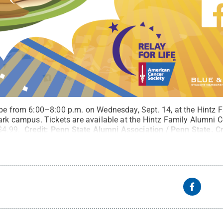
 be from 6:00–8:00 p.m. on Wednesday, Sept. 14, at the Hintz 
ark campus. Tickets are available at the Hintz Family Alumni C
 $4.99.
Credit:
Penn State Alumni Association / Penn State
.
C